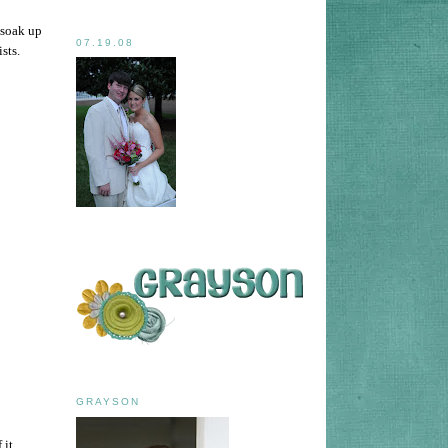
 soak up
07.19.08
ists.
GRAYSON
it.