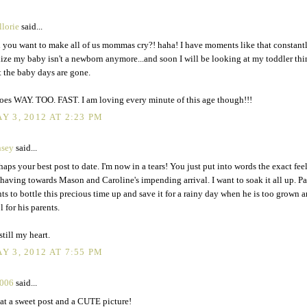
lorie
said...
 you want to make all of us mommas cry?! haha! I have moments like that constant
lize my baby isn't a newborn anymore...and soon I will be looking at my toddler th
t the baby days are gone.
goes WAY. TOO. FAST. I am loving every minute of this age though!!!
Y 3, 2012 AT 2:23 PM
nsey
said...
haps your best post to date. I'm now in a tears! You just put into words the exact feel
having towards Mason and Caroline's impending arrival. I want to soak it all up. Pa
ts to bottle this precious time up and save it for a rainy day when he is too grown 
l for his parents.
still my heart.
Y 3, 2012 AT 7:55 PM
2006
said...
t a sweet post and a CUTE picture!