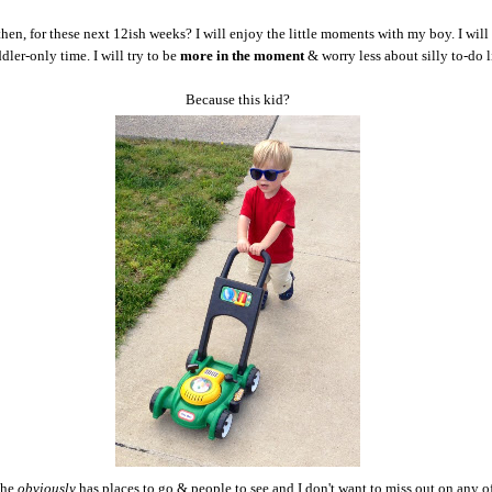
then, for these next 12ish weeks? I will enjoy the little moments with my boy. I will
ddler-only time. I will try to be
more in the moment
& worry less about silly to-do l
Because this kid?
 he
obviously
has places to go & people to see and I don't want to miss out on any of 