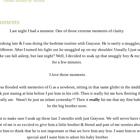
Griffin Month by Month
2
moments
Last night I had a moment. One of those extreme moments of clarity.
rking late & I was doing the bedtime routine with Grayson. He is rarely a snuggler, 
ifferent. After I turned his light out he snuggled up on my shoulder. Usually I just s
 he can fall asleep, but last night? Well, I decided to soak up that snuggly boy & r
for a few minutes.
I
love
those moments.
s flooded with memories of G as a newborn, sitting in that same glider in the midd
& just staring at him before I put him in his crib. Then it really hit me how fleeting 
lly are. Wasn't he just an infant yesterday?! Then it
really
hit me that my first ba
be the big brother
soon
.
nt to make sure I soak up these last 3 months with just Grayson. We will never have 
rt of me is so excited to give him a little brother & friend and part of me worries abou
t him to think that he is not important or that we love him any less. I want him to sti
special and I want him to adore his baby brother.