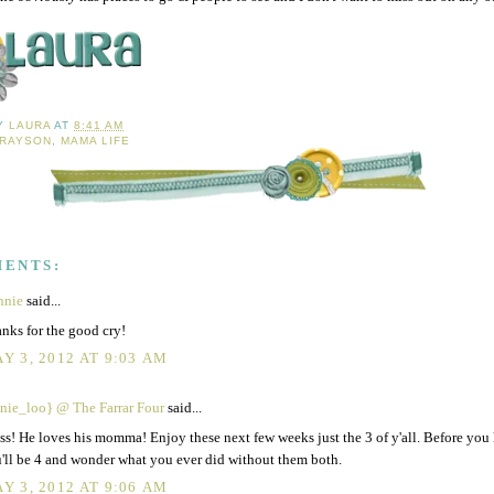
BY
LAURA
AT
8:41 AM
RAYSON
,
MAMA LIFE
MENTS:
nnie
said...
nks for the good cry!
Y 3, 2012 AT 9:03 AM
nie_loo} @ The Farrar Four
said...
ss! He loves his momma! Enjoy these next few weeks just the 3 of y'all. Before you
'll be 4 and wonder what you ever did without them both.
Y 3, 2012 AT 9:06 AM