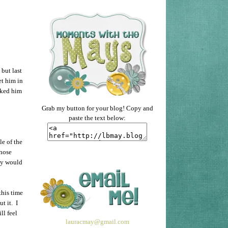
but last
et him in
ocked him
Grab my button for your blog! Copy and
paste the text below:
le of the
those
by would
this time
t it. I
ll feel
lauracmay@gmail.com