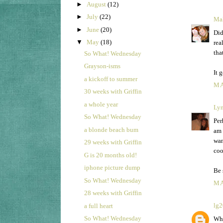
►
August
(12)
►
July
(22)
Mal
►
June
(20)
Did
▼
May
(18)
rea
tha
So What! Wednesday
Grayson-isms
It 
a kickoff to summer
MA
30 weeks with Griffin
a whole year
Ly
So What! Wednesday
Per
a blonde beach bum
am 
wan
29 weeks with Griffin
coo
G is 20 months old!
iphone picture dump
Be 
So What! Wednesday
MA
28 weeks with Griffin
lg
a full heart
So What! Wednesday
Wha