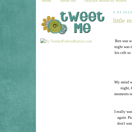
Home
About Me
Grayson Month by Month
5.03.201
little 
Ben was wo
night was d
his crib so
My mind wa
night, 
moments rea
I really wa
again. Pa
don't wan