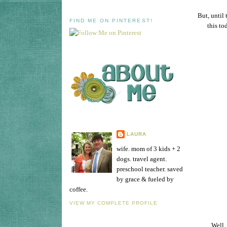
But, until 
FIND ME ON PINTEREST!
this to
LAURA
wife. mom of 3 kids + 2
dogs. travel agent.
preschool teacher. saved
by grace & fueled by
coffee.
VIEW MY COMPLETE PROFILE
Well,