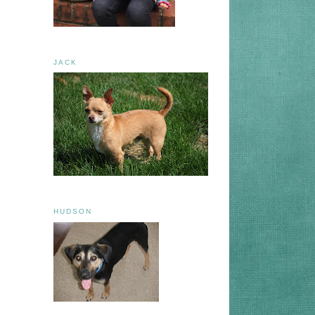
JACK
HUDSON