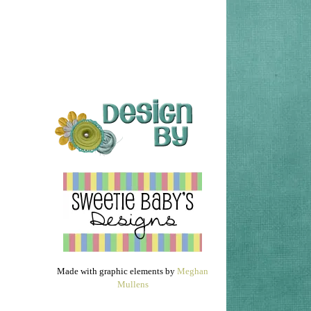
Made with graphic elements by
Meghan
Mullens