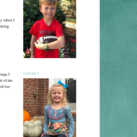
ly when I
inking
ings I
CHENEY
rt of me
and too