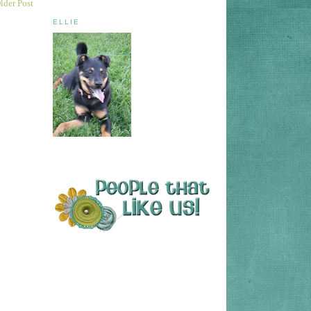
lder Post
ELLIE