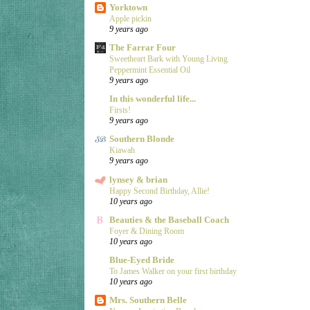
Yorktown
Apple pickin
9 years ago
The Farrar Four
Sweetheart Bark with Young Living
Peppermint Essential Oil
9 years ago
In this wonderful life...
Firsts!
9 years ago
Southern Blonde
Kiawah
9 years ago
lynsey & brian
Happy Second Birthday, Allie!
10 years ago
Beauties & the Baseball Coach
Foyer & Dining Room
10 years ago
Blue-Eyed Bride
To James Walker on your first birthday
10 years ago
Mrs. Southern Belle