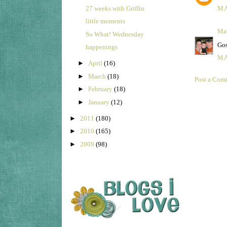
27 weeks with Griffin
MA
little moments
Ma
So What! Wednesday
Gos
happenings
MA
►
April
(16)
►
March
(18)
Post a Com
►
February
(18)
►
January
(12)
►
2011
(180)
►
2010
(165)
►
2009
(98)