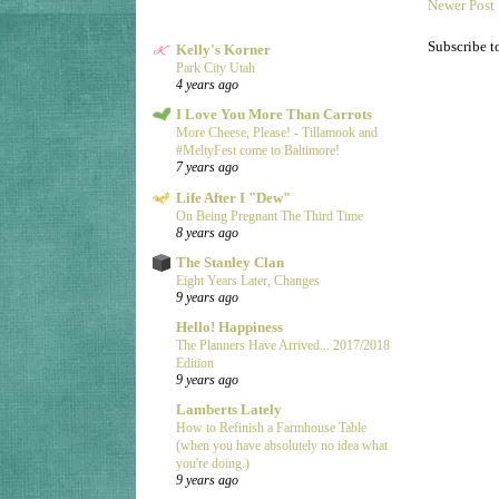
Newer Post
Subscribe t
Kelly's Korner
Park City Utah
4 years ago
I Love You More Than Carrots
More Cheese, Please! - Tillamook and
#MeltyFest come to Baltimore!
7 years ago
Life After I "Dew"
On Being Pregnant The Third Time
8 years ago
The Stanley Clan
Eight Years Later, Changes
9 years ago
Hello! Happiness
The Planners Have Arrived... 2017/2018
Edition
9 years ago
Lamberts Lately
How to Refinish a Farmhouse Table
(when you have absolutely no idea what
you're doing.)
9 years ago