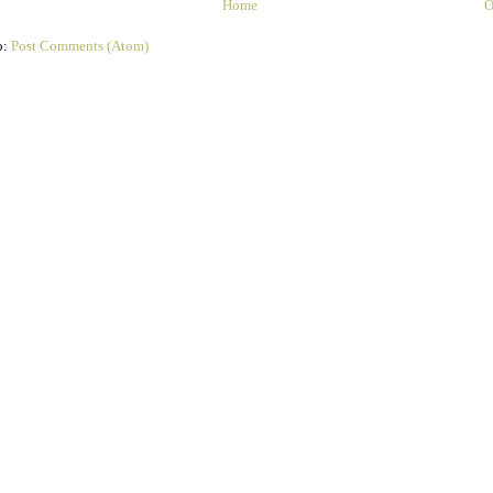
Home
O
o:
Post Comments (Atom)