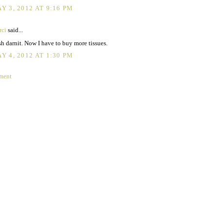
Y 3, 2012 AT 9:16 PM
rci
said...
h darnit. Now I have to buy more tissues.
Y 4, 2012 AT 1:30 PM
ment