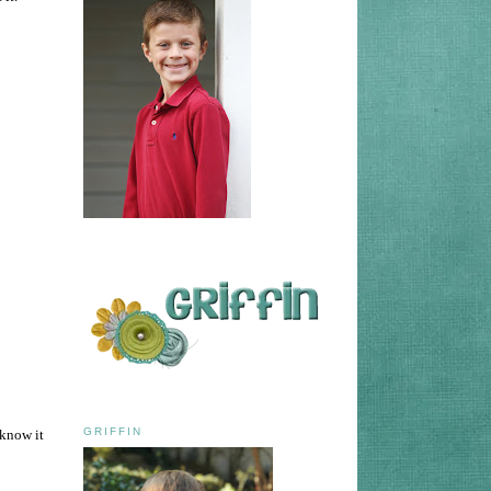
GRIFFIN
 know it