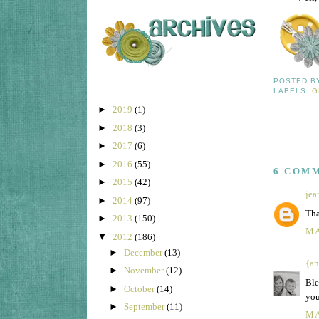
POSTED 
LABELS:
G
►
2019
(1)
►
2018
(3)
►
2017
(6)
►
2016
(55)
6 COM
►
2015
(42)
jea
►
2014
(97)
Tha
►
2013
(150)
MA
▼
2012
(186)
►
December
(13)
{an
►
November
(12)
Ble
►
October
(14)
you
►
September
(11)
MA