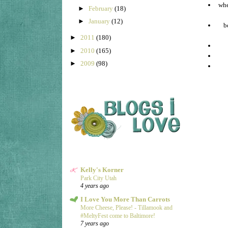
whe
►
February
(18)
►
January
(12)
b
►
2011
(180)
►
2010
(165)
►
2009
(98)
Kelly's Korner
Park City Utah
4 years ago
I Love You More Than Carrots
More Cheese, Please! - Tillamook and
#MeltyFest come to Baltimore!
7 years ago