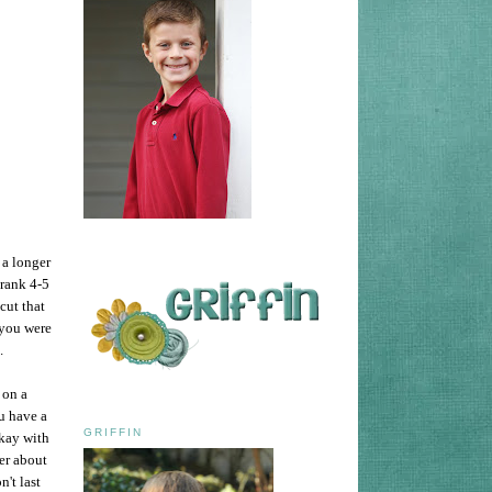
 a longer
drank 4-5
cut that
 you were
e.
 on a
u have a
GRIFFIN
okay with
er about
't last