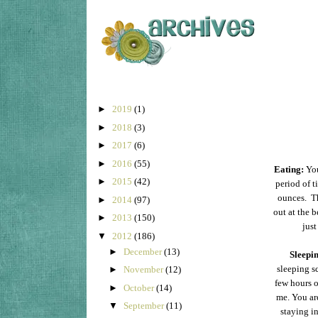
►
2019
(1)
►
2018
(3)
►
2017
(6)
►
2016
(55)
Eating:
You
►
2015
(42)
period of t
ounces. Th
►
2014
(97)
out at the 
►
2013
(150)
jus
▼
2012
(186)
►
December
(13)
Sleepi
sleeping s
►
November
(12)
few hours o
►
October
(14)
me. You ar
▼
September
(11)
staying i