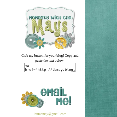
Grab my button for your blog! Copy and
paste the text below:
lauracmay@gmail.com