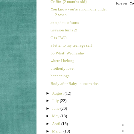
Griffin {2 months old}
forever! Y
You know you're a mom of 2 under
2 when...
an update of sorts
Grayson turns 2!
G is TWO!
a letter to my teenage self
So What! Wednesday
where I belong
brotherly love.
happenings
Body after Baby...numero dos
►
August
(12)
►
July
(22)
►
June
(20)
►
May
(18)
►
April
(16)
►
March
(18)