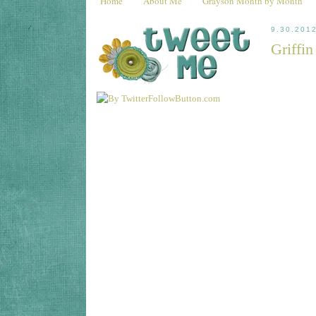
Home
About Me
Grayson Month by Month
9.30.201
Griffi