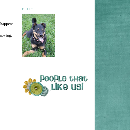
ELLIE
o happens
 moving.