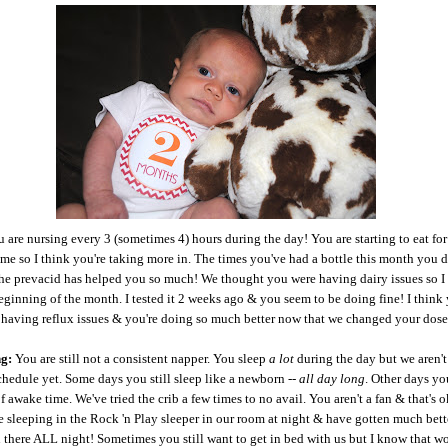
 are nursing every 3 (sometimes 4) hours during the day! You are starting to eat for
ime so I think you're taking more in. The times you've had a bottle this month you 
e prevacid has helped you so much! We thought you were having dairy issues so I 
beginning of the month. I tested it 2 weeks ago & you seem to be doing fine! I think
t having reflux issues & you're doing so much better now that we changed your dos
ng:
You are still not a consistent napper. You sleep
a lot
during the day but we aren't
chedule yet. Some days you still sleep like a newborn --
all day long
. Other days yo
f awake time. We've tried the crib a few times to no avail. You aren't a fan & that's 
e sleeping in the Rock 'n Play sleeper in our room at night & have gotten much bett
n there ALL night! Sometimes you still want to get in bed with us but I know that won