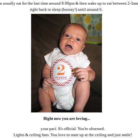
ou usually eat for the last time around 8:00pm & then wake up to eat between 2-3a
right back to sleep (hooray!) until around 6.
Right now you are loving...
your paci. It's official. You're obsessed.
Lights & ceiling fans. You love to stare up at the ceiling and just smile!