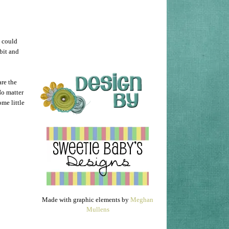
I could
 bit and
are the
No matter
me little
Made with graphic elements by
Meghan
Mullens