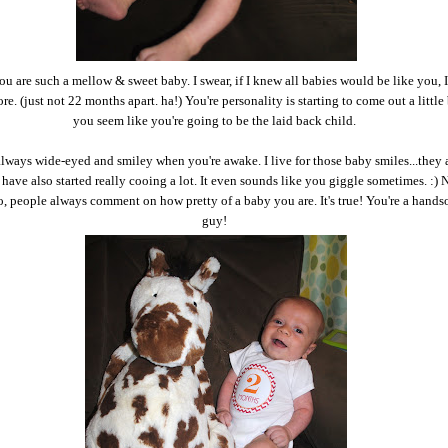
you are such a mellow & sweet baby. I swear, if I knew all babies would be like you, 
e. (just not 22 months apart. ha!) You're personality is starting to come out a little
you seem like you're going to be the laid back child.
lways wide-eyed and smiley when you're awake. I live for those baby smiles...they 
 have also started really cooing a lot. It even sounds like you giggle sometimes. :) 
, people always comment on how pretty of a baby you are. It's true! You're a handso
guy!