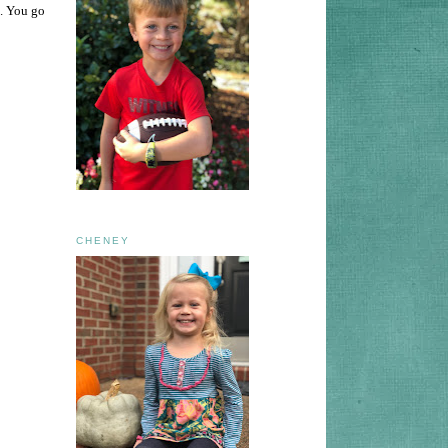
m. You go
CHENEY