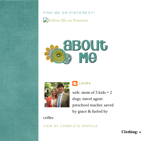
FIND ME ON PINTEREST!
LAURA
wife. mom of 3 kids + 2
dogs. travel agent.
preschool teacher. saved
by grace & fueled by
coffee.
VIEW MY COMPLETE PROFILE
Clothing:
a