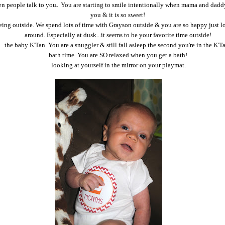
n people talk to you
.
You are starting to smile intentionally when mama and daddy
you & it is so sweet!
eing outside. We spend lots of time with Grayson outside & you are so happy just 
around. Especially at dusk...it seems to be your favorite time outside!
the baby K'Tan. You are a snuggler & still fall asleep the second you're in the K'T
bath time. You are SO relaxed when you get a bath!
looking at yourself in the mirror on your playmat.