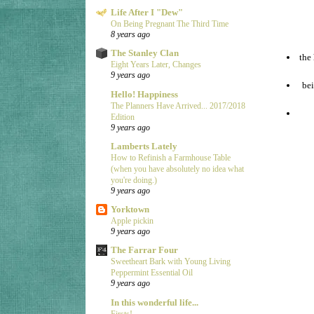
Life After I "Dew"
On Being Pregnant The Third Time
8 years ago
The Stanley Clan
the
Eight Years Later, Changes
9 years ago
bei
Hello! Happiness
The Planners Have Arrived... 2017/2018
Edition
9 years ago
Lamberts Lately
How to Refinish a Farmhouse Table
(when you have absolutely no idea what
you're doing.)
9 years ago
Yorktown
Apple pickin
9 years ago
The Farrar Four
Sweetheart Bark with Young Living
Peppermint Essential Oil
9 years ago
In this wonderful life...
Firsts!