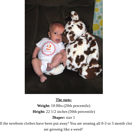
The stats:
Weight:
10.9lbs (20th percentile)
Height:
22 1/2 inches (50th percentile)
Diaper:
size 1
ll the newborn clothes have been put away! You are wearing all 0-3 or 3 month clo
are growing like a weed!