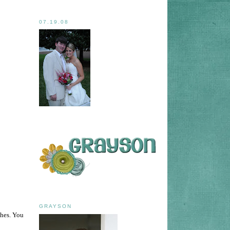
07.19.08
GRAYSON
thes. You