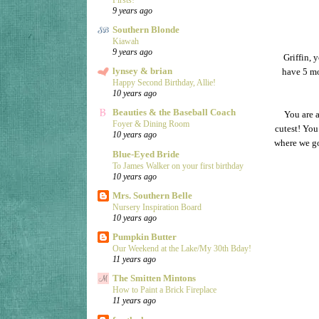
9 years ago
Southern Blonde
Kiawah
9 years ago
Griffin, 
lynsey & brian
have 5 mor
Happy Second Birthday, Allie!
10 years ago
Beauties & the Baseball Coach
You are a
Foyer & Dining Room
cutest! You
10 years ago
where we go
Blue-Eyed Bride
To James Walker on your first birthday
10 years ago
Mrs. Southern Belle
Nursery Inspiration Board
10 years ago
Pumpkin Butter
Our Weekend at the Lake/My 30th Bday!
11 years ago
The Smitten Mintons
How to Paint a Brick Fireplace
11 years ago