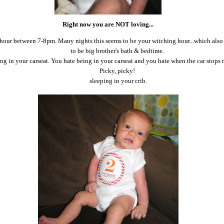
Right now you are NOT loving...
 hour between 7-8pm. Many nights this seems to be your witching hour...which als
to be big brother's bath & bedtime.
ng in your carseat. You hate being in your carseat and you hate when the car stops
Picky, picky!
sleeping in your crib.