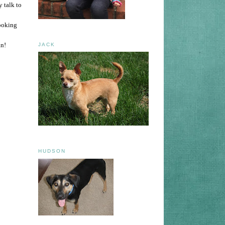
 talk to
looking
an!
JACK
HUDSON