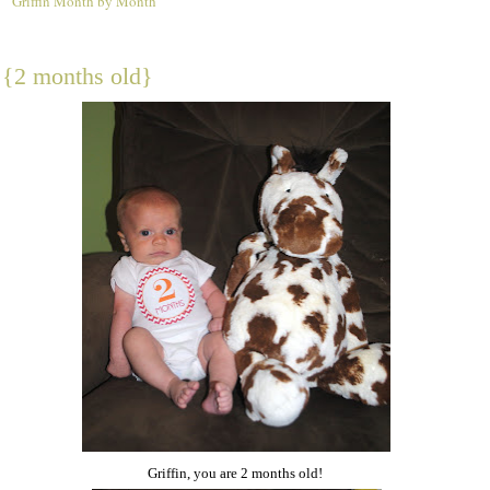
Griffin Month by Month
2
n {2 months old}
Griffin, you are 2 months old!