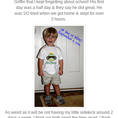
Griffin that I kept forgetting about school! His first
day was a half day & they say he did great. He
was SO tired when we got home & slept for over
3 hours.
As weird as it will be not having my little sidekick around 2
days a week, I think we both need the time apart. I think