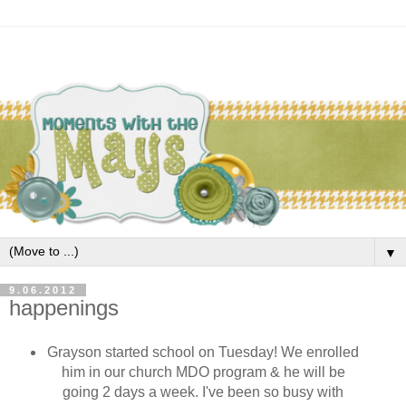
▼
9.06.2012
happenings
Grayson started school on Tuesday! We enrolled
him in our church MDO program & he will be
going 2 days a week. I've been so busy with