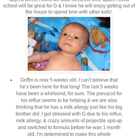
school will be great for G & I know he will enjoy getting out of
the house to spend time with other kids!
Griffin is now 5 weeks old. I can't believe that
he's been here for that long! The last 5 weeks
have been a whirlwind, for sure. The prevacid for
his reflux seems to be helping & we are also
thinking that he has a milk allergy just like his big
brother did. I got stressed with G due to his reflux,
milk allergy, & crazy amounts of projectile spit-up
and switched to formula before he was 1 month
old. I'm determined to make this whole