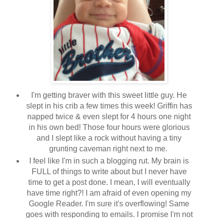
I'm getting braver with this sweet little guy. He
slept in his crib a few times this week! Griffin has
napped twice & even slept for 4 hours one night
in his own bed! Those four hours were glorious
and I slept like a rock without having a tiny
grunting caveman right next to me.
I feel like I'm in such a blogging rut. My brain is
FULL of things to write about but I never have
time to get a post done. I mean, I will eventually
have time right?! I am afraid of even opening my
Google Reader. I'm sure it's overflowing! Same
goes with responding to emails. I promise I'm not