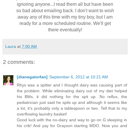
ignoring anyone...I read them all but have been
so bad about emailing back. I don't want to wish
away any of this time with my tiny boy, but I am
ready for a more scheduled routine. We'll get
there eventually!
Laura
at
7:00 AM
2 comments:
[dianegatorfan]
September 6, 2012 at 10:21 AM
Rhys was a spitter and I thought dairy was causing part of
the problem. While eliminating dairy out of my diet helped
his BMs, it did nothing for the spit up. No reflux, the
pediatrician just said he spits up and although it seems like
a lot, it's probably only a tablespoon or two. Tell that to my
overflowing laundry basket!
Good luck with the no-dairy and way to go on G sleeping in
his crib! And yay for Grayson starting MDO. Now you and