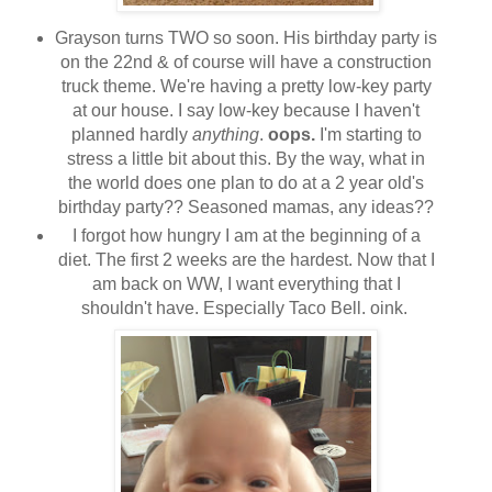
Grayson turns TWO so soon. His birthday party is
on the 22nd & of course will have a construction
truck theme. We're having a pretty low-key party
at our house. I say low-key because I haven't
planned hardly
anything
.
oops.
I'm starting to
stress a little bit about this. By the way, what in
the world does one plan to do at a 2 year old's
birthday party?? Seasoned mamas, any ideas??
I forgot how hungry I am at the beginning of a
diet. The first 2 weeks are the hardest. Now that I
am back on WW, I want everything that I
shouldn't have. Especially Taco Bell. oink.