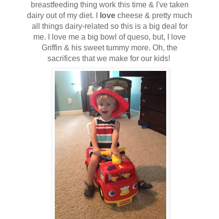
breastfeeding thing work this time & I've taken
dairy out of my diet. I
love
cheese & pretty much
all things dairy-related so this is a big deal for
me. I love me a big bowl of queso, but, I love
Griffin & his sweet tummy more. Oh, the
sacrifices that we make for our kids!