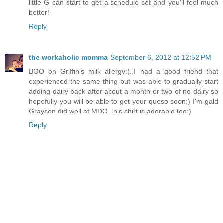
little G can start to get a schedule set and you'll feel much
better!
Reply
the workaholic momma
September 6, 2012 at 12:52 PM
BOO on Griffin's milk allergy:(..I had a good friend that
experienced the same thing but was able to gradually start
adding dairy back after about a month or two of no dairy so
hopefully you will be able to get your queso soon;) I'm gald
Grayson did well at MDO...his shirt is adorable too:)
Reply