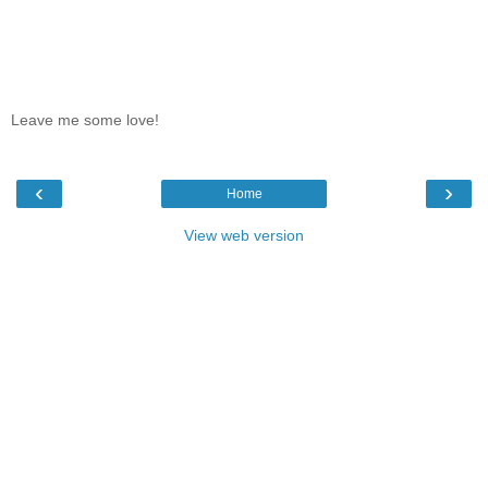
Leave me some love!
‹
›
Home
View web version