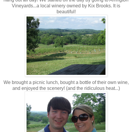
Vineyards...a local winery owned by Kix Brooks. It is
beautiful!
We brought a picnic lunch, bought a bottle of their own wine,
and enjoyed the scenery! (and the ridiculous heat...)