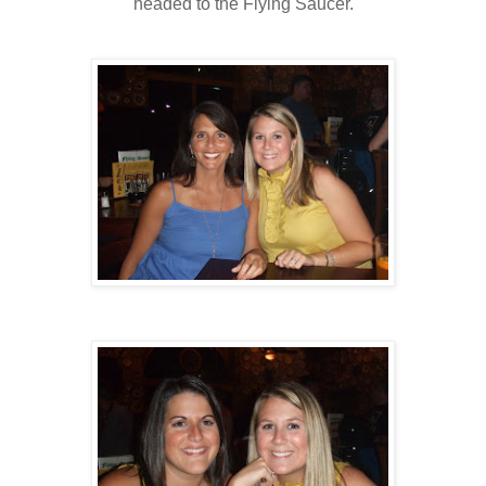
headed to the Flying Saucer.