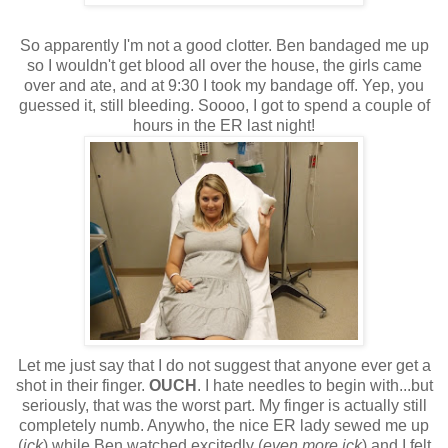
So apparently I'm not a good clotter. Ben bandaged me up
so I wouldn't get blood all over the house, the girls came
over and ate, and at 9:30 I took my bandage off. Yep, you
guessed it, still bleeding. Soooo, I got to spend a couple of
hours in the ER last night!
Let me just say that I do not suggest that anyone ever get a
shot in their finger.
OUCH
. I hate needles to begin with...but
seriously, that was the worst part. My finger is actually still
completely numb. Anywho, the nice ER lady sewed me up
(
ick
) while Ben watched excitedly (
even more ick
) and I felt