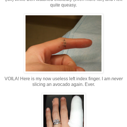
quite queasy.
VOILA! Here is my now useless left index finger. I am
never
slicing an avocado again. Ever.