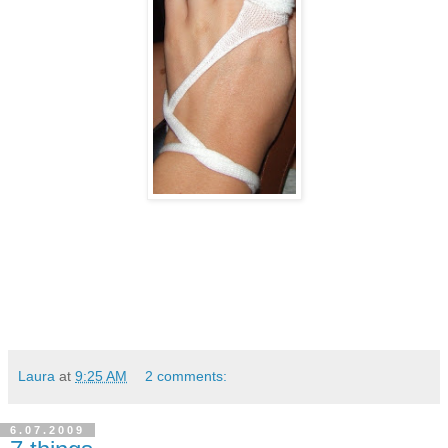
Laura
at
9:25 AM
2 comments:
6.07.2009