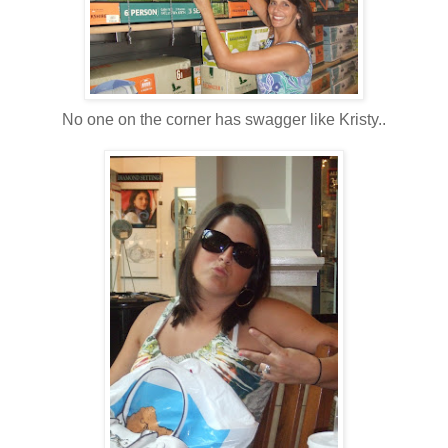
No one on the corner has swagger like Kristy..