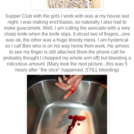
Supper Club with the girls I work with was at my house last
night. I was making enchiladas, so naturally I also had to
make guacamole. Well, I am cutting the avocado with a very
sharp knife when the knife slips. It sliced two of fingers...one
was ok, the other was a huge bloody mess. I am hysterical
so I call Ben who is on his way home from work. He arrives
to see my finger is still attached (from the phone call he
probably thought I chopped my whole arm off) but bleeding a
ridiculous amount. (Mary took the next picture...this was 5
hours after "the slice" happened. STILL bleeding)