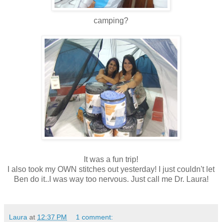
camping?
It was a fun trip!
I also took my OWN stitches out yesterday! I just couldn't let
Ben do it..I was way too nervous. Just call me Dr. Laura!
Laura
at
12:37 PM
1 comment: