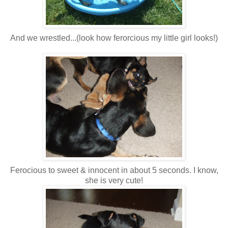
And we wrestled...(look how ferorcious my little girl looks!)
Ferocious to sweet & innocent in about 5 seconds. I know,
she is very cute!