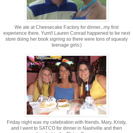
We ate at Cheesecake Factory for dinner...my first
experience there. Yum!! Lauren Conrad happened to be next
store doing her book signing so there were tons of squealy
teenage girls:)
Friday night was my celebration with friends. Mary, Kristy,
and I went to SATCO for dinner in Nashville and then