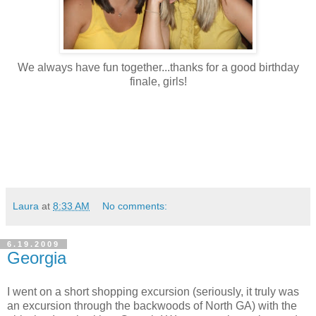
We always have fun together...thanks for a good birthday
finale, girls!
Laura
at
8:33 AM
No comments:
6.19.2009
Georgia
I went on a short shopping excursion (seriously, it truly was
an excursion through the backwoods of North GA) with the