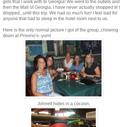
girls that I work with to Georgia! We went to the outlets and
then the Mall of Georgia. I have never actually shopped til I
dropped...until this trip. We had so much fun! I feel bad for
anyone that had to sleep in the hotel room next to us.
Here is the
only
normal picture I got of the group..chowing
down at Provino's--yum!
Johnell hides in a cocoon.