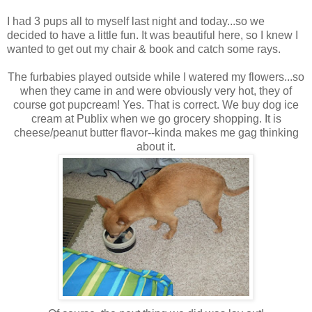
I had 3 pups all to myself last night and today...so we
decided to have a little fun. It was beautiful here, so I knew I
wanted to get out my chair & book and catch some rays.
The furbabies played outside while I watered my flowers...so
when they came in and were obviously very hot, they of
course got pupcream! Yes. That is correct. We buy dog ice
cream at Publix when we go grocery shopping. It is
cheese/peanut butter flavor--kinda makes me gag thinking
about it.