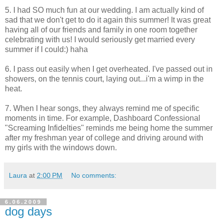
5. I had SO much fun at our wedding. I am actually kind of
sad that we don't get to do it again this summer! It was great
having all of our friends and family in one room together
celebrating with us! I would seriously get married every
summer if I could:) haha
6. I pass out easily when I get overheated. I've passed out in
showers, on the tennis court, laying out...i'm a wimp in the
heat.
7. When I hear songs, they always remind me of specific
moments in time. For example, Dashboard Confessional
"Screaming Infidelties" reminds me being home the summer
after my freshman year of college and driving around with
my girls with the windows down.
Laura
at
2:00 PM
No comments:
6.06.2009
dog days