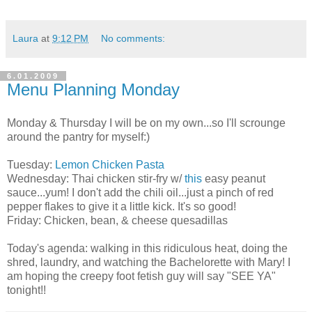
Laura
at
9:12 PM
No comments:
6.01.2009
Menu Planning Monday
Monday & Thursday I will be on my own...so I'll scrounge
around the pantry for myself:)
Tuesday:
Lemon Chicken Pasta
Wednesday: Thai chicken stir-fry w/
this
easy peanut
sauce...yum! I don't add the chili oil...just a pinch of red
pepper flakes to give it a little kick. It's so good!
Friday: Chicken, bean, & cheese quesadillas
Today's agenda: walking in this ridiculous heat, doing the
shred, laundry, and watching the Bachelorette with Mary! I
am hoping the creepy foot fetish guy will say "SEE YA"
tonight!!