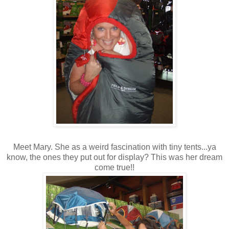
Meet Mary. She as a weird fascination with tiny tents...ya
know, the ones they put out for display? This was her dream
come true!!