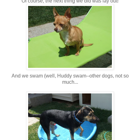
Of course, the next thing we did was lay out!
And we swam (well, Huddy swam--other dogs, not so
much...