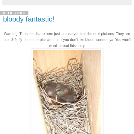
6.10.2009
bloody fantastic!
Warning: These birds are here just to ease you into the next pictures. They are
cute & fluffy...the other pics are not. If you don't like blood, seeeee ya! You won't
want to read this entry.