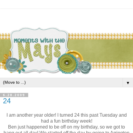
▼
6.28.2009
24
I am another year older! I turned 24 this past Tuesday and
had a fun birthday week!
Ben just happened to be off on my birthday, so we got to
hang out all day! We started off the day by going to Arrington