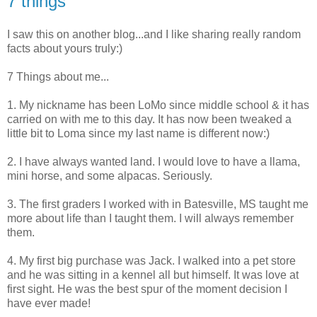
7 things
I saw this on another blog...and I like sharing really random
facts about yours truly:)
7 Things about me...
1. My nickname has been LoMo since middle school & it has
carried on with me to this day. It has now been tweaked a
little bit to Loma since my last name is different now:)
2. I have always wanted land. I would love to have a llama,
mini horse, and some alpacas. Seriously.
3. The first graders I worked with in Batesville, MS taught me
more about life than I taught them. I will always remember
them.
4. My first big purchase was Jack. I walked into a pet store
and he was sitting in a kennel all but himself. It was love at
first sight. He was the best spur of the moment decision I
have ever made!