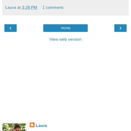
Laura
at
3:26 PM
1 comment:
‹
›
Home
View web version
Laura