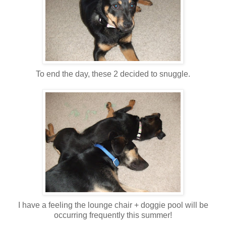
To end the day, these 2 decided to snuggle.
I have a feeling the lounge chair + doggie pool will be
occurring frequently this summer!