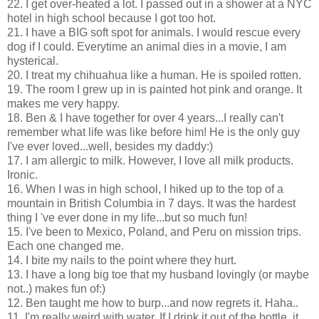
22. I get over-heated a lot. I passed out in a shower at a NYC
hotel in high school because I got too hot.
21. I have a BIG soft spot for animals. I would rescue every
dog if I could. Everytime an animal dies in a movie, I am
hysterical.
20. I treat my chihuahua like a human. He is spoiled rotten.
19. The room I grew up in is painted hot pink and orange. It
makes me very happy.
18. Ben & I have together for over 4 years...I really can't
remember what life was like before him! He is the only guy
I've ever loved...well, besides my daddy:)
17. I am allergic to milk. However, I love all milk products.
Ironic.
16. When I was in high school, I hiked up to the top of a
mountain in British Columbia in 7 days. It was the hardest
thing I 've ever done in my life...but so much fun!
15. I've been to Mexico, Poland, and Peru on mission trips.
Each one changed me.
14. I bite my nails to the point where they hurt.
13. I have a long big toe that my husband lovingly (or maybe
not..) makes fun of:)
12. Ben taught me how to burp...and now regrets it. Haha..
11. I'm really weird with water. If I drink it out of the bottle, it