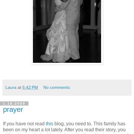
Laura
at
5:42 PM
No comments:
1.18.2009
prayer
If you have not read
this
blog, you need to. This family has
been on my heart a lot lately. After you read their story, you