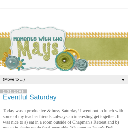
▼
1.31.2009
Eventful Saturday
Today was a productive & busy Saturday! I went out to lunch with
some of my teacher friends...always an interesting get together. It
was nice to a) eat in a room outside of Chapman's Retreat and b)
not sit in chairs made for 6 year olds. We went to Jason's Deli