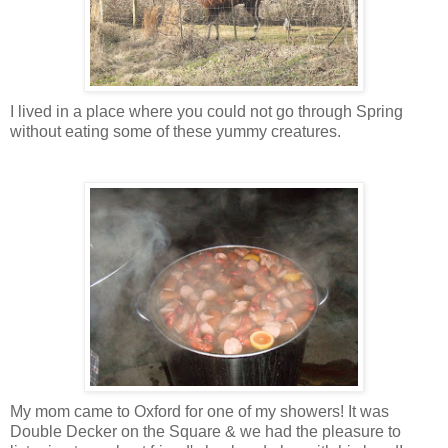
I lived in a place where you could not go through Spring
without eating some of these yummy creatures.
My mom came to Oxford for one of my showers! It was
Double Decker on the Square & we had the pleasure to