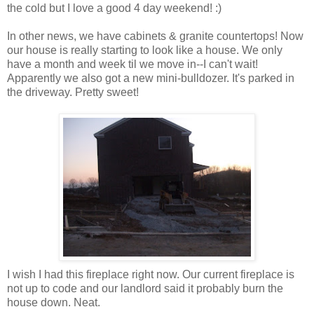
the cold but I love a good 4 day weekend! :)
In other news, we have cabinets & granite countertops! Now
our house is really starting to look like a house. We only
have a month and week til we move in--I can't wait!
Apparently we also got a new mini-bulldozer. It's parked in
the driveway. Pretty sweet!
I wish I had this fireplace right now. Our current fireplace is
not up to code and our landlord said it probably burn the
house down. Neat.