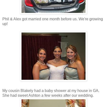
Phil & Alex got married one month before us. We're growing
up!
My cousin Blakely had a baby shower at my house in GA.
She had sweet Ashton a few weeks after our wedding.