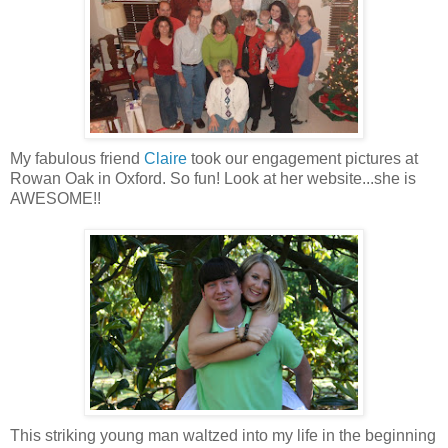
My fabulous friend
Claire
took our engagement pictures at
Rowan Oak in Oxford. So fun! Look at her website...she is
AWESOME!!
This striking young man waltzed into my life in the beginning