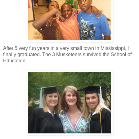
After 5 very fun years in a very small town in Mississippi, I
finally graduated. The 3 Musketeers survived the School of
Education.