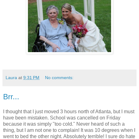
Laura
at
9:31 PM
No comments:
Brr...
I thought that I just moved 3 hours north of Atlanta, but I must
have been mistaken. School was cancelled on Friday
because it was simply "too cold." Never heard of such a
thing, but I am not one to complain! It was 10 degrees when I
went to bed the other night. Absolutely terrible! I sure do hate