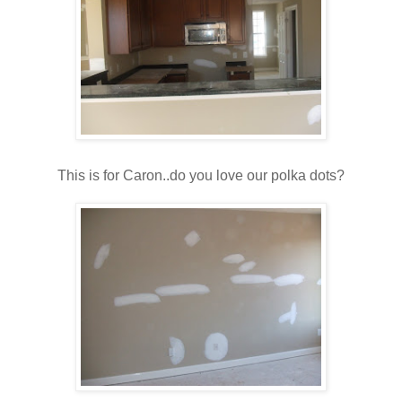
This is for Caron..do you love our polka dots?