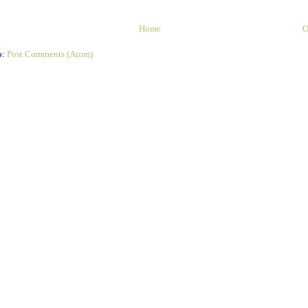
Home
O
o:
Post Comments (Atom)