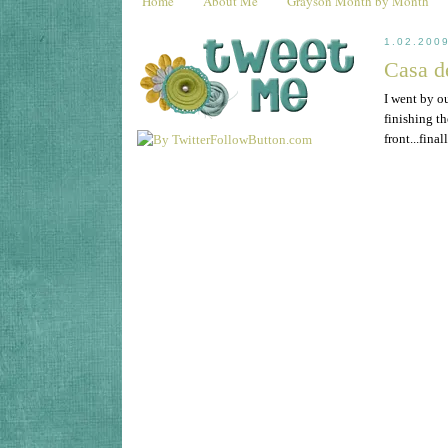
Home
About Me
Grayson Month by Month
1.02.200
Casa d
I went by ou
finishing t
front...fina