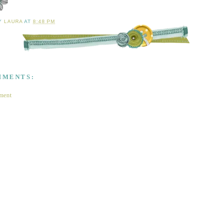
BY
LAURA
AT
8:48 PM
MMENTS:
ment