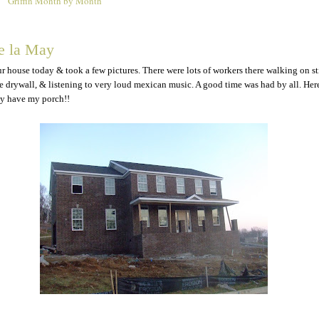
Griffin Month by Month
9
e la May
r house today & took a few pictures. There were lots of workers there walking on sti
he drywall, & listening to very loud mexican music. A good time was had by all. Here
lly have my porch!!