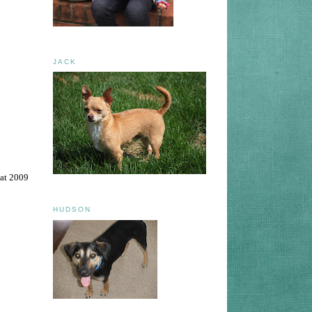
JACK
eat 2009
HUDSON