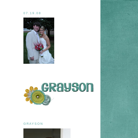
07.19.08
GRAYSON