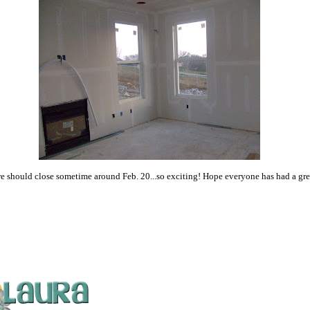
e should close sometime around Feb. 20...so exciting! Hope everyone has had a gr