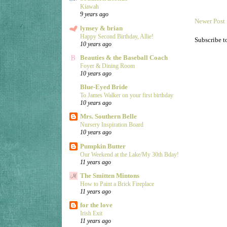
Kiawah
9 years ago
Newer Post
lynsey & brian
Happy Second Birthday, Allie!
Subscribe t
10 years ago
Beauties & the Baseball Coach
Foyer & Dining Room
10 years ago
Blue-Eyed Bride
To James Walker on your first birthday
10 years ago
Mrs. Southern Belle
Nursery Inspiration Board
10 years ago
Pumpkin Butter
Our Weekend at the Lake/My 30th Bday!
11 years ago
The Smitten Mintons
How to Paint a Brick Fireplace
11 years ago
for the love
Irish Exit
11 years ago