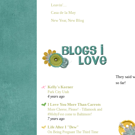
Leavin'....
Casa de la May
New Year, New Blog
They said w
so far!
Kelly's Korner
Park City Utah
4 years ago
I Love You More Than Carrots
More Cheese, Please! - Tillamook and
#MeltyFest come to Baltimore!
7 years ago
Life After I "Dew"
On Being Pregnant The Third Time