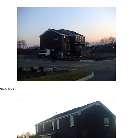
back side!