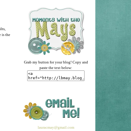
lts,
 is the
Grab my button for your blog! Copy and
paste the text below:
lauracmay@gmail.com