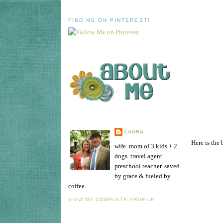
FIND ME ON PINTEREST!
LAURA
Here is the 
wife. mom of 3 kids + 2
dogs. travel agent.
preschool teacher. saved
by grace & fueled by
coffee.
VIEW MY COMPLETE PROFILE