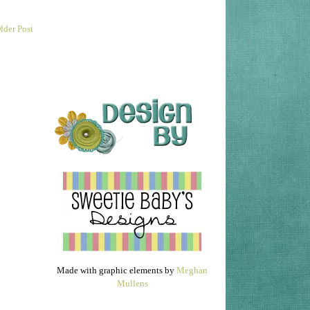
lder Post
Made with graphic elements by
Meghan
Mullens