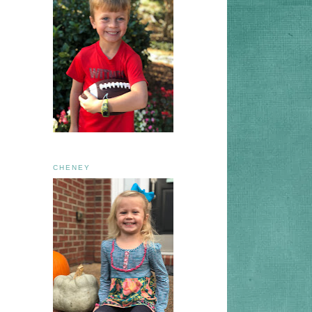
CHENEY