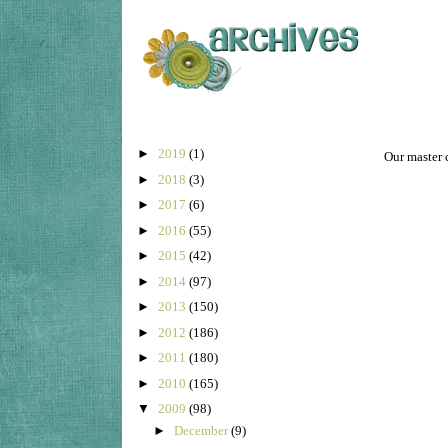
►
2019
(1)
Our master c
►
2018
(3)
►
2017
(6)
►
2016
(55)
►
2015
(42)
►
2014
(97)
►
2013
(150)
►
2012
(186)
►
2011
(180)
►
2010
(165)
▼
2009
(98)
►
December
(9)