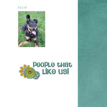
ELLIE