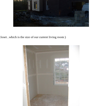
loset...which is the size of our current living room:)