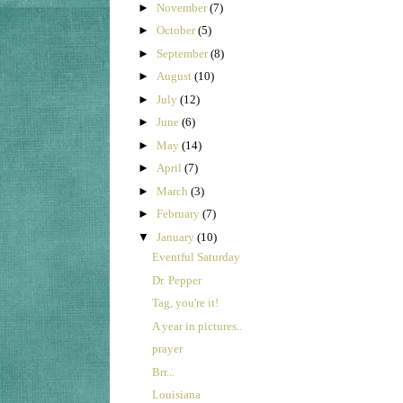
►
November
(7)
►
October
(5)
►
September
(8)
►
August
(10)
►
July
(12)
►
June
(6)
►
May
(14)
►
April
(7)
►
March
(3)
►
February
(7)
▼
January
(10)
Eventful Saturday
Dr. Pepper
Tag, you're it!
A year in pictures..
prayer
Brr...
Louisiana