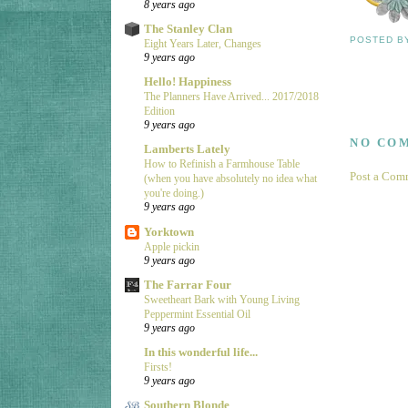
8 years ago
The Stanley Clan
POSTED 
Eight Years Later, Changes
9 years ago
Hello! Happiness
The Planners Have Arrived... 2017/2018
Edition
9 years ago
NO CO
Lamberts Lately
How to Refinish a Farmhouse Table
Post a Com
(when you have absolutely no idea what
you're doing.)
9 years ago
Yorktown
Apple pickin
9 years ago
The Farrar Four
Sweetheart Bark with Young Living
Peppermint Essential Oil
9 years ago
In this wonderful life...
Firsts!
9 years ago
Southern Blonde