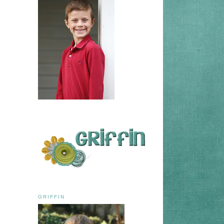
GRIFFIN