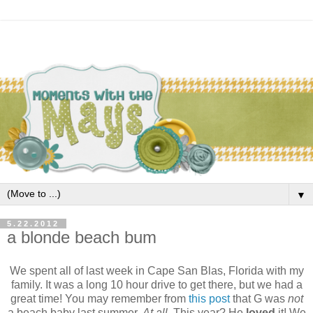
▼
5.22.2012
a blonde beach bum
We spent all of last week in Cape San Blas, Florida with my
family. It was a long 10 hour drive to get there, but we had a
great time! You may remember from
this post
that G was
not
a beach baby last summer.
At all
. This year? He
loved
it! We