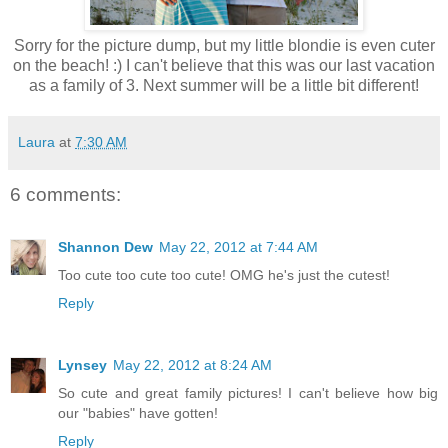
Sorry for the picture dump, but my little blondie is even cuter
on the beach! :) I can't believe that this was our last vacation
as a family of 3. Next summer will be a little bit different!
Laura
at
7:30 AM
6 comments:
Shannon Dew
May 22, 2012 at 7:44 AM
Too cute too cute too cute! OMG he's just the cutest!
Reply
Lynsey
May 22, 2012 at 8:24 AM
So cute and great family pictures! I can't believe how big
our "babies" have gotten!
Reply