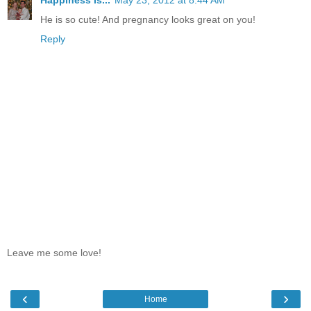
Happiness Is...
May 23, 2012 at 8:44 AM
He is so cute! And pregnancy looks great on you!
Reply
Leave me some love!
‹
›
Home