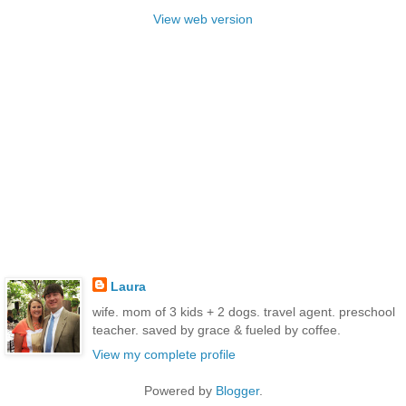
View web version
Laura
wife. mom of 3 kids + 2 dogs. travel agent. preschool
teacher. saved by grace & fueled by coffee.
View my complete profile
Powered by
Blogger
.