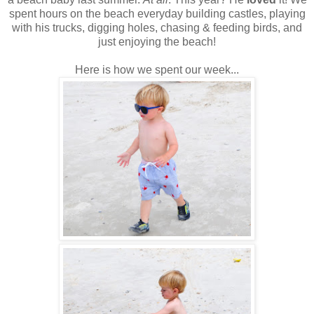
spent hours on the beach everyday building castles, playing
with his trucks, digging holes, chasing & feeding birds, and
just enjoying the beach!
Here is how we spent our week...