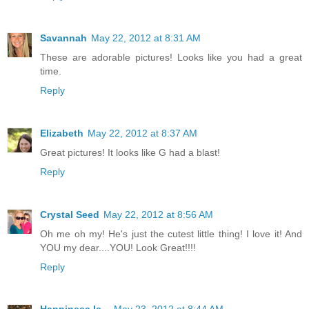
Savannah
May 22, 2012 at 8:31 AM
These are adorable pictures! Looks like you had a great
time.
Reply
Elizabeth
May 22, 2012 at 8:37 AM
Great pictures! It looks like G had a blast!
Reply
Crystal Seed
May 22, 2012 at 8:56 AM
Oh me oh my! He's just the cutest little thing! I love it! And
YOU my dear....YOU! Look Great!!!!
Reply