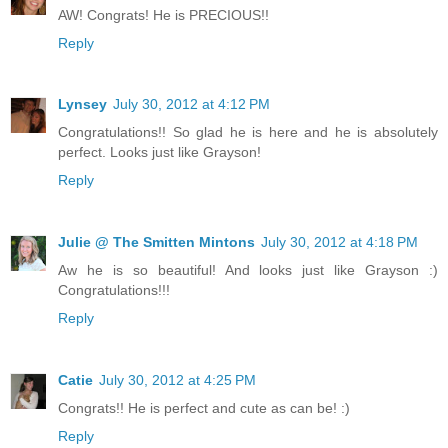
AW! Congrats! He is PRECIOUS!!
Reply
Lynsey
July 30, 2012 at 4:12 PM
Congratulations!! So glad he is here and he is absolutely
perfect. Looks just like Grayson!
Reply
Julie @ The Smitten Mintons
July 30, 2012 at 4:18 PM
Aw he is so beautiful! And looks just like Grayson :)
Congratulations!!!
Reply
Catie
July 30, 2012 at 4:25 PM
Congrats!! He is perfect and cute as can be! :)
Reply