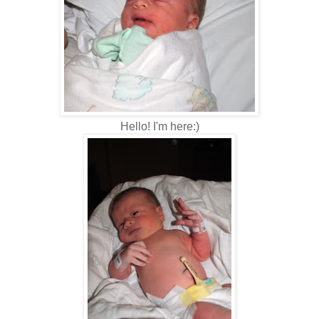
Hello! I'm here:)