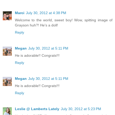
Marci
July 30, 2012 at 4:38 PM
Welcome to the world, sweet boy! Wow, spitting image of
Grayson huh?! He's a doll!
Reply
Megan
July 30, 2012 at 5:11 PM
He is adorable!! Congrats!!!
Reply
Megan
July 30, 2012 at 5:11 PM
He is adorable!! Congrats!!!
Reply
Leslie @ Lamberts Lately
July 30, 2012 at 5:23 PM