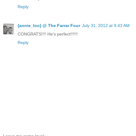
Reply
{annie_loo} @ The Farrar Four
July 31, 2012 at 9:43 AM
CONGRATS!!!! He's perfect!!!!!!
Reply
Leave me some love!