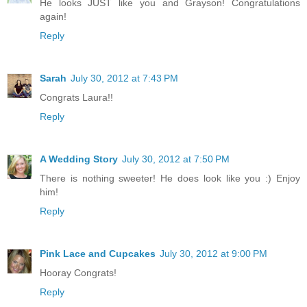
He looks JUST like you and Grayson! Congratulations
again!
Reply
Sarah
July 30, 2012 at 7:43 PM
Congrats Laura!!
Reply
A Wedding Story
July 30, 2012 at 7:50 PM
There is nothing sweeter! He does look like you :) Enjoy
him!
Reply
Pink Lace and Cupcakes
July 30, 2012 at 9:00 PM
Hooray Congrats!
Reply