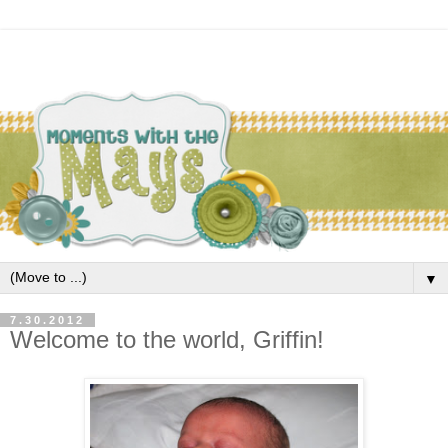
▼
7.30.2012
Welcome to the world, Griffin!