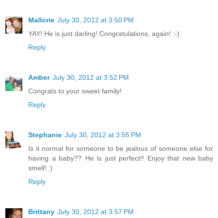
Mallorie
July 30, 2012 at 3:50 PM
YAY! He is just darling! Congratulations, again! :-)
Reply
Amber
July 30, 2012 at 3:52 PM
Congrats to your sweet family!
Reply
Stephanie
July 30, 2012 at 3:55 PM
Is it normal for someone to be jealous of someone else for
having a baby?? He is just perfect!! Enjoy that new baby
smell! :)
Reply
Brittany
July 30, 2012 at 3:57 PM