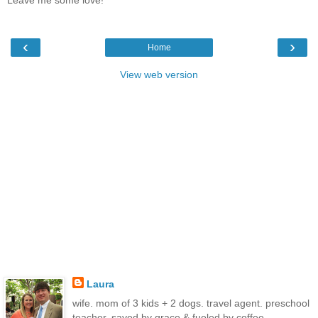
‹
›
Home
View web version
Laura
wife. mom of 3 kids + 2 dogs. travel agent. preschool
teacher. saved by grace & fueled by coffee.