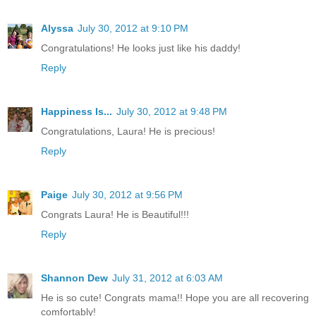
Alyssa
July 30, 2012 at 9:10 PM
Congratulations! He looks just like his daddy!
Reply
Happiness Is...
July 30, 2012 at 9:48 PM
Congratulations, Laura! He is precious!
Reply
Paige
July 30, 2012 at 9:56 PM
Congrats Laura! He is Beautiful!!!
Reply
Shannon Dew
July 31, 2012 at 6:03 AM
He is so cute! Congrats mama!! Hope you are all recovering
comfortably!