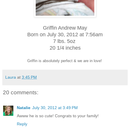
Griffin Andrew May
Born on July 30, 2012 at 7:56am
7 lbs. 5oz
20 1/4 inches
Griffin is absolutely perfect & we are in love!
Laura
at
3:45 PM
20 comments:
Natalie
July 30, 2012 at 3:49 PM
Awww he is so cute! Congrats to your family!
Reply