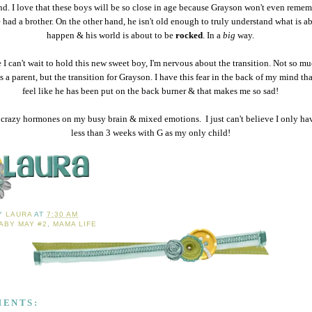
nd. I love that these boys will be so close in age because Grayson won't even remem
 had a brother. On the other hand, he isn't old enough to truly understand what is a
happen & his world is about to be
rocked
. In a
big
way.
 I can't wait to hold this new sweet boy, I'm nervous about the transition. Not so m
as a parent, but the transition for Grayson. I have this fear in the back of my mind tha
feel like he has been put on the back burner & that makes me so sad!
crazy hormones on my busy brain & mixed emotions. I just can't believe I only have
less than 3 weeks with G as my only child!
BY
LAURA
AT
7:30 AM
ABY MAY #2
,
MAMA LIFE
MENTS: