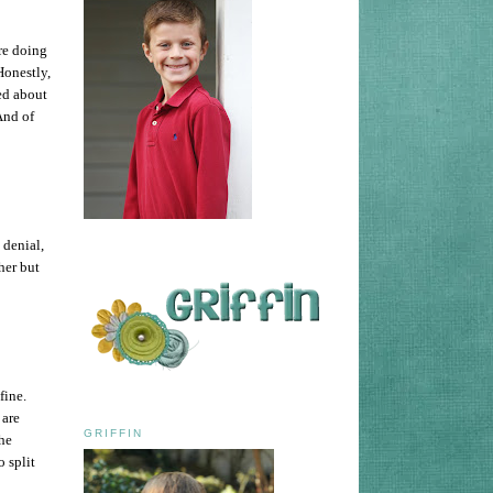
are doing
Honestly,
yed about
And of
 denial,
 her but
fine.
 are
GRIFFIN
the
o split