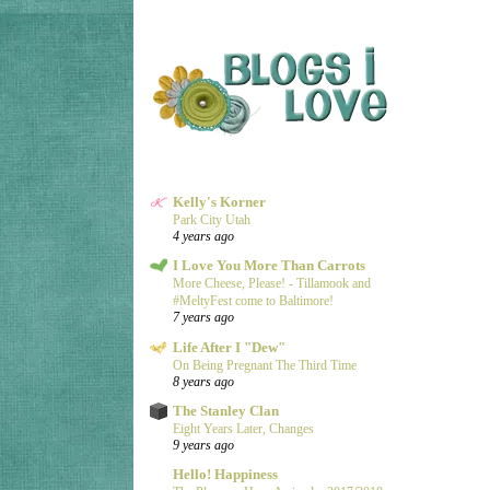
Kelly's Korner
Park City Utah
4 years ago
I Love You More Than Carrots
More Cheese, Please! - Tillamook and
#MeltyFest come to Baltimore!
7 years ago
Life After I "Dew"
On Being Pregnant The Third Time
8 years ago
The Stanley Clan
Eight Years Later, Changes
9 years ago
Hello! Happiness