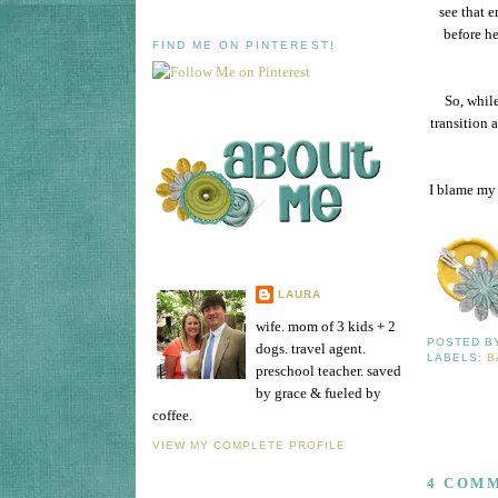
see that e
before he
FIND ME ON PINTEREST!
So, while
transition 
I blame my 
LAURA
wife. mom of 3 kids + 2
POSTED 
dogs. travel agent.
LABELS:
B
preschool teacher. saved
by grace & fueled by
coffee.
VIEW MY COMPLETE PROFILE
4 COM