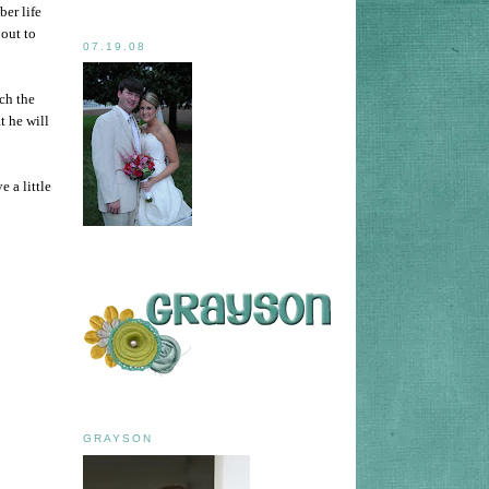
ber life
bout to
07.19.08
uch the
t he will
 a little
GRAYSON