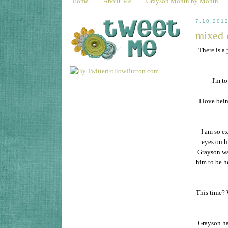
Home
About Me
Grayson Month by Month
7.10.201
mixed 
There is a 
I'm t
I love bei
I am so e
eyes on hi
Grayson was
him to be h
This time? 
Grayson has