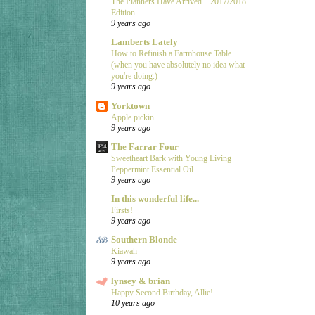
The Planners Have Arrived... 2017/2018
Edition
9 years ago
Lamberts Lately
How to Refinish a Farmhouse Table
(when you have absolutely no idea what
you're doing.)
9 years ago
Yorktown
Apple pickin
9 years ago
The Farrar Four
Sweetheart Bark with Young Living
Peppermint Essential Oil
9 years ago
In this wonderful life...
Firsts!
9 years ago
Southern Blonde
Kiawah
9 years ago
lynsey & brian
Happy Second Birthday, Allie!
10 years ago