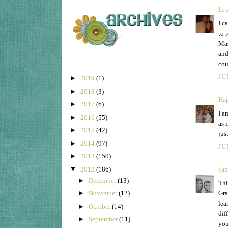
Ly
I c
to 
Mas
and
cou
JU
►
2019
(1)
►
2018
(3)
Hap
►
2017
(6)
I a
►
2016
(55)
as 
►
2015
(42)
jus
►
2014
(97)
JU
►
2013
(150)
▼
2012
(186)
{an
►
December
(13)
Thi
Gra
►
November
(12)
lea
►
October
(14)
dif
►
September
(11)
you