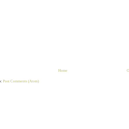
Home
O
o:
Post Comments (Atom)