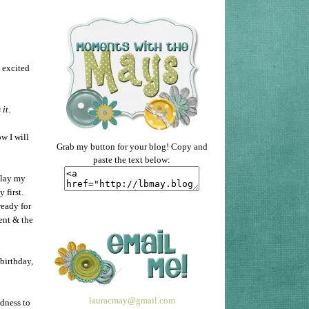
o excited
 it
.
w I will
Grab my button for your blog! Copy and
paste the text below:
 lay my
y first.
ready for
ent & the
birthday,
lauracmay@gmail.com
adness to