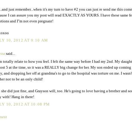
..and just remember...when it's my turn to have #2 you can just re send me this com
ause I can assure you my post will read EXACTLY AS YOURS. I have these same fe
tions and I"m not even pregnant!
xoxoo
LY 10, 2012 AT 9:10 AM
ssa
said...
an totally relate to how you feel. I felt the same way before I had my 2nd. My daugh
ost 5 at the time, so it was a REALLY big change for her. My son ended up coming
ly, and dropping her off at grandma's to go to the hospital was torture on me. I wasn'
 her not to be an only child!
 she did just fine, and Grayson will, too. He's going to love having a brother and s
y with! Hang in there!
LY 10, 2012 AT 10:08 PM
ment