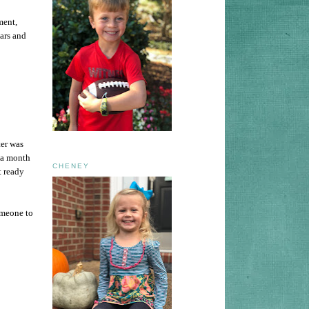
ment,
ars and
ter was
 a month
CHENEY
t ready
omeone to