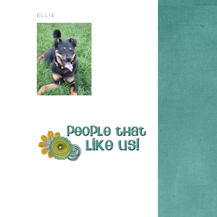
ELLIE