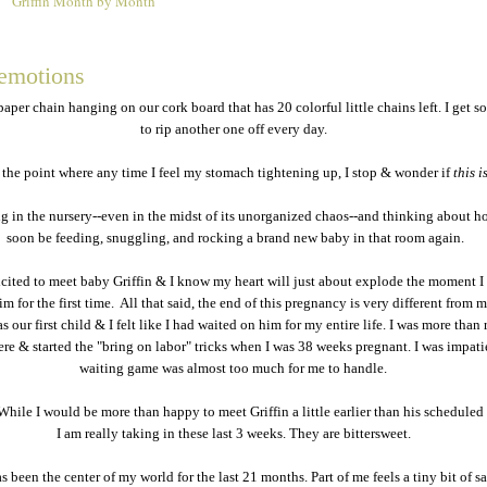
Griffin Month by Month
2
emotions
paper chain hanging on our cork board that has 20 colorful little chains left. I get s
to rip another one off every day.
o the point where any time I feel my stomach tightening up, I stop & wonder if
this is
ng in the nursery--even in the midst of its unorganized chaos--and thinking about ho
soon be feeding, snuggling, and rocking a brand new baby in that room again.
xcited to meet baby Griffin & I know my heart will just about explode the moment I
m for the first time. All that said, the end of this pregnancy is very different from m
 our first child & I felt like I had waited on him for my entire life. I was more than 
ere & started the "bring on labor" tricks when I was 38 weeks pregnant. I was impati
waiting game was almost too much for me to handle.
While I would be more than happy to meet Griffin a little earlier than his scheduled 
I am really taking in these last 3 weeks. They are bittersweet.
 been the center of my world for the last 21 months. Part of me feels a tiny bit of s