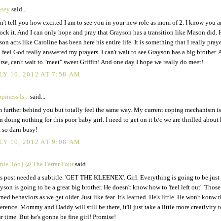
nsey
said...
an't tell you how excited I am to see you in your new role as mom of 2. I know you 
rock it. And I can only hope and pray that Grayson has a transition like Mason did. 
on acts like Caroline has been here his entire life. It is something that I really pra
 feel God really answered my prayers. I can't wait to see Grayson has a big brother. 
rse, can't wait to "meet" sweet Griffin! And one day I hope we really do meet!
LY 10, 2012 AT 7:58 AM
piness Is...
said...
m further behind you but totally feel the same way. My current coping mechanism is
in doing nothing for this poor baby girl. I need to get on it b/c we are thrilled about
t so darn busy!
LY 10, 2012 AT 9:08 AM
nie_loo} @ The Farrar Four
said...
s post needed a subtitle. 'GET THE KLEENEX'. Girl. Everything is going to be just 
yson is going to be a great big brother. He doesn't know how to 'feel left out'. Those
rned behaviors as we get older. Just like fear. It's learned. He's little. He won't konw 
ference. Mommy and Daddy will still be there, it'll just take a little more creativity t
r time. But he's gonna be fine girl! Promise!