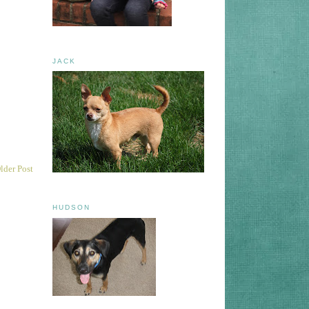
JACK
lder Post
HUDSON