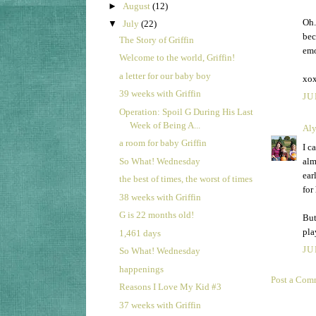
►
August
(12)
Oh.
▼
July
(22)
bec
The Story of Griffin
emo
Welcome to the world, Griffin!
a letter for our baby boy
xo
39 weeks with Griffin
JU
Operation: Spoil G During His Last
Week of Being A...
Aly
a room for baby Griffin
I c
So What! Wednesday
alm
ear
the best of times, the worst of times
for
38 weeks with Griffin
G is 22 months old!
But
pla
1,461 days
JU
So What! Wednesday
happenings
Post a Com
Reasons I Love My Kid #3
37 weeks with Griffin