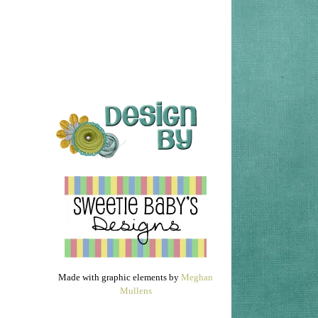
Made with graphic elements by
Meghan
Mullens