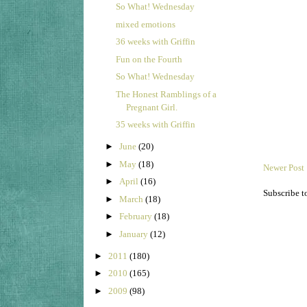
So What! Wednesday
mixed emotions
36 weeks with Griffin
Fun on the Fourth
So What! Wednesday
The Honest Ramblings of a
Pregnant Girl.
35 weeks with Griffin
►
June
(20)
►
May
(18)
Newer Post
►
April
(16)
Subscribe t
►
March
(18)
►
February
(18)
►
January
(12)
►
2011
(180)
►
2010
(165)
►
2009
(98)