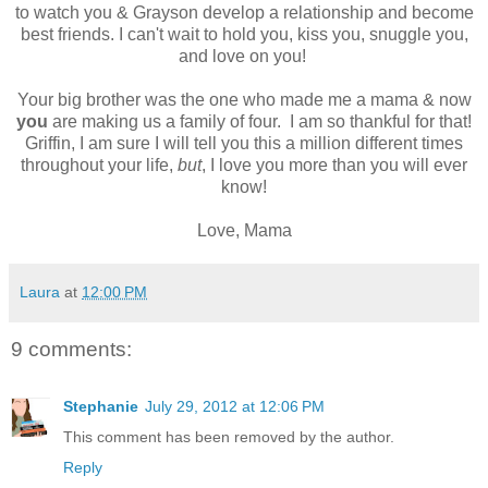
to watch you & Grayson develop a relationship and become
best friends. I can't wait to hold you, kiss you, snuggle you,
and love on you!
Your big brother was the one who made me a mama & now
you
are making us a family of four. I am so thankful for that!
Griffin, I am sure I will tell you this a million different times
throughout your life,
but
, I love you more than you will ever
know!
Love, Mama
Laura
at
12:00 PM
9 comments:
Stephanie
July 29, 2012 at 12:06 PM
This comment has been removed by the author.
Reply