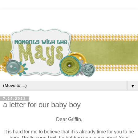
▼
7.29.2012
a letter for our baby boy
Dear Griffin,
It is hard for me to believe that it is already time for you to be
here. Pretty soon I will be holding you in my arms! Your