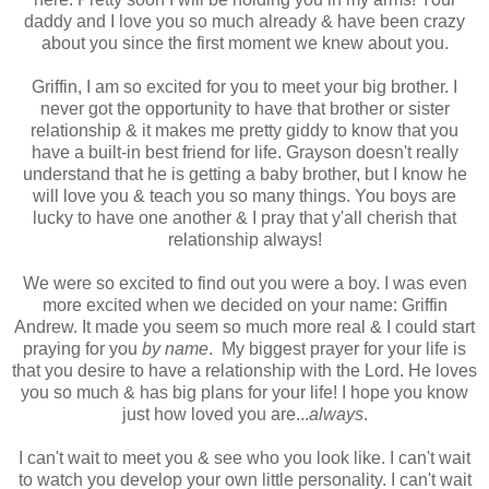
daddy and I love you so much already & have been crazy
about you since the first moment we knew about you.
Griffin, I am so excited for you to meet your big brother. I
never got the opportunity to have that brother or sister
relationship & it makes me pretty giddy to know that you
have a built-in best friend for life. Grayson doesn't really
understand that he is getting a baby brother, but I know he
will love you & teach you so many things. You boys are
lucky to have one another & I pray that y'all cherish that
relationship always!
We were so excited to find out you were a boy. I was even
more excited when we decided on your name: Griffin
Andrew. It made you seem so much more real & I could start
praying for you
by name
. My biggest prayer for your life is
that you desire to have a relationship with the Lord. He loves
you so much & has big plans for your life! I hope you know
just how loved you are...
always
.
I can't wait to meet you & see who you look like. I can't wait
to watch you develop your own little personality. I can't wait