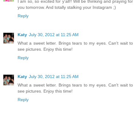
I am so, so excited for y'all!! Will be thinking and praying for
you tomorrow. And totally stalking your Instagram ;)
Reply
Katy
July 30, 2012 at 11:25 AM
What a sweet letter. Brings tears to my eyes. Can't wait to
see pictures. Enjoy this time!
Reply
Katy
July 30, 2012 at 11:25 AM
What a sweet letter. Brings tears to my eyes. Can't wait to
see pictures. Enjoy this time!
Reply