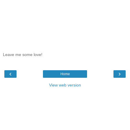
Leave me some love!
‹
›
Home
View web version