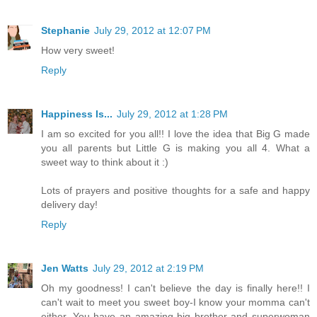
Stephanie
July 29, 2012 at 12:07 PM
How very sweet!
Reply
Happiness Is...
July 29, 2012 at 1:28 PM
I am so excited for you all!! I love the idea that Big G made
you all parents but Little G is making you all 4. What a
sweet way to think about it :)
Lots of prayers and positive thoughts for a safe and happy
delivery day!
Reply
Jen Watts
July 29, 2012 at 2:19 PM
Oh my goodness! I can't believe the day is finally here!! I
can't wait to meet you sweet boy-I know your momma can't
either. You have an amazing big brother and superwoman