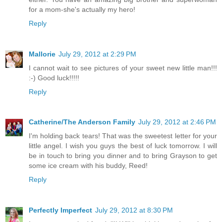
for a mom-she's actually my hero!
Reply
Mallorie
July 29, 2012 at 2:29 PM
I cannot wait to see pictures of your sweet new little man!!!
:-) Good luck!!!!!
Reply
Catherine/The Anderson Family
July 29, 2012 at 2:46 PM
I'm holding back tears! That was the sweetest letter for your
little angel. I wish you guys the best of luck tomorrow. I will
be in touch to bring you dinner and to bring Grayson to get
some ice cream with his buddy, Reed!
Reply
Perfectly Imperfect
July 29, 2012 at 8:30 PM