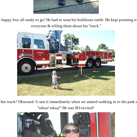
e happy boy all ready to go! He had to wear his bulldozer outfit. He kept pointing it
everyone & telling them about his "truck."
fire truck? Obsessed. G saw it immediately when we started walking in to the park 
"whoa! whoa!" He was SO excited!