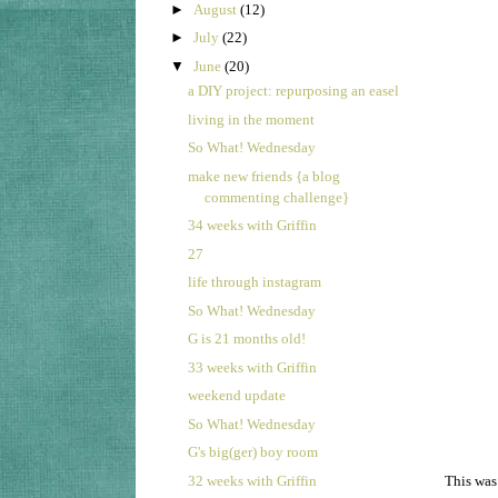
►
August
(12)
►
July
(22)
▼
June
(20)
a DIY project: repurposing an easel
living in the moment
So What! Wednesday
make new friends {a blog
commenting challenge}
34 weeks with Griffin
27
life through instagram
So What! Wednesday
G is 21 months old!
33 weeks with Griffin
weekend update
So What! Wednesday
G's big(ger) boy room
32 weeks with Griffin
This was