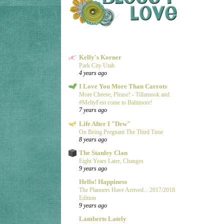
Kelly's Korner
Park City Utah
4 years ago
I Love You More Than Carrots
More Cheese, Please! - Tillamook and
#MeltyFest come to Baltimore!
7 years ago
Life After I "Dew"
On Being Pregnant The Third Time
8 years ago
The Stanley Clan
Eight Years Later, Changes
9 years ago
Hello! Happiness
The Planners Have Arrived... 2017/2018
Edition
9 years ago
Lamberts Lately