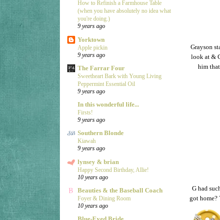
How to Refinish a Farmhouse Table
(when you have absolutely no idea what
you're doing.)
9 years ago
Yorktown
Grayson sta
Apple pickin
9 years ago
look at & G
him that
The Farrar Four
Sweetheart Bark with Young Living
Peppermint Essential Oil
9 years ago
In this wonderful life...
Firsts!
9 years ago
Southern Blonde
Kiawah
9 years ago
lynsey & brian
Happy Second Birthday, Allie!
10 years ago
G had such
Beauties & the Baseball Coach
got home? Y
Foyer & Dining Room
10 years ago
Blue-Eyed Bride