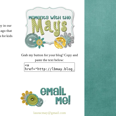
ay in our
 ago that
 for kids
Grab my button for your blog! Copy and
paste the text below:
lauracmay@gmail.com