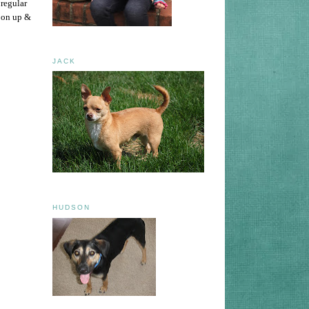
 regular
t on up &
JACK
HUDSON