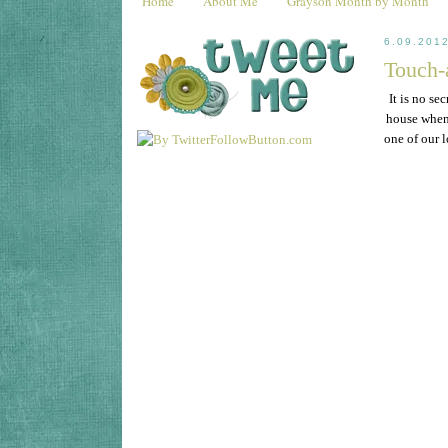
Home
About Me
Grayson Month by Month
6.09.201
Touch-
It is no se
house when 
one of our 