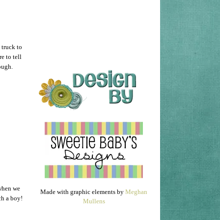
 truck to
e to tell
hough.
 when we
Made with graphic elements by
Meghan
ch a boy!
Mullens