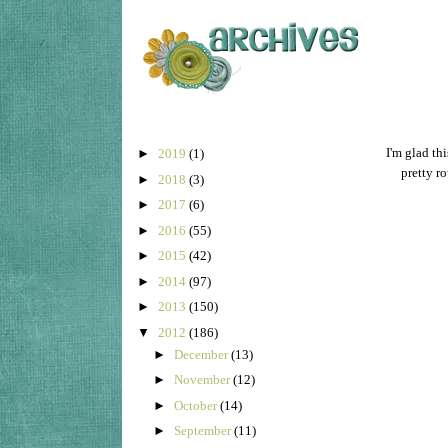
I'm glad th
►
2019
(1)
pretty ro
►
2018
(3)
►
2017
(6)
►
2016
(55)
►
2015
(42)
►
2014
(97)
►
2013
(150)
▼
2012
(186)
►
December
(13)
►
November
(12)
►
October
(14)
►
September
(11)