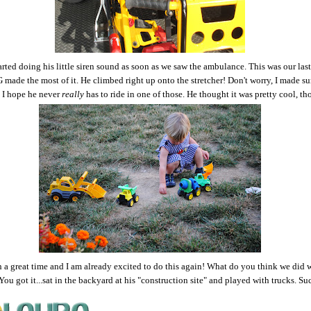
rted doing his little siren sound as soon as we saw the ambulance. This was our last
 made the most of it. He climbed right up onto the stretcher! Don't worry, I made sur
 I hope he never
really
has to ride in one of those. He thought it was pretty cool, t
 a great time and I am already excited to do this again! What do you think we did
ou got it...sat in the backyard at his "construction site" and played with trucks. Su