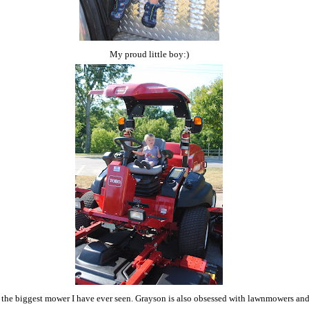
My proud little boy:)
 the biggest mower I have ever seen. Grayson is also obsessed with lawnmowers an