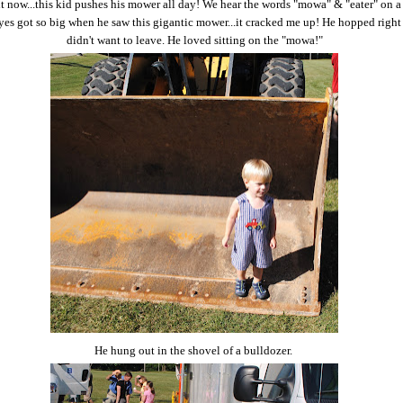
ht now...this kid pushes his mower all day! We hear the words "mowa" & "eater" on a
eyes got so big when he saw this gigantic mower...it cracked me up! He hopped righ
didn't want to leave. He loved sitting on the "mowa!"
He hung out in the shovel of a bulldozer.