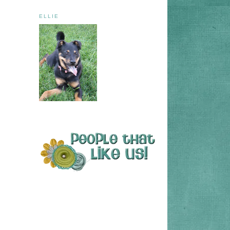
ELLIE