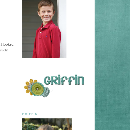
 I looked
truck!
GRIFFIN