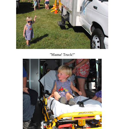
"Mama! Truck!"