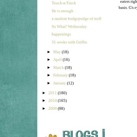
eaters rig
Touch-a-Truck
basis. G's 
He is enough.
a random hodgepodge of stuff
So What! Wednesday
happenings
31 weeks with Griffin
►
May
(18)
►
April
(16)
►
March
(18)
►
February
(18)
►
January
(12)
►
2011
(180)
►
2010
(165)
►
2009
(98)