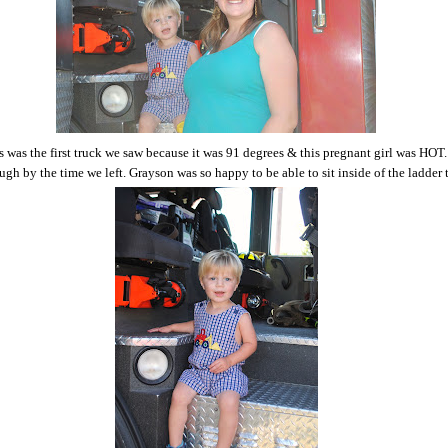
is was the first truck we saw because it was 91 degrees & this pregnant girl was HOT.
ugh by the time we left. Grayson was so happy to be able to sit inside of the ladder 