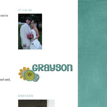
07.19.08
 out to
and said,
GRAYSON