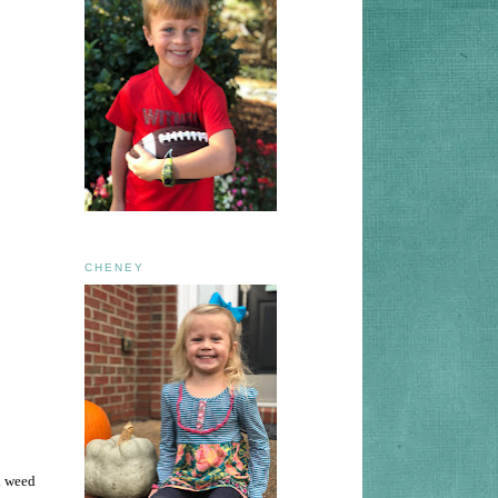
CHENEY
d weed