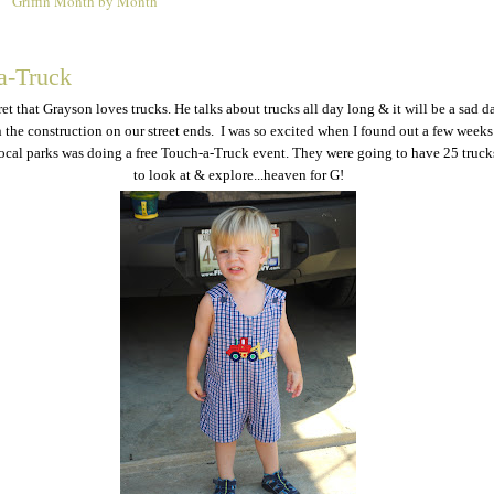
Griffin Month by Month
2
a-Truck
cret that Grayson loves trucks. He talks about trucks all day long & it will be a sad d
the construction on our street ends. I was so excited when I found out a few weeks
local parks was doing a free Touch-a-Truck event. They were going to have 25 trucks
to look at & explore...heaven for G!