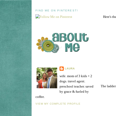
FIND ME ON PINTEREST!
Here's th
LAURA
wife. mom of 3 kids + 2
dogs. travel agent.
The ladder 
preschool teacher. saved
by grace & fueled by
coffee.
VIEW MY COMPLETE PROFILE