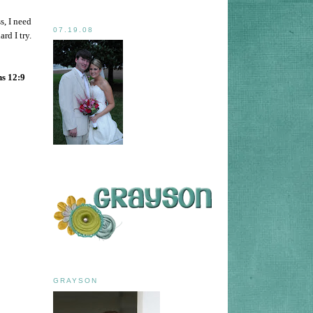
s, I need
07.19.08
rd I try.
ns 12:9
GRAYSON