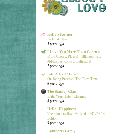
Kelly's Korner
Park City Utah
4 years ago
I Love You More Than Carrots
More Cheese, Please! - Tillamook and
#MeltyFest come to Baltimore!
7 years ago
Life After I "Dew"
On Being Pregnant The Third Time
8 years ago
The Stanley Clan
Eight Years Later, Changes
9 years ago
Hello! Happiness
The Planners Have Arrived... 2017/2018
Edition
9 years ago
Lamberts Lately