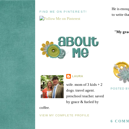
He is enoug
FIND ME ON PINTEREST!
to write th
"My grace
LAURA
wife. mom of 3 kids + 2
POSTED 
dogs. travel agent.
preschool teacher. saved
by grace & fueled by
coffee.
VIEW MY COMPLETE PROFILE
6 COM