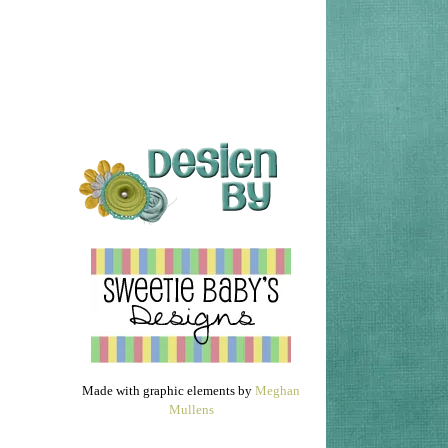
Made with graphic elements by
Meghan
Mullens