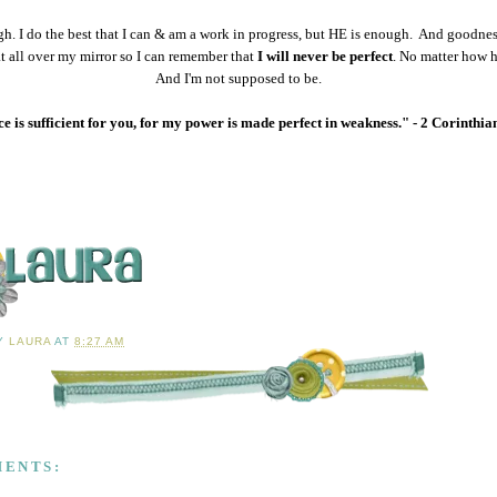
h. I do the best that I can & am a work in progress, but HE is enough. And goodnes
at all over my mirror so I can remember that
I will never be perfect
. No matter how ha
And I'm not supposed to be.
 is sufficient for you, for my power is made perfect in weakness." - 2 Corinthia
BY
LAURA
AT
8:27 AM
MENTS: