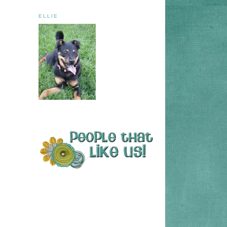
ELLIE