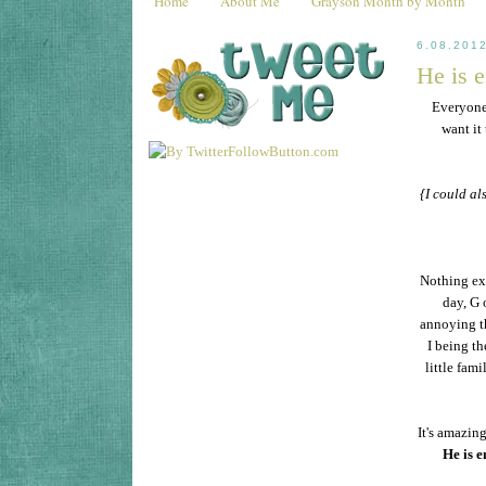
Home
About Me
Grayson Month by Month
6.08.201
He is 
Everyon
want it
{I could al
Nothing ext
day, G 
annoying th
I being th
little fam
It's amazin
He is 