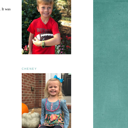
 It was
CHENEY