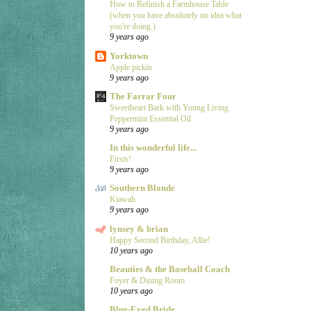
How to Refinish a Farmhouse Table
(when you have absolutely no idea what
you're doing.)
9 years ago
Yorktown
Apple pickin
9 years ago
The Farrar Four
Sweetheart Bark with Young Living
Peppermint Essential Oil
9 years ago
In this wonderful life...
Firsts!
9 years ago
Southern Blonde
Kiawah
9 years ago
lynsey & brian
Happy Second Birthday, Allie!
10 years ago
Beauties & the Baseball Coach
Foyer & Dining Room
10 years ago
Blue-Eyed Bride