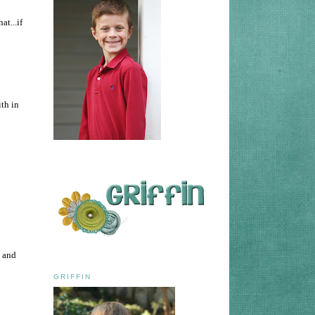
at...if
ith in
t and
GRIFFIN