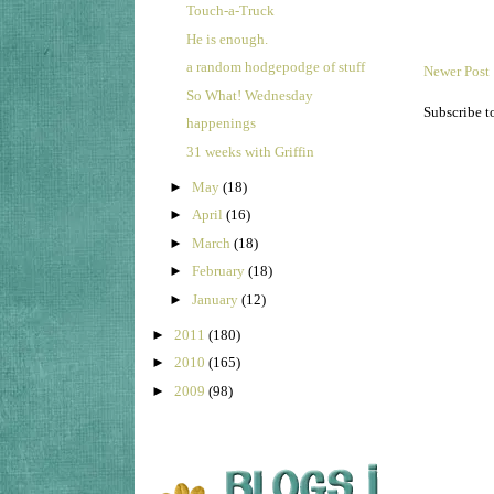
Touch-a-Truck
He is enough.
a random hodgepodge of stuff
Newer Post
So What! Wednesday
Subscribe t
happenings
31 weeks with Griffin
►
May
(18)
►
April
(16)
►
March
(18)
►
February
(18)
►
January
(12)
►
2011
(180)
►
2010
(165)
►
2009
(98)