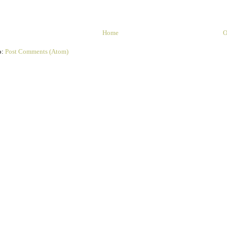
Home
O
o:
Post Comments (Atom)