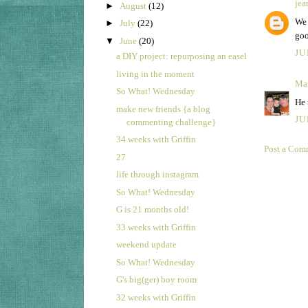
jea
►
August
(12)
We 
►
July
(22)
goo
▼
June
(20)
JU
a DIY project: repurposing an easel
living in the moment
Ma
So What! Wednesday
He 
make new friends {a blog
JU
commenting challenge}
34 weeks with Griffin
Post a Com
27
life through instagram
So What! Wednesday
G is 21 months old!
33 weeks with Griffin
weekend update
So What! Wednesday
G's big(ger) boy room
32 weeks with Griffin