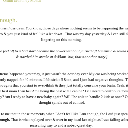
Griffin Month by Month
2
enough.
e has
those
days. You know, those days where nothing seems to be happening the w
 to & you just kind of feel like a let down. That was my day yesterday & I can still fe
lingering on this morning.
so feel off to a bad start because the power went out, turned off G's music & sound
& startled him awake at 4:45am...but, that's another story.}
reme happened yesterday, it just wasn't the
best
day ever. My car was being worke
only napped for 40 minutes, I felt sick off & on, and I just had negative thoughts. 
oughts that you start to over-think & they just totally consume your brain. Yeah,
t
e best mom I can be? Am I being the best wife I can be? Do I need to contribute mor
ily? Am I ready to have a new baby again? Will I be able to handle 2 kids at once? On
thought spirals out of control.
g to me that in those moments, when I don't feel like I am enough, the Lord just spea
enough.
That is what replayed over & over in my head last night as I was falling asle
reassuring way to end a not-so-great day.