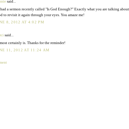
nnie
said...
had a sermon recently called "Is God Enough?" Exactly what you are talking about.
d to revisit it again through your eyes. You amaze me!
NE 8, 2012 AT 4:02 PM
rci
said...
most certainly is. Thanks for the reminder!
NE 11, 2012 AT 11:24 AM
ment