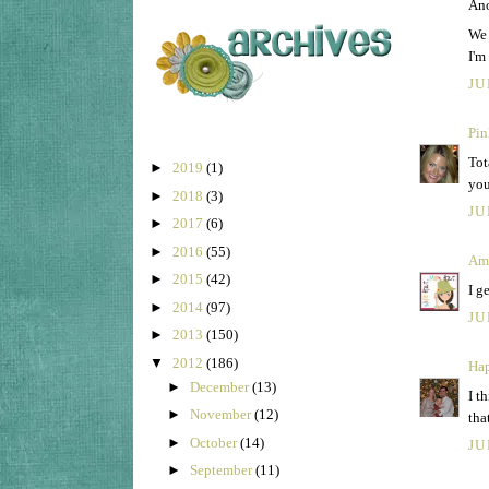
Ano
We 
I'm
JU
Pin
Tot
►
2019
(1)
you
►
2018
(3)
JU
►
2017
(6)
►
2016
(55)
Am
►
2015
(42)
I g
►
2014
(97)
JU
►
2013
(150)
▼
2012
(186)
Hap
►
December
(13)
I t
►
November
(12)
tha
►
October
(14)
JU
►
September
(11)