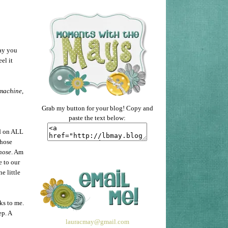
ay you
el it
 machine,
Grab my button for your blog! Copy and
paste the text below:
d on ALL
Those
hose
. Am
e to our
e little
ks to me.
ep. A
lauracmay@gmail.com