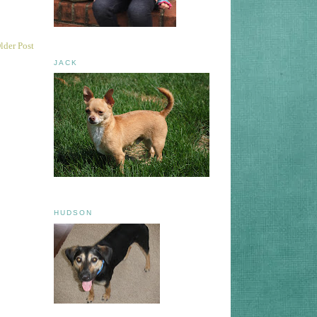
lder Post
JACK
HUDSON