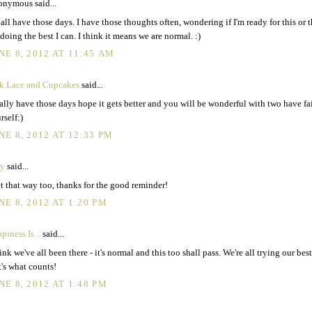
nymous said...
all have those days. I have those thoughts often, wondering if I'm ready for this or th
 doing the best I can. I think it means we are normal. :)
NE 8, 2012 AT 11:45 AM
k Lace and Cupcakes
said...
ally have those days hope it gets better and you will be wonderful with two have fa
rself:)
NE 8, 2012 AT 12:33 PM
y
said...
et that way too, thanks for the good reminder!
NE 8, 2012 AT 1:20 PM
piness Is...
said...
hink we've all been there - it's normal and this too shall pass. We're all trying our bes
t's what counts!
NE 8, 2012 AT 1:48 PM