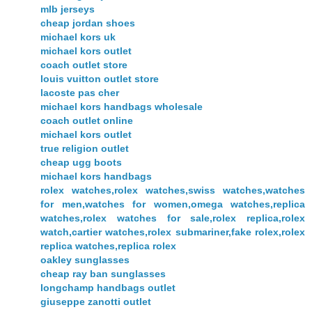
mlb jerseys
cheap jordan shoes
michael kors uk
michael kors outlet
coach outlet store
louis vuitton outlet store
lacoste pas cher
michael kors handbags wholesale
coach outlet online
michael kors outlet
true religion outlet
cheap ugg boots
michael kors handbags
rolex watches,rolex watches,swiss watches,watches
for men,watches for women,omega watches,replica
watches,rolex watches for sale,rolex replica,rolex
watch,cartier watches,rolex submariner,fake rolex,rolex
replica watches,replica rolex
oakley sunglasses
cheap ray ban sunglasses
longchamp handbags outlet
giuseppe zanotti outlet