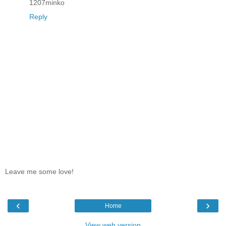
1207minko
Reply
Leave me some love!
‹
›
Home
View web version