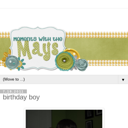
▼
7.18.2011
birthday boy