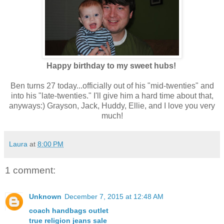
Happy birthday to my sweet hubs!
Ben turns 27 today...officially out of his "mid-twenties" and
into his "late-twenties." I'll give him a hard time about that,
anyways:) Grayson, Jack, Huddy, Ellie, and I love you very
much!
Laura
at
8:00 PM
1 comment:
Unknown
December 7, 2015 at 12:48 AM
coach handbags outlet
true religion jeans sale