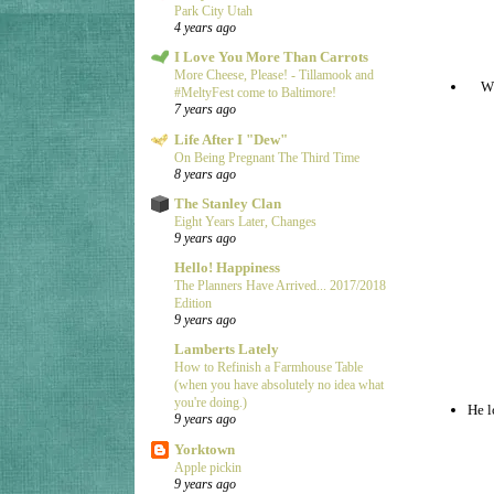
Park City Utah
4 years ago
I Love You More Than Carrots
More Cheese, Please! - Tillamook and
Wh
#MeltyFest come to Baltimore!
7 years ago
Life After I "Dew"
On Being Pregnant The Third Time
8 years ago
The Stanley Clan
Eight Years Later, Changes
9 years ago
Hello! Happiness
The Planners Have Arrived... 2017/2018
Edition
9 years ago
Lamberts Lately
How to Refinish a Farmhouse Table
(when you have absolutely no idea what
you're doing.)
He l
9 years ago
Yorktown
Apple pickin
9 years ago