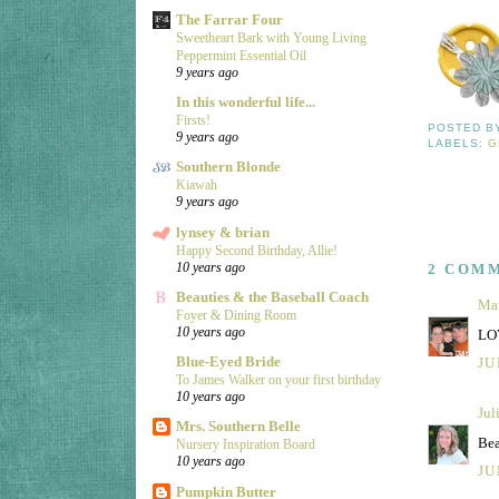
The Farrar Four
Sweetheart Bark with Young Living
Peppermint Essential Oil
9 years ago
In this wonderful life...
Firsts!
POSTED 
9 years ago
LABELS:
G
Southern Blonde
Kiawah
9 years ago
lynsey & brian
Happy Second Birthday, Allie!
10 years ago
2 COM
Beauties & the Baseball Coach
Ma
Foyer & Dining Room
10 years ago
LOV
Blue-Eyed Bride
JU
To James Walker on your first birthday
10 years ago
Jul
Mrs. Southern Belle
Bea
Nursery Inspiration Board
10 years ago
JU
Pumpkin Butter