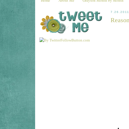
Home
About Me
Grayson Month by Month
7.26.201
Reason