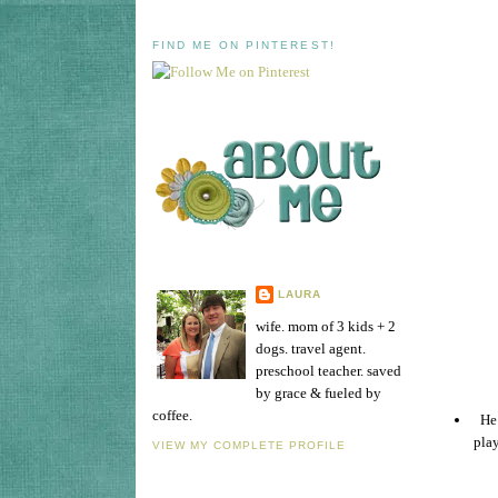
FIND ME ON PINTEREST!
LAURA
wife. mom of 3 kids + 2
dogs. travel agent.
preschool teacher. saved
by grace & fueled by
coffee.
He 
play
VIEW MY COMPLETE PROFILE