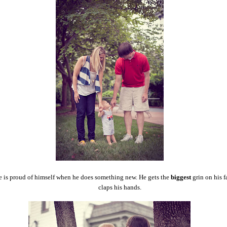
 is proud of himself when he does something new. He gets the
biggest
grin on his f
claps his hands.