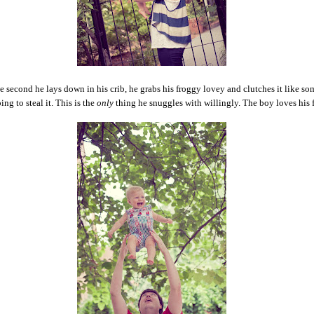
 second he lays down in his crib, he grabs his froggy lovey and clutches it like so
ing to steal it. This is the
only
thing he snuggles with willingly. The boy loves his 