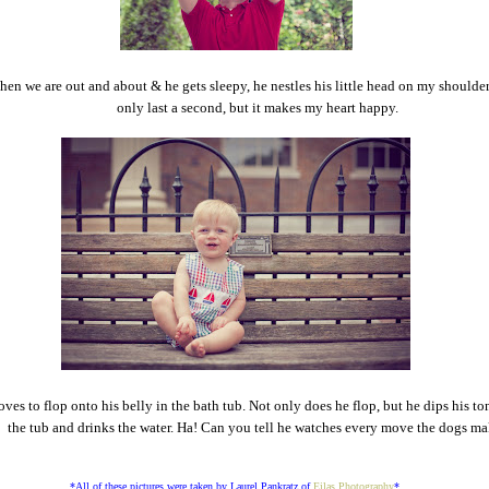
en we are out and about & he gets sleepy, he nestles his little head on my shoulder
only last a second, but it makes my heart happy.
oves to flop onto his belly in the bath tub. Not only does he flop, but he dips his t
the tub and drinks the water. Ha! Can you tell he watches every move the dogs m
*All of these pictures were taken by Laurel Pankratz of
Eilas Photography
*