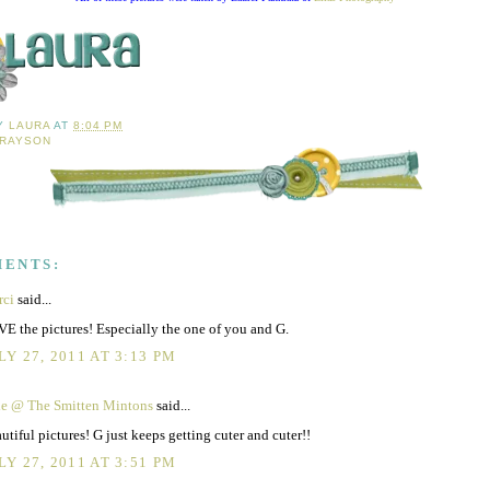
BY
LAURA
AT
8:04 PM
RAYSON
MENTS:
rci
said...
E the pictures! Especially the one of you and G.
LY 27, 2011 AT 3:13 PM
ie @ The Smitten Mintons
said...
utiful pictures! G just keeps getting cuter and cuter!!
LY 27, 2011 AT 3:51 PM