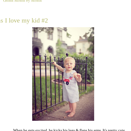
Griffin Month by Month
1
s I love my kid #2
When he gets excited, he kicks his legs & flaps his arms. It's pretty cute.