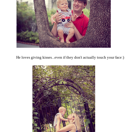
He loves giving kisses...even if they don't actually touch your face:)