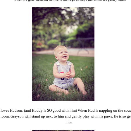
loves Hudson. (and Huddy is SO good with him) When Hud is napping on the couc
room, Grayson will stand up next to him and gently play with his paws. He is so ge
him.