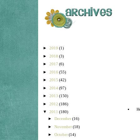
►
2019
(1)
►
2018
(3)
►
2017
(6)
►
2016
(55)
►
2015
(42)
►
2014
(97)
►
2013
(150)
►
2012
(186)
He
▼
2011
(180)
►
December
(16)
►
November
(18)
►
October
(14)