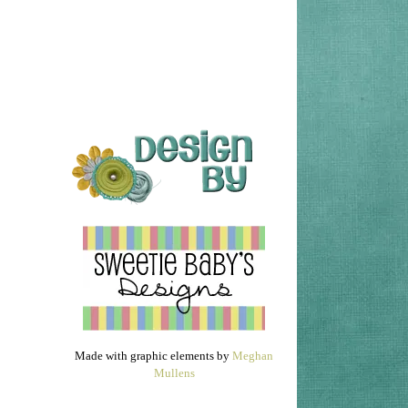
Made with graphic elements by
Meghan
Mullens