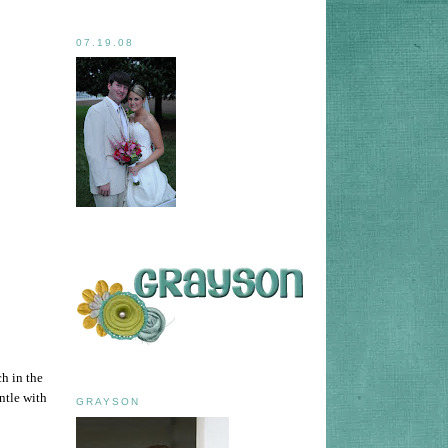
07.19.08
h in the
ntle with
GRAYSON