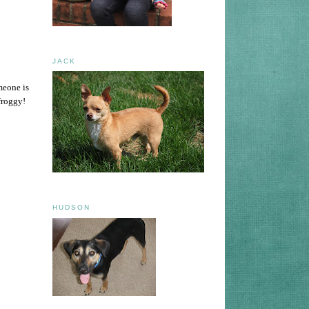
JACK
meone is
froggy!
HUDSON