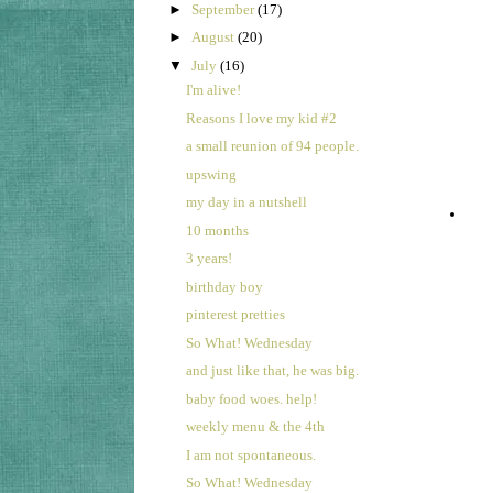
►
September
(17)
►
August
(20)
▼
July
(16)
I'm alive!
Reasons I love my kid #2
a small reunion of 94 people.
upswing
my day in a nutshell
10 months
3 years!
birthday boy
pinterest pretties
So What! Wednesday
and just like that, he was big.
baby food woes. help!
weekly menu & the 4th
I am not spontaneous.
So What! Wednesday