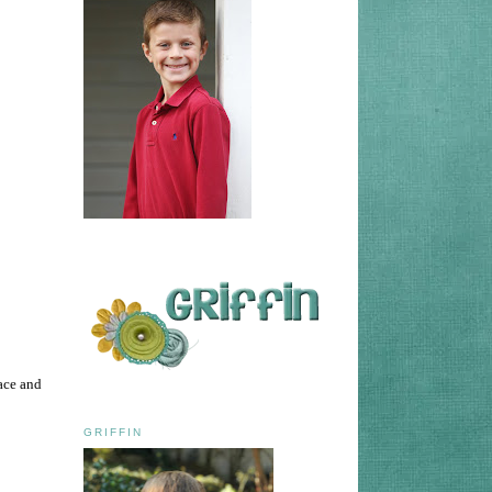
ace and
GRIFFIN