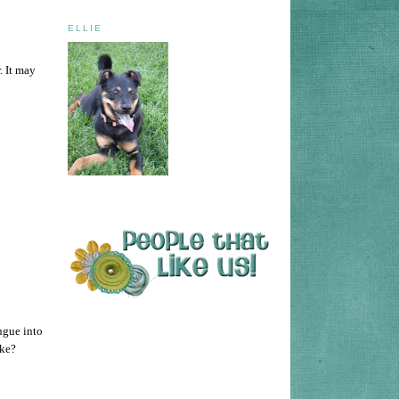
ELLIE
. It may
ongue into
ake?