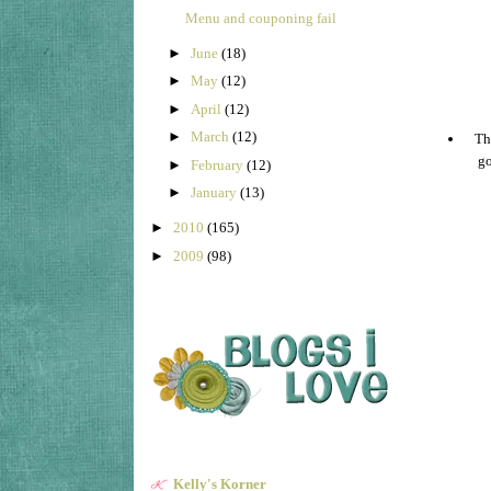
Menu and couponing fail
►
June
(18)
►
May
(12)
►
April
(12)
►
March
(12)
The
go
►
February
(12)
►
January
(13)
►
2010
(165)
►
2009
(98)
Kelly's Korner