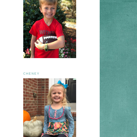
CHENEY