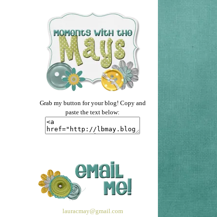
Grab my button for your blog! Copy and
paste the text below:
lauracmay@gmail.com