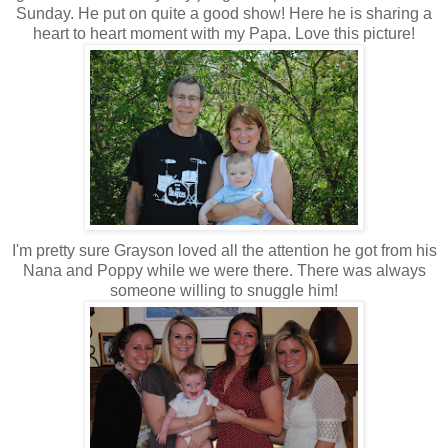
Sunday. He put on quite a good show! Here he is sharing a
heart to heart moment with my Papa. Love this picture!
I'm pretty sure Grayson loved all the attention he got from his
Nana and Poppy while we were there. There was always
someone willing to snuggle him!