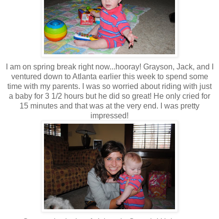
I am on spring break right now...hooray! Grayson, Jack, and I
ventured down to Atlanta earlier this week to spend some
time with my parents. I was so worried about riding with just
a baby for 3 1/2 hours but he did so great! He only cried for
15 minutes and that was at the very end. I was pretty
impressed!