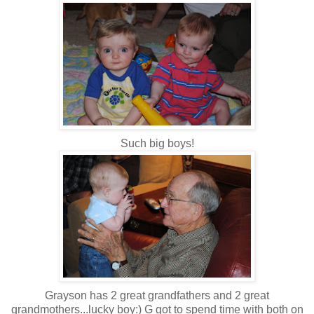
Such big boys!
Grayson has 2 great grandfathers and 2 great
grandmothers...lucky boy:) G got to spend time with both on