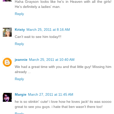
Haha Grayson looks like he's in Heaven with all the girls!
He's definitely a ladies' man.
Reply
Kristy
March 25, 2011 at 8:16 AM
Can't wait to see him today!!!
Reply
jeannie
March 25, 2011 at 10:40 AM
We had a great time with you and that little guy! Missing him
already ...
Reply
Margie
March 27, 2011 at 11:45 AM
he is so stinkin' cute! i love how he loves jack! its was soooo
great to see you guys. i hate that ben wasn't there too!
Reply