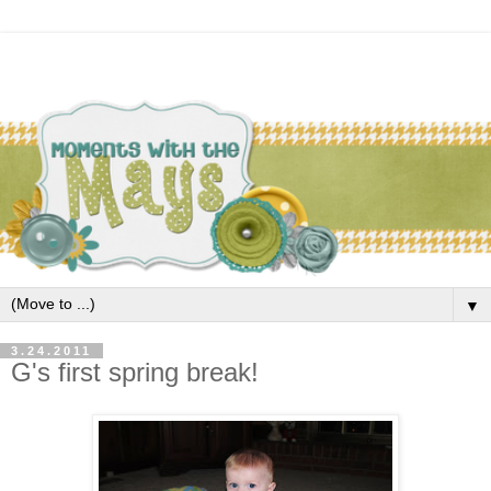
▼
3.24.2011
G's first spring break!