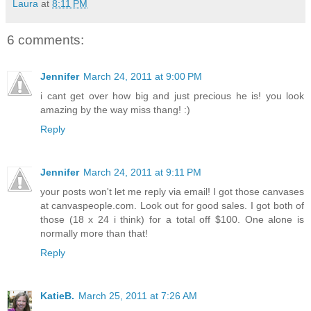
Laura
at
8:11 PM
6 comments:
Jennifer
March 24, 2011 at 9:00 PM
i cant get over how big and just precious he is! you look
amazing by the way miss thang! :)
Reply
Jennifer
March 24, 2011 at 9:11 PM
your posts won't let me reply via email! I got those canvases
at canvaspeople.com. Look out for good sales. I got both of
those (18 x 24 i think) for a total off $100. One alone is
normally more than that!
Reply
KatieB.
March 25, 2011 at 7:26 AM