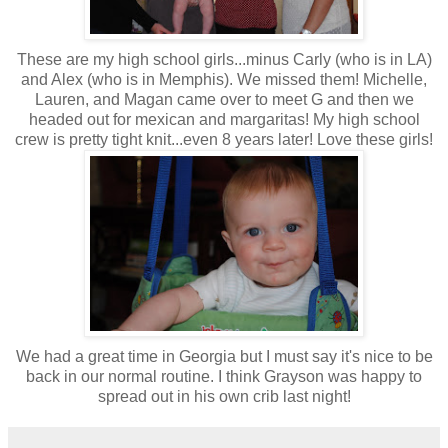
These are my high school girls...minus Carly (who is in LA)
and Alex (who is in Memphis). We missed them! Michelle,
Lauren, and Magan came over to meet G and then we
headed out for mexican and margaritas! My high school
crew is pretty tight knit...even 8 years later! Love these girls!
We had a great time in Georgia but I must say it's nice to be
back in our normal routine. I think Grayson was happy to
spread out in his own crib last night!