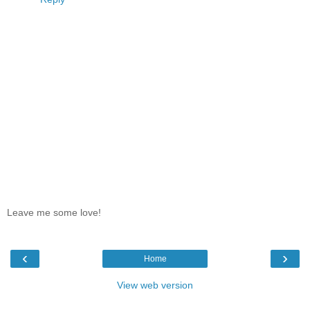
Leave me some love!
‹
›
Home
View web version