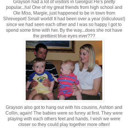
Grayson had a lot of visitors in Georgia! He's pretty
popular...ha! One of my great friends from high school and
Ole Miss, Margie, just happened to be in town from
Shreveport! Small world! It had been over a year (ridiculous!)
since we had seen each other and I was so happy I got to
spend some time with her. By the way...does she not have
the prettiest blue eyes ever???
Grayson also got to hang out with his cousins, Ashton and
Collin, again! The babies were so funny at first. They were
playing with each others feet and hands. I wish we were
closer so they could play together more often!