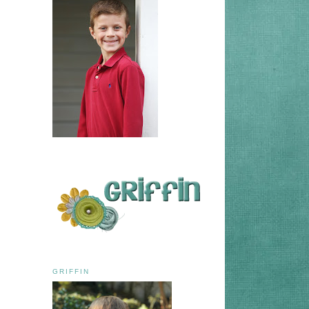
GRIFFIN