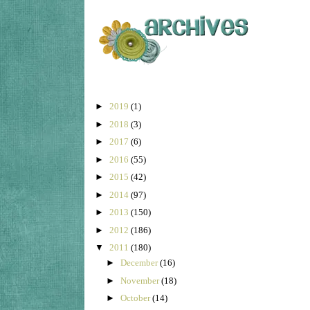
►
2019
(1)
►
2018
(3)
►
2017
(6)
►
2016
(55)
►
2015
(42)
►
2014
(97)
►
2013
(150)
►
2012
(186)
▼
2011
(180)
►
December
(16)
►
November
(18)
►
October
(14)