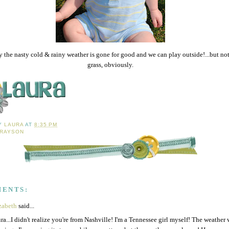
 the nasty cold & rainy weather is gone for good and we can play outside!...but not
grass, obviously.
BY
LAURA
AT
8:35 PM
RAYSON
MENTS:
zabeth
said...
ra...I didn't realize you're from Nashville! I'm a Tennessee girl myself! The weather