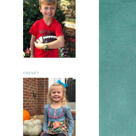
CHENEY