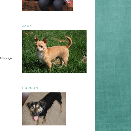
JACK
s today.
HUDSON