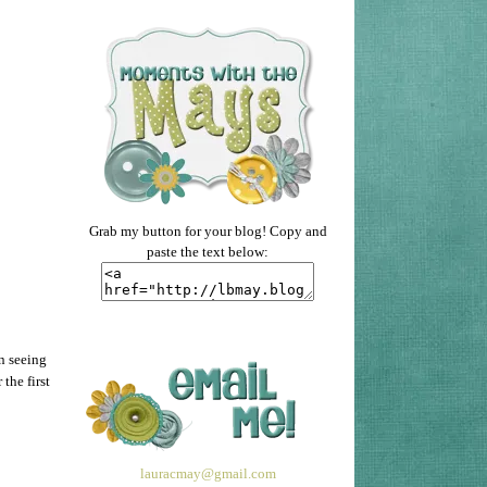
Grab my button for your blog! Copy and
paste the text below:
un seeing
the first
lauracmay@gmail.com