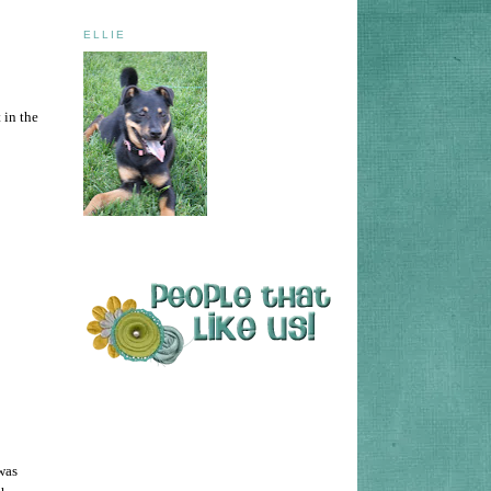
ELLIE
 in the
 was