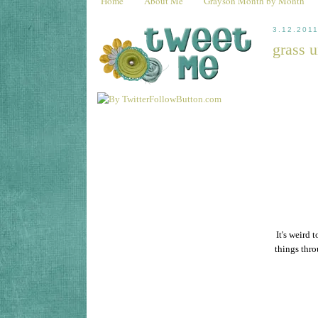
Home
About Me
Grayson Month by Month
3.12.201
grass u
It's weird 
things thro