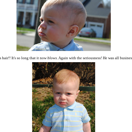
 hair!! It's so long that it now
blows
. Again with the seriousness! He was all busines