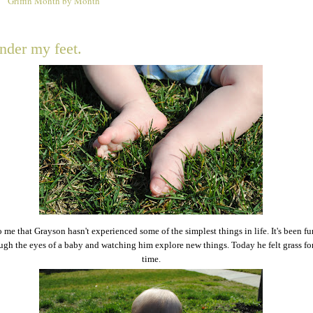
Griffin Month by Month
1
nder my feet.
to me that Grayson hasn't experienced some of the simplest things in life. It's been f
ugh the eyes of a baby and watching him explore new things. Today he felt grass for 
time.