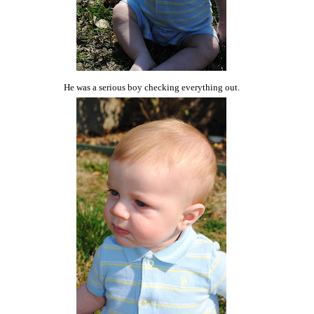
He was a serious boy checking everything out.