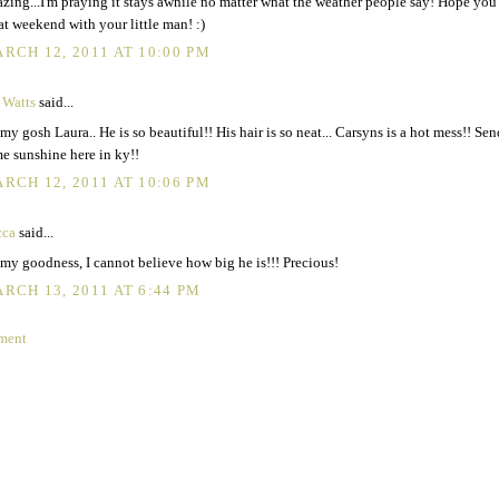
zing...I'm praying it stays awhile no matter what the weather people say! Hope you
at weekend with your little man! :)
RCH 12, 2011 AT 10:00 PM
 Watts
said...
my gosh Laura.. He is so beautiful!! His hair is so neat... Carsyns is a hot mess!! Sen
e sunshine here in ky!!
RCH 12, 2011 AT 10:06 PM
cca
said...
my goodness, I cannot believe how big he is!!! Precious!
RCH 13, 2011 AT 6:44 PM
ment