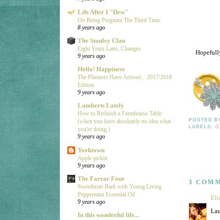
Life After I "Dew"
On Being Pregnant The Third Time
8 years ago
The Stanley Clan
Eight Years Later, Changes
Hopefully
9 years ago
Hello! Happiness
The Planners Have Arrived... 2017/2018
Edition
9 years ago
Lamberts Lately
How to Refinish a Farmhouse Table
POSTED 
(when you have absolutely no idea what
LABELS:
G
you're doing.)
9 years ago
Yorktown
Apple pickin
9 years ago
The Farrar Four
3 COM
Sweetheart Bark with Young Living
Peppermint Essential Oil
Eli
9 years ago
Lau
In this wonderful life...