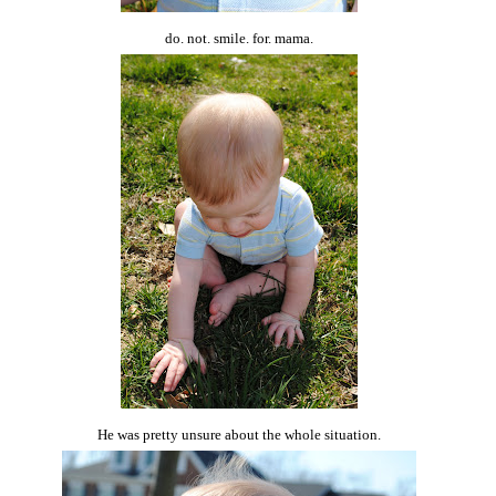
do. not. smile. for. mama.
He was pretty unsure about the whole situation.