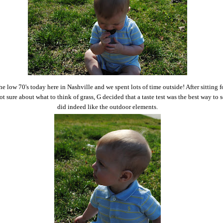
the low 70's today here in Nashville and we spent lots of time outside! After sitting f
t sure about what to think of grass, G decided that a taste test was the best way to s
did indeed like the outdoor elements.