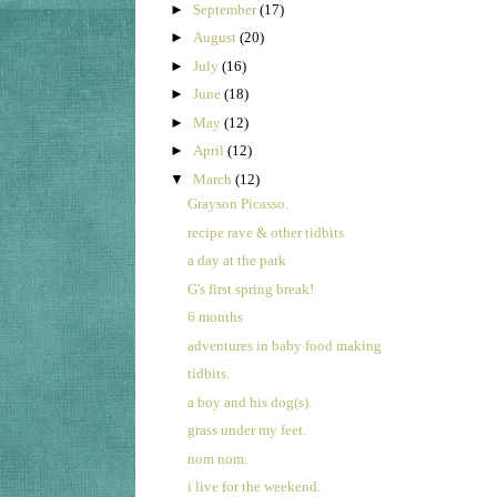
►
September
(17)
►
August
(20)
►
July
(16)
►
June
(18)
►
May
(12)
►
April
(12)
▼
March
(12)
Grayson Picasso.
recipe rave & other tidbits
a day at the park
G's first spring break!
6 months
adventures in baby food making
tidbits.
a boy and his dog(s).
grass under my feet.
nom nom.
i live for the weekend.