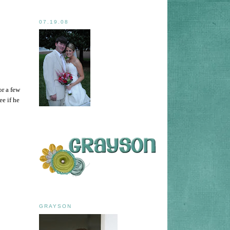
07.19.08
or a few
ee if he
GRAYSON