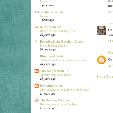
ama
Firsts!
gre
9 years ago
MA
Southern Blonde
Kiawah
9 years ago
Jen
lynsey & brian
Oh 
Happy Second Birthday, Allie!
som
10 years ago
MA
Beauties & the Baseball Coach
Foyer & Dining Room
10 years ago
Be
Blue-Eyed Bride
Oh 
To James Walker on your first birthday
10 years ago
MA
Mrs. Southern Belle
Nursery Inspiration Board
Post a Com
10 years ago
Pumpkin Butter
Our Weekend at the Lake/My 30th Bday!
11 years ago
The Smitten Mintons
How to Paint a Brick Fireplace
11 years ago