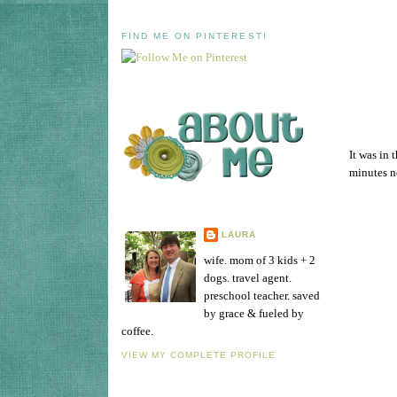
FIND ME ON PINTEREST!
It was in 
minutes no
LAURA
wife. mom of 3 kids + 2
dogs. travel agent.
preschool teacher. saved
by grace & fueled by
coffee.
VIEW MY COMPLETE PROFILE