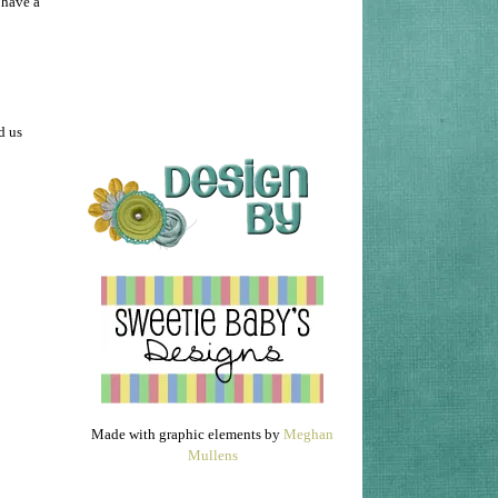
 have a
d us
Made with graphic elements by
Meghan
Mullens