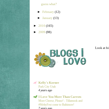
guess what?
►
February
(12)
►
January
(13)
►
2010
(165)
►
2009
(98)
Look at his
Kelly's Korner
Park City Utah
4 years ago
I Love You More Than Carrots
More Cheese, Please! - Tillamook and
#MeltyFest come to Baltimore!
7 years ago