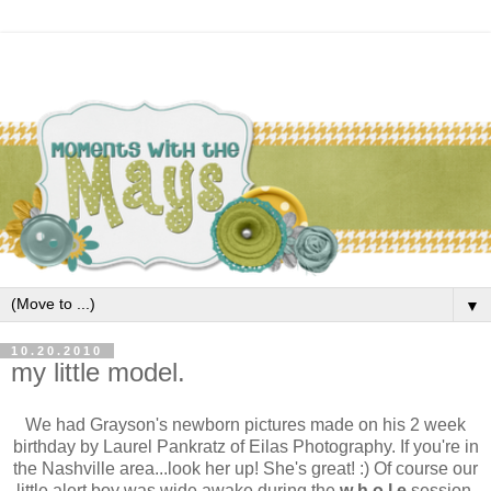
▼
10.20.2010
my little model.
We had Grayson's newborn pictures made on his 2 week
birthday by Laurel Pankratz of Eilas Photography. If you're in
the Nashville area...look her up! She's great! :) Of course our
little alert boy was wide awake during the
w h o l e
session.