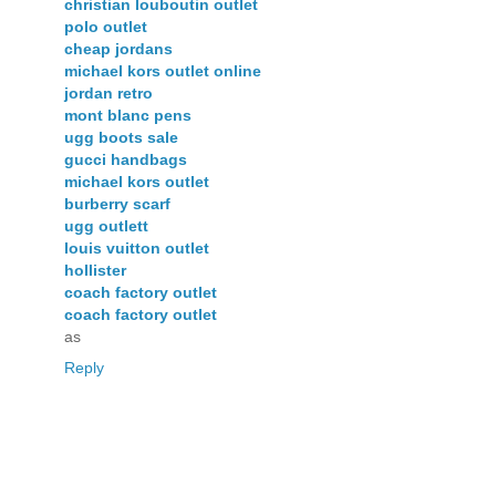
christian louboutin outlet
polo outlet
cheap jordans
michael kors outlet online
jordan retro
mont blanc pens
ugg boots sale
gucci handbags
michael kors outlet
burberry scarf
ugg outlett
louis vuitton outlet
hollister
coach factory outlet
coach factory outlet
as
Reply