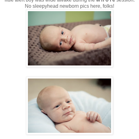
No sleepyhead newborn pics here, folks!