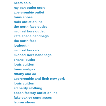
beats solo
ray ban outlet store
abercrombie outlet
toms shoes
tods outlet online
the north face outlet
michael kors outlet
kate spade handbags
the north face
louboutin
michael kors uk
michael kors handbags
chanel outlet
louis vuitton
toms wedges
tiffany and co
abercrombie and fitch new york
louis vuitton
ed hardy clothing
coach factory outlet online
fake oakley sunglasses
lebron shoes