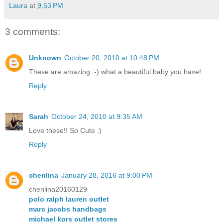
Laura
at
9:53 PM
3 comments:
Unknown
October 20, 2010 at 10:48 PM
These are amazing :-) what a beautiful baby you have!
Reply
Sarah
October 24, 2010 at 9:35 AM
Love these!! So Cute :)
Reply
chenlina
January 28, 2016 at 9:00 PM
chenlina20160129
polo ralph lauren outlet
marc jacobs handbags
michael kors outlet stores