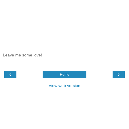
Leave me some love!
‹
›
Home
View web version