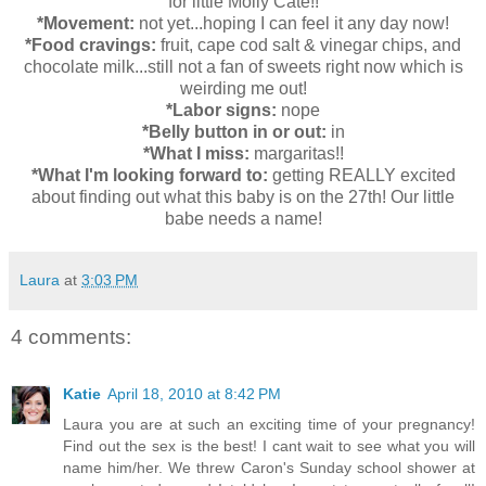
for little Molly Cate!!
*Movement:
not yet...hoping I can feel it any day now!
*Food cravings:
fruit, cape cod salt & vinegar chips, and
chocolate milk...still not a fan of sweets right now which is
weirding me out!
*Labor signs:
nope
*Belly button in or out:
in
*What I miss:
margaritas!!
*What I'm looking forward to:
getting REALLY excited
about finding out what this baby is on the 27th! Our little
babe needs a name!
Laura
at
3:03 PM
4 comments:
Katie
April 18, 2010 at 8:42 PM
Laura you are at such an exciting time of your pregnancy!
Find out the sex is the best! I cant wait to see what you will
name him/her. We threw Caron's Sunday school shower at