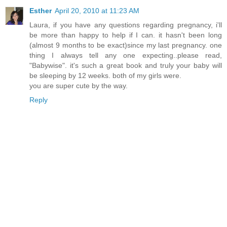
Esther
April 20, 2010 at 11:23 AM
Laura, if you have any questions regarding pregnancy, i'll
be more than happy to help if I can. it hasn't been long
(almost 9 months to be exact)since my last pregnancy. one
thing I always tell any one expecting..please read,
"Babywise". it's such a great book and truly your baby will
be sleeping by 12 weeks. both of my girls were.
you are super cute by the way.
Reply