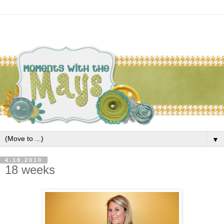
▼
4.18.2010
18 weeks