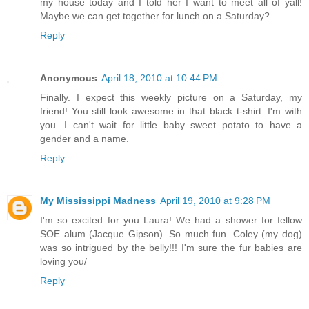
my house today and I told her I want to meet all of yall!
Maybe we can get together for lunch on a Saturday?
Reply
Anonymous
April 18, 2010 at 10:44 PM
Finally. I expect this weekly picture on a Saturday, my
friend! You still look awesome in that black t-shirt. I'm with
you...I can't wait for little baby sweet potato to have a
gender and a name.
Reply
My Mississippi Madness
April 19, 2010 at 9:28 PM
I'm so excited for you Laura! We had a shower for fellow
SOE alum (Jacque Gipson). So much fun. Coley (my dog)
was so intrigued by the belly!!! I'm sure the fur babies are
loving you/
Reply