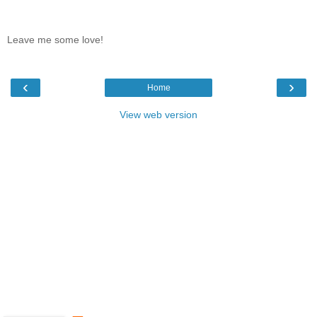
Leave me some love!
‹
›
Home
View web version