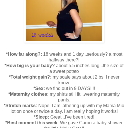
*How far along?:
18 weeks and 1 day...seriously? almost
halfway there?!
*How big is your baby?
about 5.5 inches long...the size of
a sweet potato
*Total weight gain?:
my scale says about 2lbs. I never
know.
*Sex:
we find out in 9 DAYS!!!!
*Maternity clothes:
my shirts still fit...wearing maternity
pants.
*Stretch marks:
Nope. I am lathering up with my Mama Mio
lotion once or twice a day. I am really hoping it works!
*Sleep:
Great...I've been tired!
*Best moment this week:
We gave Caron a baby shower