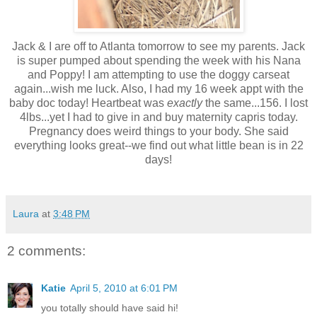
Jack & I are off to Atlanta tomorrow to see my parents. Jack
is super pumped about spending the week with his Nana
and Poppy! I am attempting to use the doggy carseat
again...wish me luck. Also, I had my 16 week appt with the
baby doc today! Heartbeat was
exactly
the same...156. I lost
4lbs...yet I had to give in and buy maternity capris today.
Pregnancy does weird things to your body. She said
everything looks great--we find out what little bean is in 22
days!
Laura
at
3:48 PM
2 comments:
Katie
April 5, 2010 at 6:01 PM
you totally should have said hi!