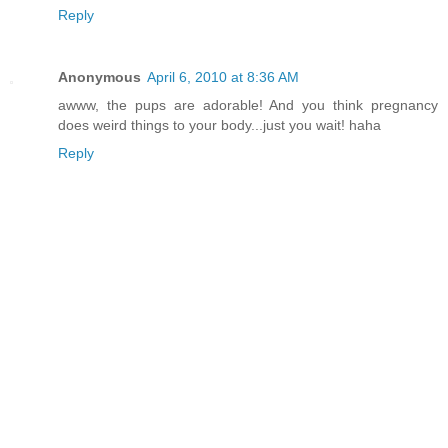
Reply
Anonymous
April 6, 2010 at 8:36 AM
awww, the pups are adorable! And you think pregnancy
does weird things to your body...just you wait! haha
Reply