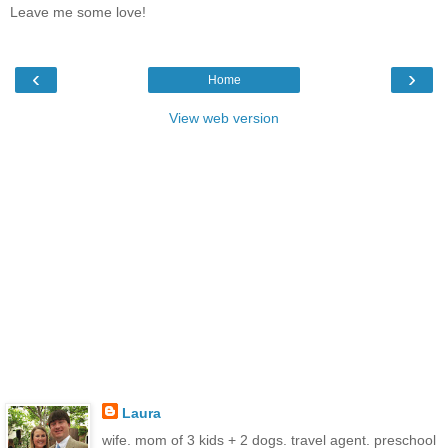
Leave me some love!
‹
›
Home
View web version
Laura
wife. mom of 3 kids + 2 dogs. travel agent. preschool