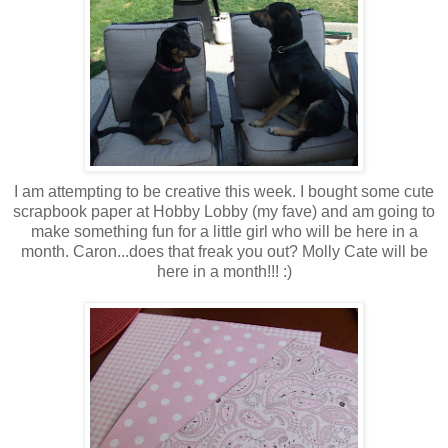
I am attempting to be creative this week. I bought some cute
scrapbook paper at Hobby Lobby (my fave) and am going to
make something fun for a little girl who will be here in a
month. Caron...does that freak you out? Molly Cate will be
here in a month!!! :)