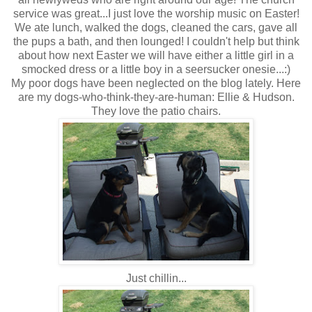
service was great...I just love the worship music on Easter!
We ate lunch, walked the dogs, cleaned the cars, gave all
the pups a bath, and then lounged! I couldn't help but think
about how next Easter we will have either a little girl in a
smocked dress or a little boy in a seersucker onesie...:)
My poor dogs have been neglected on the blog lately. Here
are my dogs-who-think-they-are-human: Ellie & Hudson.
They love the patio chairs.
Just chillin...