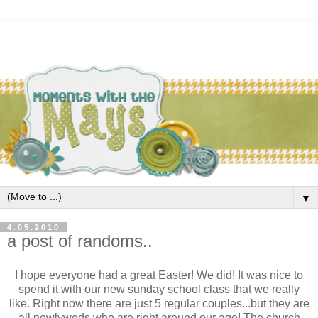
▼
4.05.2010
a post of randoms..
I hope everyone had a great Easter! We did! It was nice to
spend it with our new sunday school class that we really
like. Right now there are just 5 regular couples...but they are
all newlyweds who are right around our age! The church