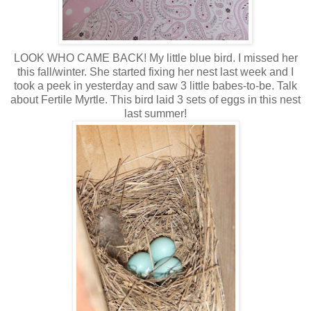
LOOK WHO CAME BACK! My little blue bird. I missed her
this fall/winter. She started fixing her nest last week and I
took a peek in yesterday and saw 3 little babes-to-be. Talk
about Fertile Myrtle. This bird laid 3 sets of eggs in this nest
last summer!