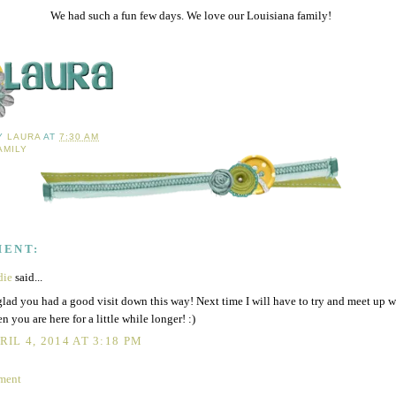
We had such a fun few days. We love our Louisiana family!
BY
LAURA
AT
7:30 AM
AMILY
MENT:
die
said...
glad you had a good visit down this way! Next time I will have to try and meet up 
n you are here for a little while longer! :)
RIL 4, 2014 AT 3:18 PM
ment