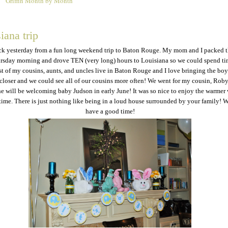
Griffin Month by Month
4
iana trip
ck yesterday from a fun long weekend trip to Baton Rouge. My mom and I packed 
rsday morning and drove TEN (very long) hours to Louisiana so we could spend ti
t of my cousins, aunts, and uncles live in Baton Rouge and I love bringing the boys
 closer and we could see all of our cousins more often! We went for my cousin, Roby
e will be welcoming baby Judson in early June! It was so nice to enjoy the warmer
time. There is just nothing like being in a loud house surrounded by your family! 
have a good time!