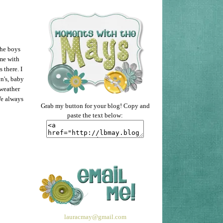
the boys
me with
 there. I
n's, baby
 weather
We always
Grab my button for your blog! Copy and
paste the text below:
lauracmay@gmail.com