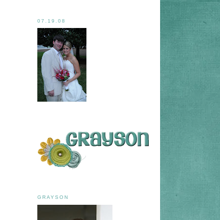
07.19.08
GRAYSON