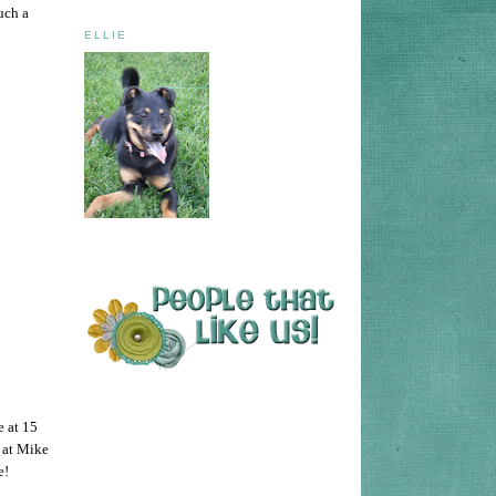
uch a
ELLIE
e at 15
r at Mike
e!