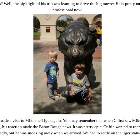
? Well, the highlight of his trip was learning to drive the big mower. He is pretty m
professional now!
made a visit to Mike the Tiger again. You may remember that when G first saw Mik
 his reaction made the Baton Rouge news. It was pretty epic. Griffin wanted to roa
adly, but he was snoozing away when we arrived. We had to settle on the tiger statu