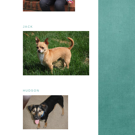
JACK
HUDSON