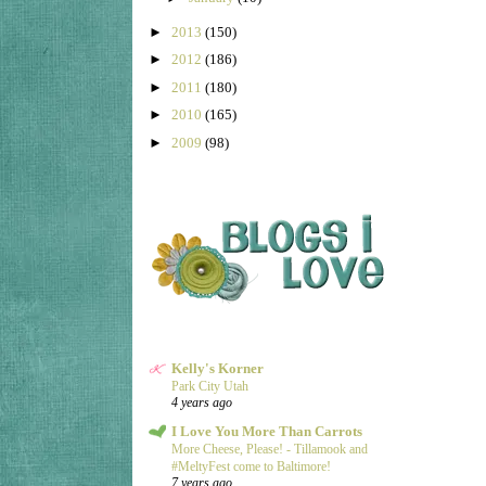
►
2013
(150)
►
2012
(186)
►
2011
(180)
►
2010
(165)
►
2009
(98)
Kelly's Korner
Park City Utah
4 years ago
I Love You More Than Carrots
More Cheese, Please! - Tillamook and
#MeltyFest come to Baltimore!
7 years ago