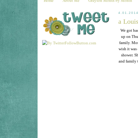
Home
About Me
Grayson Month by Month
4.01.201
a Louis
We got ba
up on Thu
family. Mos
wish it was
shower. Sh
and family 