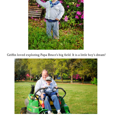
Griffin loved exploring Papa Bruce's big field. It is a little boy's dream!