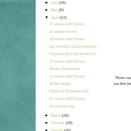
►
June
(10)
►
May
(9)
▼
April
(12)
25 weeks with Cheney
an update of sorts
24 weeks with Cheney
Our fun-filled Easter weekend
Grayson's Best Weekend Ever
23 weeks with Cheney
Nursery Inspiration
22 weeks with Cheney
These cous
all the things
our first t
Griffin in 20 months old!
21 weeks with Cheney
a Louisiana trip
►
March
(10)
►
February
(10)
►
January
(10)