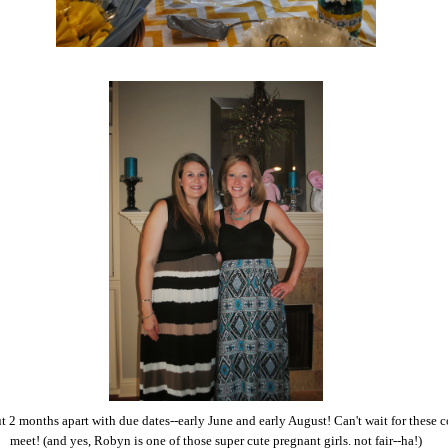
t 2 months apart with due dates--early June and early August! Can't wait for these c
meet! (and yes, Robyn is one of those super cute pregnant girls. not fair--ha!)