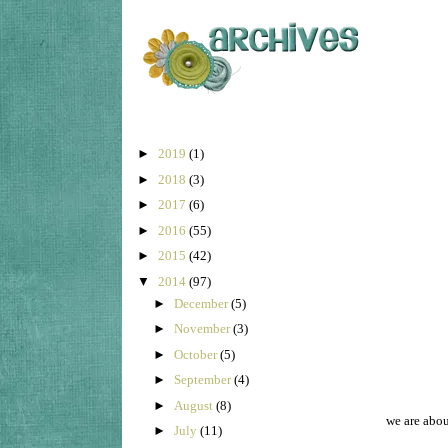
►
2019
(1)
►
2018
(3)
►
2017
(6)
►
2016
(55)
►
2015
(42)
▼
2014
(97)
►
December
(5)
►
November
(3)
►
October
(5)
►
September
(4)
►
August
(8)
we are abou
►
July
(11)