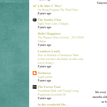
Grayson
Life After I "Dew"
On Being Pregnant The Third Time
8 years ago
The Stanley Clan
Eight Years Later, Changes
9 years ago
Hello! Happiness
The Planners Have Arrived... 2017/2018
Edition
9 years ago
Lamberts Lately
How to Refinish a Farmhouse Table
(when you have absolutely no idea what
you're doing.)
9 years ago
Yorktown
Apple pickin
9 years ago
The Farrar Four
Sweetheart Bark with Young Living
We even 
Peppermint Essential Oil
months old,
9 years ago
so b
In this wonderful life...