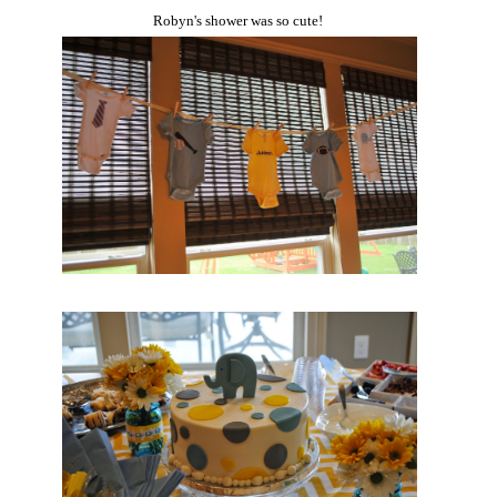
Robyn's shower was so cute!