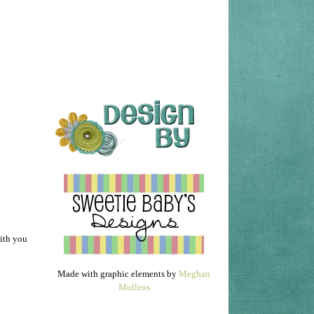
with you
Made with graphic elements by
Meghan
Mullens