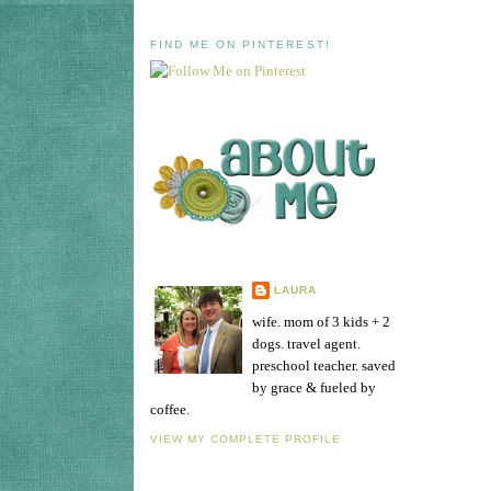
FIND ME ON PINTEREST!
LAURA
wife. mom of 3 kids + 2
dogs. travel agent.
preschool teacher. saved
by grace & fueled by
coffee.
VIEW MY COMPLETE PROFILE