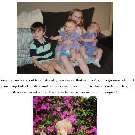
ins had such a good time...it really is a shame that we don't get to go more often! 
ime meeting baby Caroline and she's as sweet as can be. Griffin was in love. He gave
& was so sweet to her. I hope he loves babies as much in August!