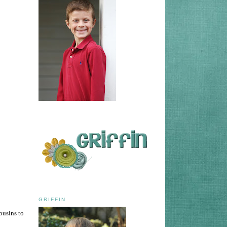
GRIFFIN
ousins to