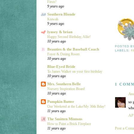
Firsts!
9 years ago
Southern Blonde
Kiawah
9 years ago
lynsey & brian
Happy Second Birthday, Allie!
10 years ago
POSTED 
Beauties & the Baseball Coach
LABELS:
F
Foyer & Dining Room
10 years ago
Blue-Eyed Bride
To James Walker on your first birthday
10 years ago
Mrs. Southern Belle
1 COM
Nursery Inspiration Board
10 years ago
An
Pumpkin Butter
so 
Our Weekend at the Lake/My 30th Bday!
whe
11 years ago
AP
The Smitten Mintons
How to Paint a Brick Fireplace
Post a Com
11 years ago