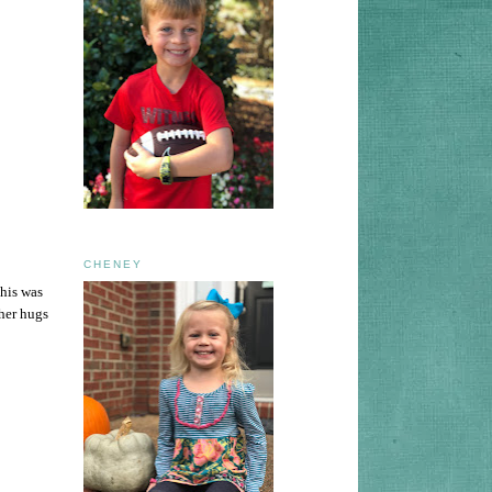
CHENEY
This was
 her hugs