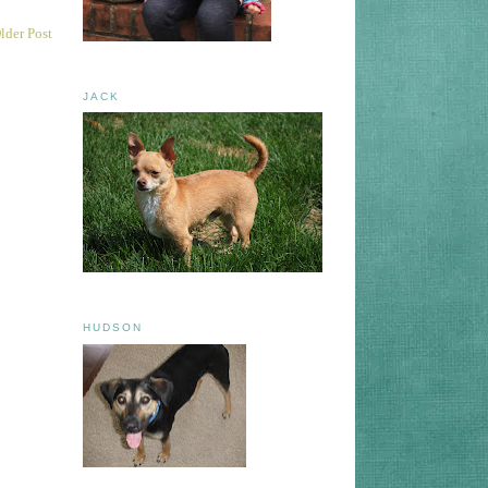
lder Post
JACK
HUDSON