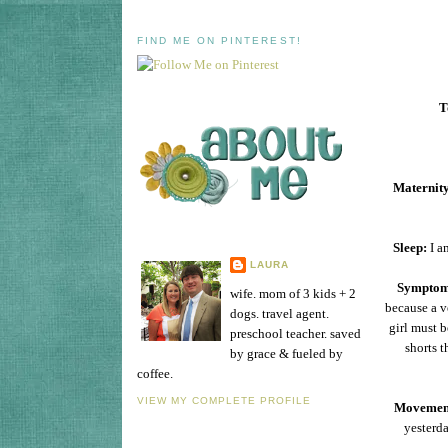
FIND ME ON PINTEREST!
T
Maternity
Sleep:
I am
LAURA
Symptom
wife. mom of 3 kids + 2
because a v
dogs. travel agent.
girl must b
preschool teacher. saved
shorts t
by grace & fueled by
coffee.
VIEW MY COMPLETE PROFILE
Movemen
yesterda