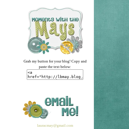
Grab my button for your blog! Copy and
paste the text below:
lauracmay@gmail.com