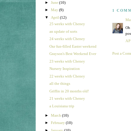
►
June
(10)
►
May
(9)
1 COM
▼
April
(12)
Ma
25 weeks with Cheney
Oh 
an update of sorts
pos
24 weeks with Cheney
AP
Our fun-filled Easter weekend
Post a Com
Grayson's Best Weekend Ever
23 weeks with Cheney
Nursery Inspiration
22 weeks with Cheney
all the things
Griffin in 20 months old!
21 weeks with Cheney
a Louisiana trip
►
March
(10)
►
February
(10)
►
January
(10)