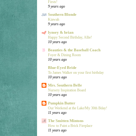
Firsts!
9 years ago
Southern Blonde
Kiawah
9 years ago
lynsey & brian
Happy Second Birthday, Allie!
10 years ago
Beauties & the Baseball Coach
Foyer & Dining Room
10 years ago
Blue-Eyed Bride
To James Walker on your first birthday
10 years ago
Mrs. Southern Belle
Nursery Inspiration Board
10 years ago
Pumpkin Butter
Our Weekend at the Lake/My 30th Bday!
11 years ago
The Smitten Mintons
How to Paint a Brick Fireplace
11 years ago