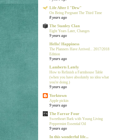
Life After I "Dew"
On Being Pregnant The Third Time
8 years ago
The Stanley Clan
Eight Years Later, Changes
9 years ago
Hello! Happiness
The Planners Have Arrived... 2017/2018
Edition
9 years ago
Lamberts Lately
How to Refinish a Farmhouse Table
(when you have absolutely no idea what
you're doing.)
9 years ago
Yorktown
Apple pickin
9 years ago
The Farrar Four
Sweetheart Bark with Young Living
Peppermint Essential Oil
9 years ago
In this wonderful life...