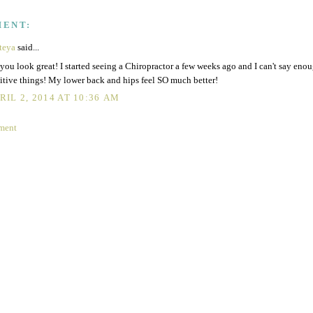
MENT:
teya
said...
you look great! I started seeing a Chiropractor a few weeks ago and I can't say eno
itive things! My lower back and hips feel SO much better!
RIL 2, 2014 AT 10:36 AM
ment