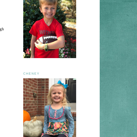
ugh
CHENEY