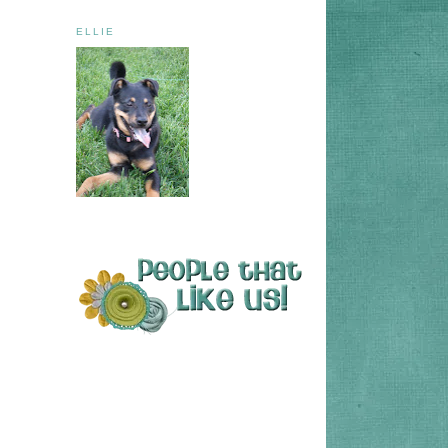
ELLIE