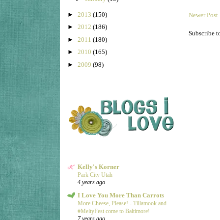
►
2013
(150)
Newer Post
►
2012
(186)
Subscribe t
►
2011
(180)
►
2010
(165)
►
2009
(98)
Kelly's Korner
Park City Utah
4 years ago
I Love You More Than Carrots
More Cheese, Please! - Tillamook and
#MeltyFest come to Baltimore!
7 years ago