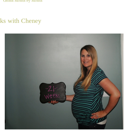
Griffin Month by Month
4
ks with Cheney