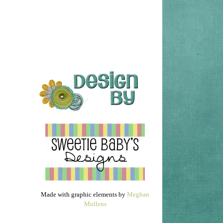
Made with graphic elements by
Meghan
Mullens