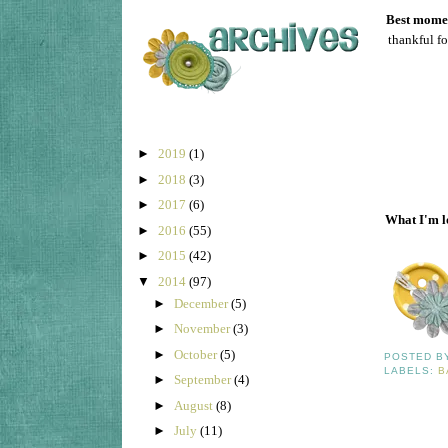
Best momen
thankful fo
►
2019
(1)
►
2018
(3)
►
2017
(6)
What I'm l
►
2016
(55)
►
2015
(42)
▼
2014
(97)
►
December
(5)
►
November
(3)
►
October
(5)
POSTED 
LABELS:
B
►
September
(4)
►
August
(8)
►
July
(11)