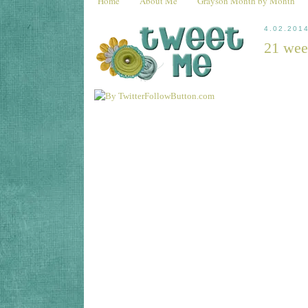
Home
About Me
Grayson Month by Month
4.02.201
21 wee