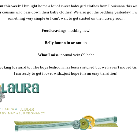
t this week:
I brought home a lot of sweet baby girl clothes from Louisiana this w
r cousins who pass down their baby clothes! We also got the bedding yesterday! I 
something very simple & I can't wait to get started on the nursery soon.
Food cravings:
nothing new!
Belly button in or out:
in.
What I miss:
normal veins?? haha
ooking forward to:
The boys bedroom has been switched but we haven't moved Grif
I am ready to get it over with...just hope it is an easy transition!
BY
LAURA
AT
7:00 AM
ABY MAY #3
,
PREGNANCY