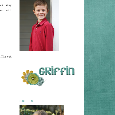
eek! Very
went with
f in yet.
GRIFFIN