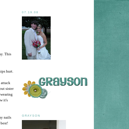
07.19.08
ay. This
ips hurt.
 attack
ut sister
e wearing
w it's
GRAYSON
my nails
 best!