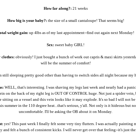
How far along?:
21 weeks
How big is your baby?:
the size of a small cantaloupe! That seems big!
otal weight gain:
up 4lbs as of my last appointment--find out again next Monday!
Sex:
sweet baby GIRL!
 clothes:
obviously! I just bought a bunch of work out capris & maxi skirts yesterd
will be the summer of comfort!
 still sleeping pretty good other than having to switch sides all night because my h
s:
WELL, that's interesting. I was shaving my legs last week and nearly had a panic
ein on the back of my right leg is OUT OF CONTROL huge. Not just a spider vein, b
e sitting on a vessel and this vein looks like it may explode. It's so bad I will not b
his summer in the 110 degree heat...that's serious, y'all. Not only is it hideous but no
uncomfortable. I'll be asking the OB about it on Monday.
t:
yes! This past week I finally felt some very tiny flutters. I was actually painting 
y and felt a bunch of consistent kicks. I will never get over that feeling--it's just the