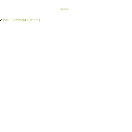
Home
O
o:
Post Comments (Atom)