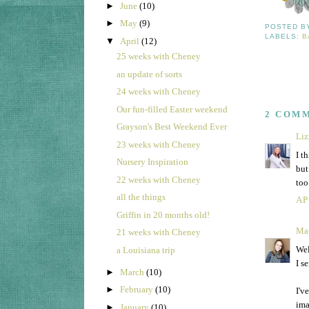
►
June
(10)
►
May
(9)
POSTED 
LABELS:
B
▼
April
(12)
25 weeks with Cheney
an update of sorts
24 weeks with Cheney
Our fun-filled Easter weekend
2 COM
Grayson's Best Weekend Ever
Liz
23 weeks with Cheney
I t
Nursery Inspiration
but
22 weeks with Cheney
too
all the things
AP
Griffin in 20 months old!
Ma
21 weeks with Cheney
Wel
a Louisiana trip
I s
►
March
(10)
►
February
(10)
I'v
ima
►
January
(10)