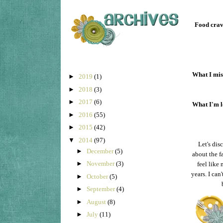
Food crav
What I mis
►
2019
(1)
►
2018
(3)
►
2017
(6)
What I'm l
►
2016
(55)
►
2015
(42)
▼
2014
(97)
Let's dis
►
December
(5)
about the f
►
November
(3)
feel like
years. I can
►
October
(5)
►
September
(4)
►
August
(8)
►
July
(11)