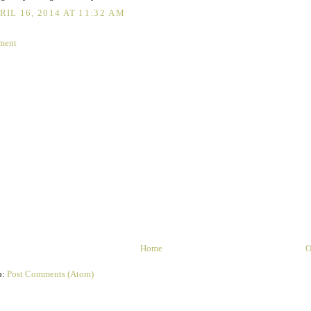
RIL 16, 2014 AT 11:32 AM
ment
Home
O
o:
Post Comments (Atom)