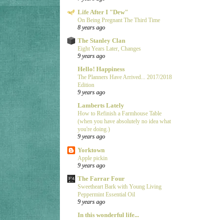
Life After I "Dew"
On Being Pregnant The Third Time
8 years ago
The Stanley Clan
Eight Years Later, Changes
9 years ago
Hello! Happiness
The Planners Have Arrived... 2017/2018
Edition
9 years ago
Lamberts Lately
How to Refinish a Farmhouse Table
(when you have absolutely no idea what
you're doing.)
9 years ago
Yorktown
Apple pickin
9 years ago
The Farrar Four
Sweetheart Bark with Young Living
Peppermint Essential Oil
9 years ago
In this wonderful life...