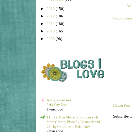
AP
►
2013
(150)
►
2012
(186)
Post a Com
►
2011
(180)
►
2010
(165)
►
2009
(98)
Kelly's Korner
Park City Utah
Newer Post
4 years ago
Subscribe t
I Love You More Than Carrots
More Cheese, Please! - Tillamook and
#MeltyFest come to Baltimore!
7 years ago