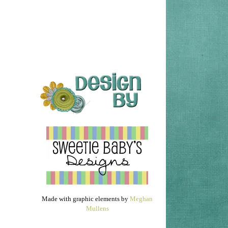
Made with graphic elements by
Meghan
Mullens