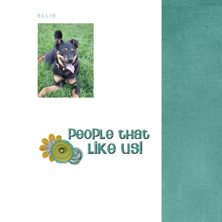
ELLIE