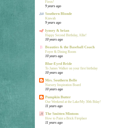
Firsts!
9 years ago
Southern Blonde
Kiawah
9 years ago
lynsey & brian
Happy Second Birthday, Allie!
10 years ago
Beauties & the Baseball Coach
Foyer & Dining Room
10 years ago
Blue-Eyed Bride
To James Walker on your first birthday
10 years ago
Mrs. Southern Belle
Nursery Inspiration Board
10 years ago
Pumpkin Butter
Our Weekend at the Lake/My 30th Bday!
11 years ago
The Smitten Mintons
How to Paint a Brick Fireplace
11 years ago