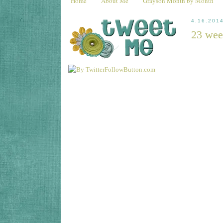
Home
About Me
Grayson Month by Month
4.16.201
23 wee