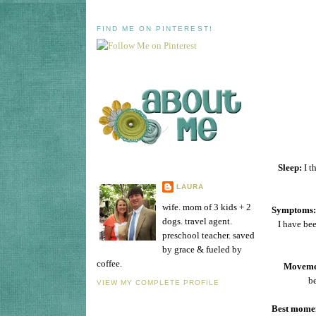
FIND ME ON PINTEREST!
Sleep:
I t
LAURA
wife. mom of 3 kids + 2
Symptoms:
dogs. travel agent.
I have be
preschool teacher. saved
by grace & fueled by
coffee.
Moveme
be
VIEW MY COMPLETE PROFILE
Best momen