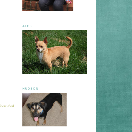
JACK
HUDSON
lder Post