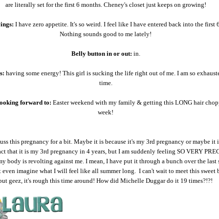
are literally set for the first 6 months. Cheney's closet just keeps on growing!
ings:
I have zero appetite. It's so weird. I feel like I have entered back into the first
Nothing sounds good to me lately!
Belly button in or out:
in.
s:
having some energy! This girl is sucking the life right out of me. I am so exhauste
time.
ooking forward to:
Easter weekend with my family & getting this LONG hair chop
week!
cuss this pregnancy for a bit. Maybe it is because it's my 3rd pregnancy or maybe it 
act that it is my 3rd pregnancy in 4 years, but I am suddenly feeling SO VERY PR
 my body is revolting against me. I mean, I have put it through a bunch over the last 
't even imagine what I will feel like all summer long. I can't wait to meet this sweet 
but geez, it's rough this time around! How did Michelle Duggar do it 19 times?!?!