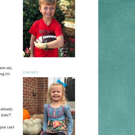
ust say,
CHENEY
ng it's
 already.
 kids?!
just can't