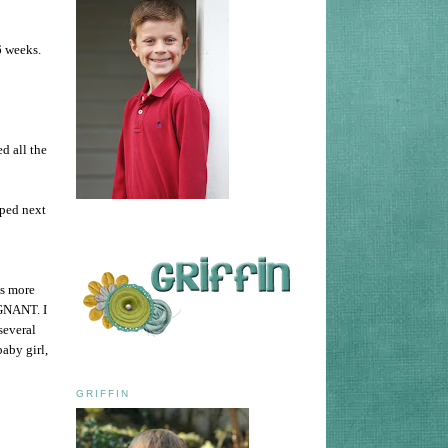
 6 weeks.
d all the
ped next
is more
EGNANT. I
several
baby girl,
GRIFFIN