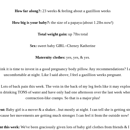
How far along?:
23 weeks & feeling about a gazillion weeks
How big is your baby?:
the size of a papaya (about 1.2lbs now!)
Total weight gain:
up 7lbs total
Sex:
sweet baby GIRL--Cheney Katherine
Maternity clothes:
yes, yes, & yes.
hink it is time to invest in a good pregnancy body pillow. Any recommendations? I 
uncomfortable at night. Like I said above, I feel a gazillion weeks pregnant.
Lots of back pain this week. The vein in the back of my leg feels like it may expl
en drinking TONS of water and have only had one afternoon over the last week wher
contraction-like cramps. So that is a major plus!
nt:
Baby girl is a mover & a shaker....but mostly at night. I can tell she is getting st
cause her movements are getting much stronger. I can feel it from the outside now!
t this week:
We've been graciously given lots of baby girl clothes from friends & I