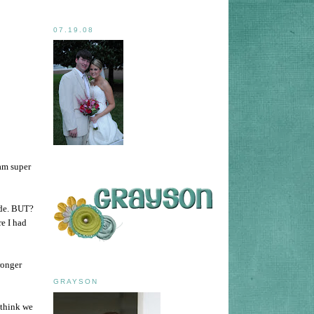
07.19.08
am super
ode. BUT?
e I had
ronger
GRAYSON
 think we