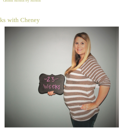
Griffin Month by Month
4
ks with Cheney