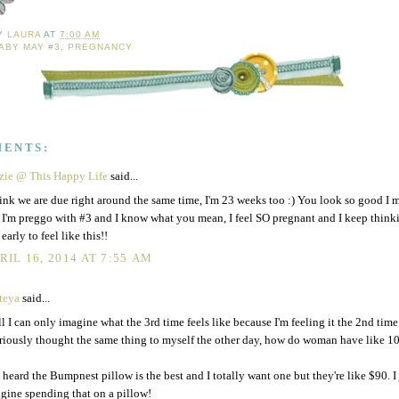
BY
LAURA
AT
7:00 AM
ABY MAY #3
,
PREGNANCY
MENTS:
zie @ This Happy Life
said...
hink we are due right around the same time, I'm 23 weeks too :) You look so good I m
 I'm preggo with #3 and I know what you mean, I feel SO pregnant and I keep thinki
 early to feel like this!!
RIL 16, 2014 AT 7:55 AM
teya
said...
l I can only imagine what the 3rd time feels like because I'm feeling it the 2nd time
eriously thought the same thing to myself the other day, how do woman have like 10
e heard the Bumpnest pillow is the best and I totally want one but they're like $90. I 
gine spending that on a pillow!