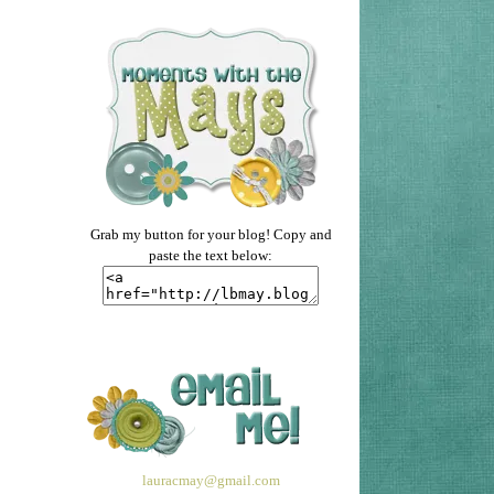
Grab my button for your blog! Copy and
paste the text below:
lauracmay@gmail.com