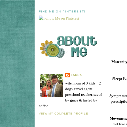
FIND ME ON PINTEREST!
Maternity
LAURA
Sleep:
I'v
wife. mom of 3 kids + 2
dogs. travel agent.
preschool teacher. saved
Symptoms
by grace & fueled by
prescripti
coffee.
VIEW MY COMPLETE PROFILE
Movement
feel like