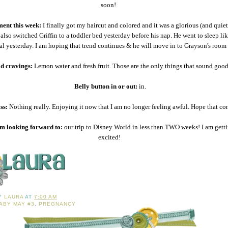
soon!
ent this week:
I finally got my haircut and colored and it was a glorious (and quiet
also switched Griffin to a toddler bed yesterday before his nap. He went to sleep lik
al yesterday. I am hoping that trend continues & he will move in to Grayson's roo
d cravings:
Lemon water and fresh fruit. Those are the only things that sound good
Belly button in or out:
in.
ss:
Nothing really. Enjoying it now that I am no longer feeling awful. Hope that co
m looking forward to:
our trip to Disney World in less than TWO weeks! I am gett
excited!
BY
LAURA
AT
7:00 AM
ABY MAY #3
,
PREGNANCY