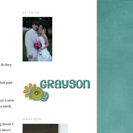
07.19.08
 & they
Just part
got a new
is week.
GRAYSON
ng down I
er move