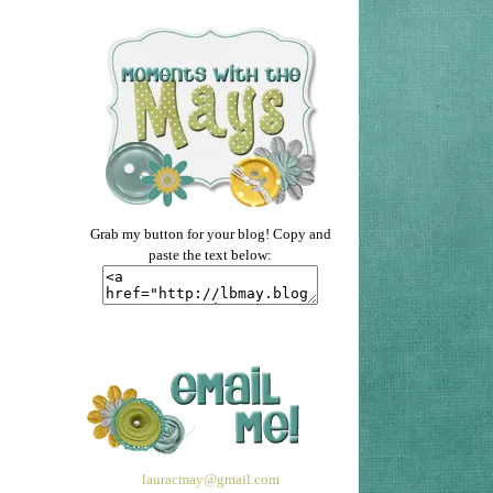
Grab my button for your blog! Copy and
paste the text below:
lauracmay@gmail.com