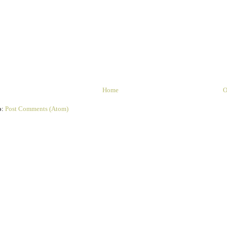
Home
O
o:
Post Comments (Atom)