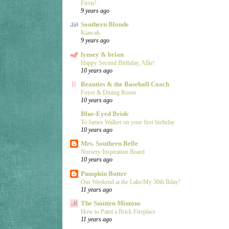
Firsts!
9 years ago
Southern Blonde
Kiawah
9 years ago
lynsey & brian
Happy Second Birthday, Allie!
10 years ago
Beauties & the Baseball Coach
Foyer & Dining Room
10 years ago
Blue-Eyed Bride
To James Walker on your first birthday
10 years ago
Mrs. Southern Belle
Nursery Inspiration Board
10 years ago
Pumpkin Butter
Our Weekend at the Lake/My 30th Bday!
11 years ago
The Smitten Mintons
How to Paint a Brick Fireplace
11 years ago