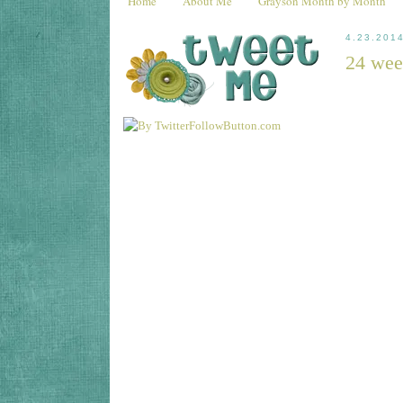
Home
About Me
Grayson Month by Month
4.23.201
24 wee