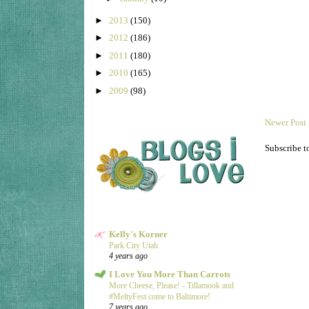
►
2013
(150)
►
2012
(186)
►
2011
(180)
►
2010
(165)
►
2009
(98)
Newer Post
Subscribe t
Kelly's Korner
Park City Utah
4 years ago
I Love You More Than Carrots
More Cheese, Please! - Tillamook and
#MeltyFest come to Baltimore!
7 years ago