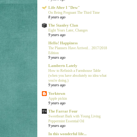
Life After I "Dew"
On Being Pregnant The Third Time
8 years ago
The Stanley Clan
Eight Years Later, Changes
9 years ago
Hello! Happiness
The Planners Have Arrived... 2017/2018
Edition
9 years ago
Lamberts Lately
How to Refinish a Farmhouse Table
(when you have absolutely no idea what
you're doing.)
9 years ago
Yorktown
Apple pickin
9 years ago
The Farrar Four
Sweetheart Bark with Young Living
Peppermint Essential Oil
9 years ago
In this wonderful life...