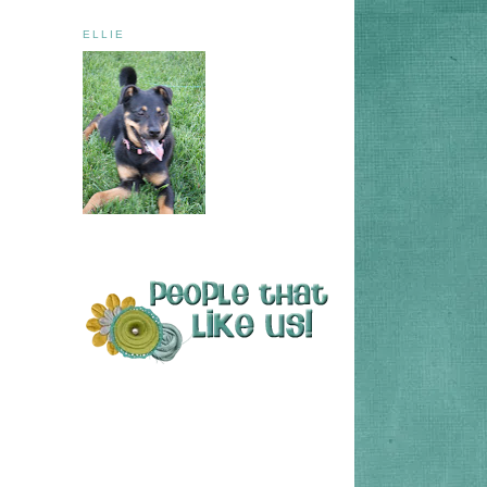
ELLIE