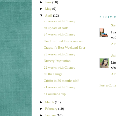
►
June
(10)
►
May
(9)
▼
April
(12)
2 COM
25 weeks with Cheney
Ste
an update of sorts
I c
24 weeks with Cheney
wit
Our fun-filled Easter weekend
AP
Grayson's Best Weekend Ever
23 weeks with Cheney
Ash
Nursery Inspiration
Lit
22 weeks with Cheney
who
all the things
AP
Griffin in 20 months old!
Post a Com
21 weeks with Cheney
a Louisiana trip
►
March
(10)
►
February
(10)
►
January
(10)