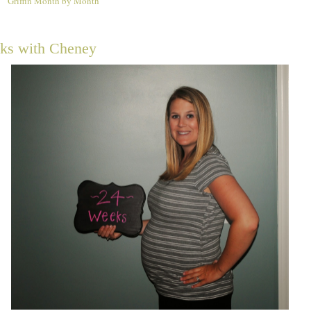
Griffin Month by Month
4
ks with Cheney