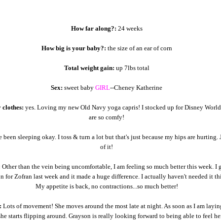
How far along?:
24 weeks
How big is your baby?:
the size of an ear of corn
Total weight gain:
up 7lbs total
Sex:
sweet baby
GIRL
--Cheney Katherine
 clothes:
yes. Loving my new Old Navy yoga capris! I stocked up for Disney World
are so comfy!
e been sleeping okay. I toss & turn a lot but that's just because my hips are hurting. 
of it!
:
Other than the vein being uncomfortable, I am feeling so much better this week. I 
on for Zofran last week and it made a huge difference. I actually haven't needed it th
My appetite is back, no contractions...so much better!
:
Lots of movement! She moves around the most late at night. As soon as I am layi
 she starts flipping around. Grayson is really looking forward to being able to feel h