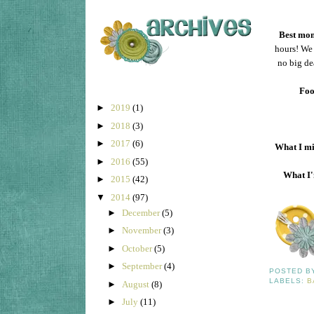
Best mom
hours! We 
no big de
Foo
►
2019
(1)
►
2018
(3)
►
2017
(6)
What I mi
►
2016
(55)
What I'
►
2015
(42)
▼
2014
(97)
►
December
(5)
►
November
(3)
►
October
(5)
►
September
(4)
POSTED 
LABELS:
B
►
August
(8)
►
July
(11)