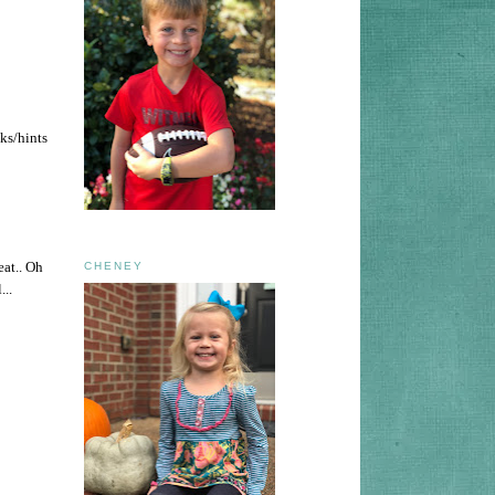
cks/hints
eat.. Oh
CHENEY
...