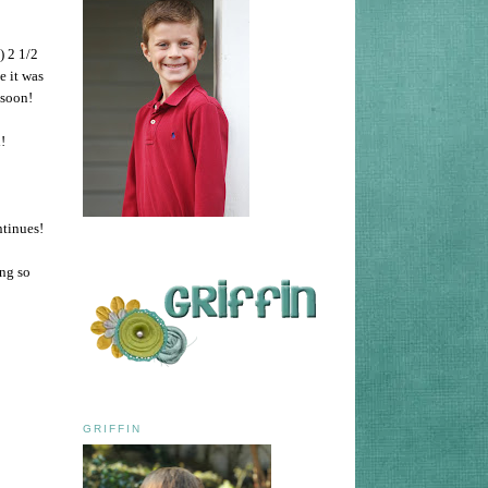
) 2 1/2
e it was
m soon!
!
ntinues!
ing so
GRIFFIN