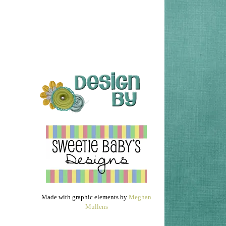
Made with graphic elements by
Meghan
Mullens