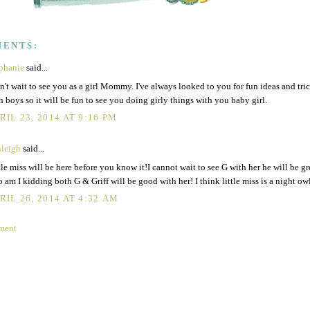
MENTS:
phanie
said...
an't wait to see you as a girl Mommy. I've always looked to you for fun ideas and tri
h boys so it will be fun to see you doing girly things with you baby girl.
RIL 23, 2014 AT 9:16 PM
leigh
said...
tle miss will be here before you know it!I cannot wait to see G with her he will be gr
 am I kidding both G & Griff will be good with her! I think little miss is a night owl
RIL 26, 2014 AT 4:32 AM
ment