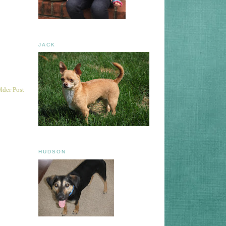
JACK
lder Post
HUDSON