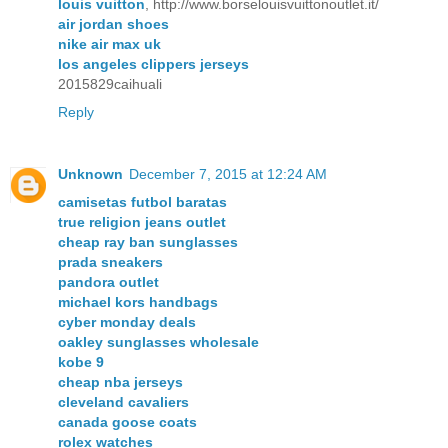
louis vuitton
, http://www.borselouisvuittonoutlet.it/
air jordan shoes
nike air max uk
los angeles clippers jerseys
2015829caihuali
Reply
Unknown
December 7, 2015 at 12:24 AM
camisetas futbol baratas
true religion jeans outlet
cheap ray ban sunglasses
prada sneakers
pandora outlet
michael kors handbags
cyber monday deals
oakley sunglasses wholesale
kobe 9
cheap nba jerseys
cleveland cavaliers
canada goose coats
rolex watches