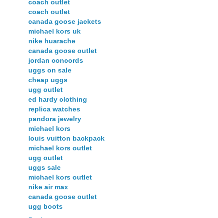
coach outlet
coach outlet
canada goose jackets
michael kors uk
nike huarache
canada goose outlet
jordan concords
uggs on sale
cheap uggs
ugg outlet
ed hardy clothing
replica watches
pandora jewelry
michael kors
louis vuitton backpack
michael kors outlet
ugg outlet
uggs sale
michael kors outlet
nike air max
canada goose outlet
ugg boots