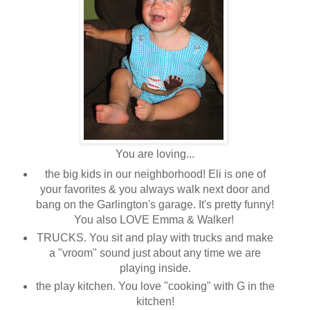
You are loving...
the big kids in our neighborhood! Eli is one of
your favorites & you always walk next door and
bang on the Garlington's garage. It's pretty funny!
You also LOVE Emma & Walker!
TRUCKS. You sit and play with trucks and make
a "vroom" sound just about any time we are
playing inside.
the play kitchen. You love "cooking" with G in the
kitchen!