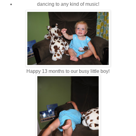
dancing to any kind of music!
Happy 13 months to our busy little boy!