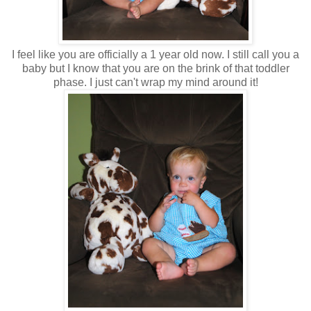
I feel like you are officially a 1 year old now. I still call you a
baby but I know that you are on the brink of that toddler
phase. I just can't wrap my mind around it!