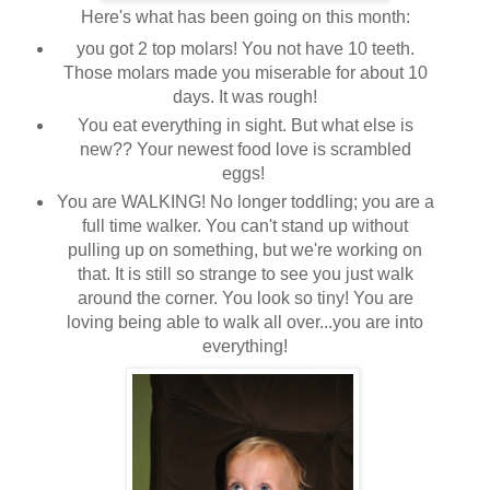
Here's what has been going on this month:
you got 2 top molars! You not have 10 teeth.
Those molars made you miserable for about 10
days. It was rough!
You eat everything in sight. But what else is
new?? Your newest food love is scrambled
eggs!
You are WALKING! No longer toddling; you are a
full time walker. You can't stand up without
pulling up on something, but we're working on
that. It is still so strange to see you just walk
around the corner. You look so tiny! You are
loving being able to walk all over...you are into
everything!