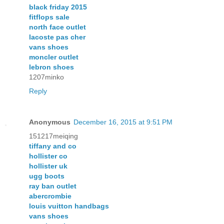
black friday 2015
fitflops sale
north face outlet
lacoste pas cher
vans shoes
moncler outlet
lebron shoes
1207minko
Reply
Anonymous
December 16, 2015 at 9:51 PM
151217meiqing
tiffany and co
hollister co
hollister uk
ugg boots
ray ban outlet
abercrombie
louis vuitton handbags
vans shoes