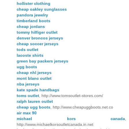
hollister clothing
cheap oakley sunglasses
pandora jewelry
timberland boots
cheap jordans
tommy hilfiger outlet
denver broncos jerseys
cheap soccer jerseys
tods outlet
lacoste shirts
green bay packers jerseys
ugg boots
cheap nhl jerseys
mont blanc outlet
nba jerseys
kate spade handbags
toms outlet
, http://www.tomsoutlet-stores.com/
ralph lauren outlet
cheap ugg boots
, http://www.cheapuggboots.net.co
air max 90
michael kors canada
,
http://www.michaelkorsoutletcanada.in.net