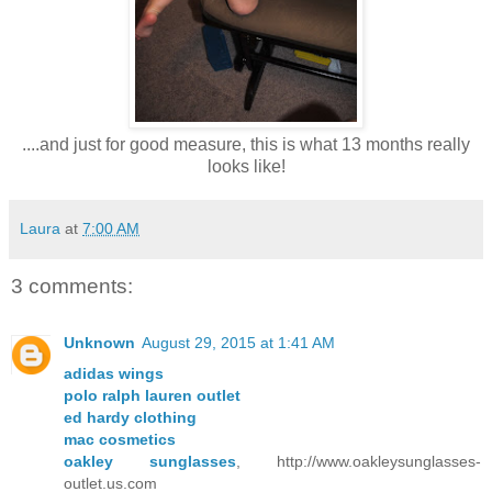
....and just for good measure, this is what 13 months really
looks like!
Laura
at
7:00 AM
3 comments:
Unknown
August 29, 2015 at 1:41 AM
adidas wings
polo ralph lauren outlet
ed hardy clothing
mac cosmetics
oakley sunglasses
, http://www.oakleysunglasses-
outlet.us.com