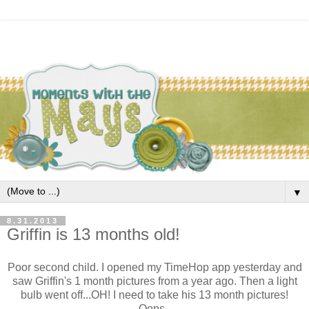
▼
8.31.2013
Griffin is 13 months old!
Poor second child. I opened my TimeHop app yesterday and
saw Griffin's 1 month pictures from a year ago. Then a light
bulb went off...OH! I need to take his 13 month pictures!
Oops.