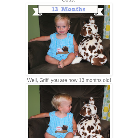
Well, Griff, you are now 13 months old!