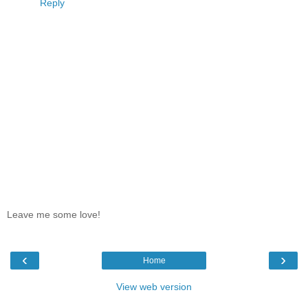
Reply
Leave me some love!
‹
›
Home
View web version