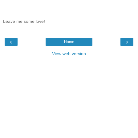
Leave me some love!
‹
›
Home
View web version