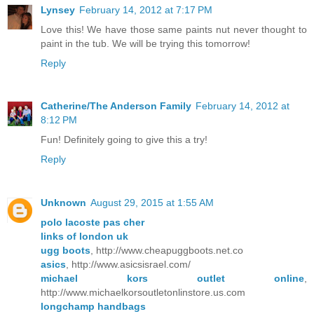
Lynsey
February 14, 2012 at 7:17 PM
Love this! We have those same paints nut never thought to
paint in the tub. We will be trying this tomorrow!
Reply
Catherine/The Anderson Family
February 14, 2012 at
8:12 PM
Fun! Definitely going to give this a try!
Reply
Unknown
August 29, 2015 at 1:55 AM
polo lacoste pas cher
links of london uk
ugg boots
, http://www.cheapuggboots.net.co
asics
, http://www.asicsisrael.com/
michael kors outlet online
,
http://www.michaelkorsoutletonlinstore.us.com
longchamp handbags