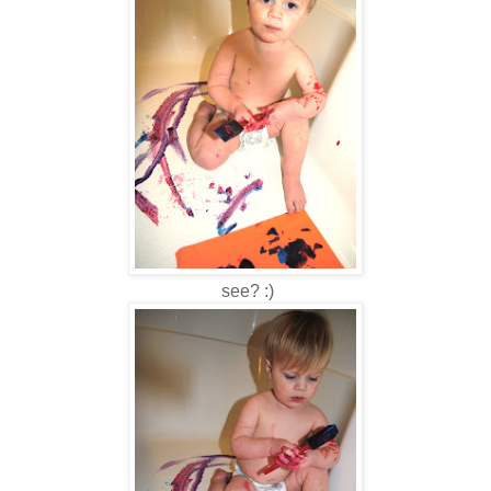
see? :)