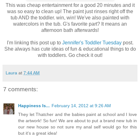
This was cheap entertainment for a good 20 minutes and it
was so easy to clean up! The paint just rinses right off the
tub AND the toddler. win, win! We've also painted with
watercolors in the tub. G's favorite part? It means an
afternoon bath afterwards!
I'm linking this post up to
Jennifer's Toddler Tuesday
post.
She always has cute ideas of fun & educational things to do
with toddlers. Go check it out!
Laura
at
7:44 AM
7 comments:
Happiness Is...
February 14, 2012 at 9:26 AM
They let Thatcher and the babies paint at school and I love
the artwork! So fun! We are about to put a brand new tub in
our new house so not sure my anal self would go for this
but it's a great idea!