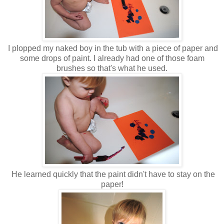
I plopped my naked boy in the tub with a piece of paper and
some drops of paint. I already had one of those foam
brushes so that's what he used.
He learned quickly that the paint didn't have to stay on the
paper!