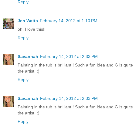
Reply
Jen Watts
February 14, 2012 at 1:10 PM
oh, I love this!!
Reply
Savannah
February 14, 2012 at 2:33 PM
Painting in the tub is brilliant!! Such a fun idea and G is quite
the artist. :)
Reply
Savannah
February 14, 2012 at 2:33 PM
Painting in the tub is brilliant!! Such a fun idea and G is quite
the artist. :)
Reply