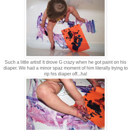
Such a little artist! It drove G crazy when he got paint on his
diaper. We had a minor spaz moment of him literally trying to
rip his diaper off...ha!