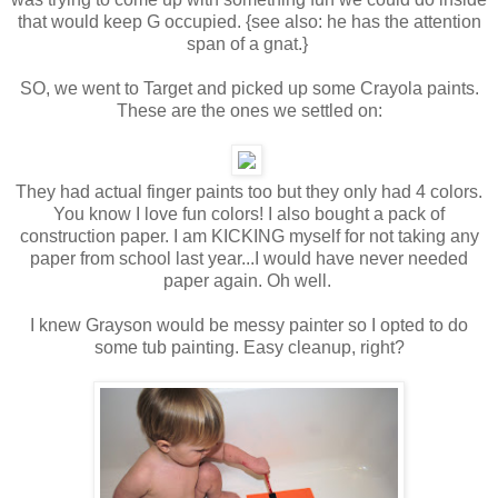
that would keep G occupied. {see also: he has the attention
span of a gnat.}
SO, we went to Target and picked up some Crayola paints.
These are the ones we settled on:
They had actual finger paints too but they only had 4 colors.
You know I love fun colors! I also bought a pack of
construction paper. I am KICKING myself for not taking any
paper from school last year...I would have never needed
paper again. Oh well.
I knew Grayson would be messy painter so I opted to do
some tub painting. Easy cleanup, right?