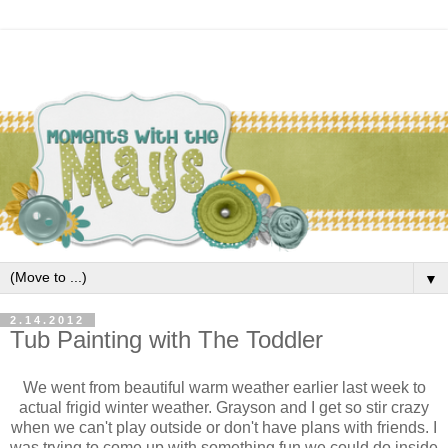
▼
2.14.2012
Tub Painting with The Toddler
We went from beautiful warm weather earlier last week to
actual frigid winter weather. Grayson and I get so stir crazy
when we can't play outside or don't have plans with friends. I
was trying to come up with something fun we could do inside