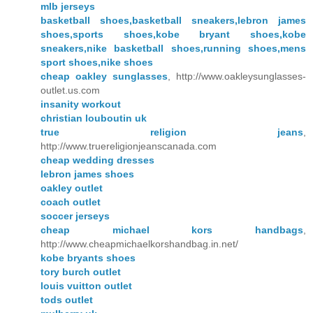
mlb jerseys
basketball shoes,basketball sneakers,lebron james
shoes,sports shoes,kobe bryant shoes,kobe
sneakers,nike basketball shoes,running shoes,mens
sport shoes,nike shoes
cheap oakley sunglasses
, http://www.oakleysunglasses-
outlet.us.com
insanity workout
christian louboutin uk
true religion jeans
,
http://www.truereligionjeanscanada.com
cheap wedding dresses
lebron james shoes
oakley outlet
coach outlet
soccer jerseys
cheap michael kors handbags
,
http://www.cheapmichaelkorshandbag.in.net/
kobe bryants shoes
tory burch outlet
louis vuitton outlet
tods outlet