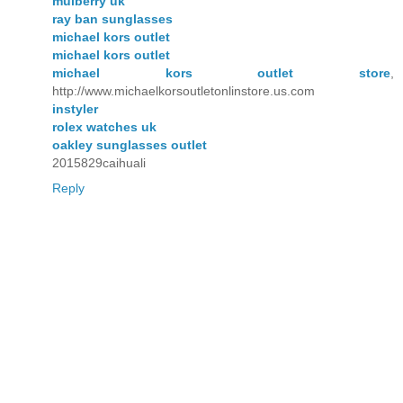
mulberry uk
ray ban sunglasses
michael kors outlet
michael kors outlet
michael kors outlet store
,
http://www.michaelkorsoutletonlinstore.us.com
instyler
rolex watches uk
oakley sunglasses outlet
2015829caihuali
Reply