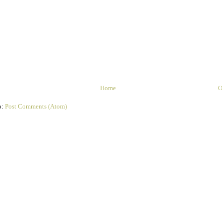
Home
O
o:
Post Comments (Atom)