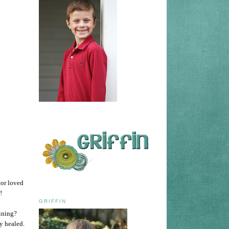
tor loved
m!
GRIFFIN
lining?
y healed.