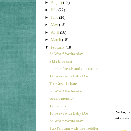
►
August
(12)
►
July
(22)
►
June
(20)
►
May
(18)
►
April
(16)
►
March
(18)
▼
February
(18)
So What! Wednesday
a big blue cast
internet friends and a broken arm
17 weeks with Baby Dos
The Great Debate
So What! Wednesday
cookie monster
17 months
So far, h
16 weeks with Baby Dos
with play
So What! Wednesday
Tub Painting with The Toddler