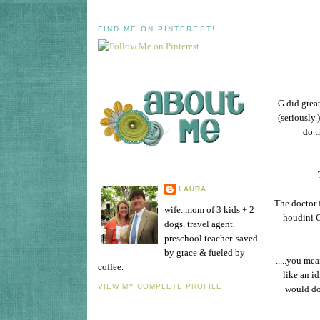
FIND ME ON PINTEREST!
G did great
(seriously
do t
LAURA
The doctor f
wife. mom of 3 kids + 2
houdini C
dogs. travel agent.
preschool teacher. saved
by grace & fueled by
.....you me
coffee.
like an i
VIEW MY COMPLETE PROFILE
would do