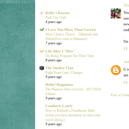
Aly
You
Kelly's Korner
Park City Utah
ont
4 years ago
new
I Love You More Than Carrots
end
More Cheese, Please! - Tillamook and
#MeltyFest come to Baltimore!
I'm
7 years ago
FE
Life After I "Dew"
On Being Pregnant The Third Time
8 years ago
Ash
The Stanley Clan
G i
Eight Years Later, Changes
am 
9 years ago
FE
Hello! Happiness
The Planners Have Arrived... 2017/2018
Edition
Post a Com
9 years ago
Lamberts Lately
How to Refinish a Farmhouse Table
(when you have absolutely no idea what
you're doing.)
9 years ago