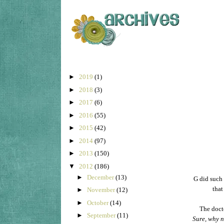
►
2019
(1)
►
2018
(3)
►
2017
(6)
►
2016
(55)
►
2015
(42)
►
2014
(97)
►
2013
(150)
▼
2012
(186)
►
December
(13)
G did such 
tha
►
November
(12)
►
October
(14)
The docto
►
September
(11)
Sure, why n