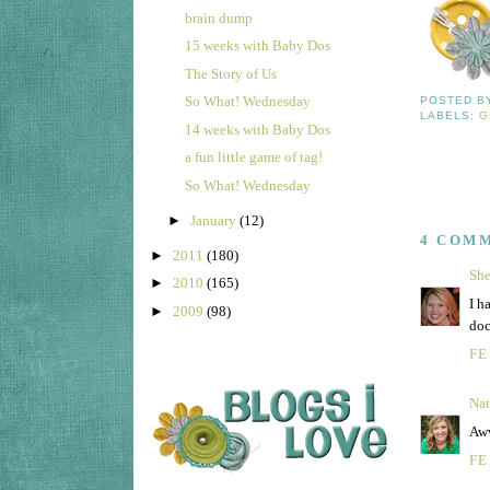
brain dump
15 weeks with Baby Dos
The Story of Us
So What! Wednesday
POSTED 
LABELS:
G
14 weeks with Baby Dos
a fun little game of tag!
So What! Wednesday
►
January
(12)
4 COM
►
2011
(180)
She
►
2010
(165)
I h
►
2009
(98)
doc
FE
Nat
Aww
FE