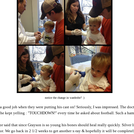
notice the change in wardrobe? :)
a good job when they were putting his cast on! Seriously, I was impressed. The doc
t he kept yelling : "TOUCHDOWN!" every time he asked about football. Such a ha
r said that since Grayson is so young his bones should heal really quickly. Silver 
ot.
We go back in 2 1/2 weeks to get another x-ray & hopefully it will be completel