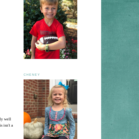
CHENEY
ly well
s isn't a