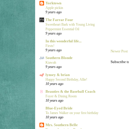
Yorktown
Apple pickin
9 years ago
The Farrar Four
Sweetheart Bark with Young Living
Peppermint Essential Oil
9 years ago
In this wonderful life...
Firsts!
9 years ago
Newer Post
Southern Blonde
Subscribe t
Kiawah
9 years ago
lynsey & brian
Happy Second Birthday, Allie!
10 years ago
Beauties & the Baseball Coach
Foyer & Dining Room
10 years ago
Blue-Eyed Bride
To James Walker on your first birthday
10 years ago
Mrs. Southern Belle