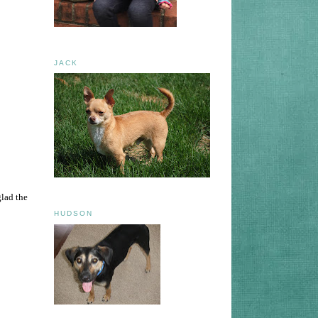
JACK
glad the
HUDSON