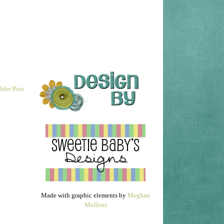
lder Post
Made with graphic elements by
Meghan
Mullens