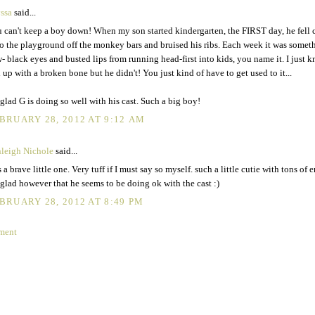
ssa
said...
 can't keep a boy down! When my son started kindergarten, the FIRST day, he fell ch
o the playground off the monkey bars and bruised his ribs. Each week it was somet
- black eyes and busted lips from running head-first into kids, you name it. I just 
 up with a broken bone but he didn't! You just kind of have to get used to it...
 glad G is doing so well with his cast. Such a big boy!
BRUARY 28, 2012 AT 9:12 AM
leigh Nichole
said...
s a brave little one. Very tuff if I must say so myself. such a little cutie with tons of e
glad however that he seems to be doing ok with the cast :)
BRUARY 28, 2012 AT 8:49 PM
ment