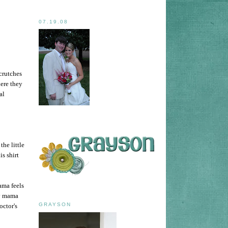
07.19.08
 crutches
ere they
al
the little
s shirt
ama feels
ry mama
GRAYSON
octor's