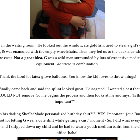
 in the waiting room! He looked out the window, ate goldfish, tried to steal a girl's
.), & was enamored with the empty wheelchairs. Then they led us to the back area wh
he casts.
Not a great idea.
G was a wild man surrounded by lots of expensive medic
equipment...
dangerous
combination.
Thank the Lord for latex glove balloons. You know the kid loves to throw things!
inally came back and said the splint looked great...I disagreed. I wanted a cast that 
OULD NOT remove. So, he begins the process and then looks at me and says, "Is thi
important?" .....
an his darling SheSheMade personalized birthday shirt?!?!
YES
. Important. {cue "m
diot for letting G wear a cute shirt while getting a cast" moment} So, I did what eve
 and I stripped down my child and he had to wear a youth medium tshirt from the d
office..haha!