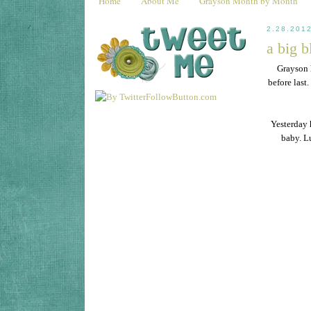
Home
About Me
Grayson Month by Month
2.28.201
a big b
Grayson 
before last
Yesterday 
baby. Lu