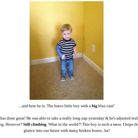
...and here he is: The brave little boy with a
big
blue cast!
e has done great! He was able to take a really long nap yesterday & he's adjusted real
ing. However?
Still climbing
. What in the world?! This boy is such a mess. I hope thi
glance into our future with many broken bones...ha!