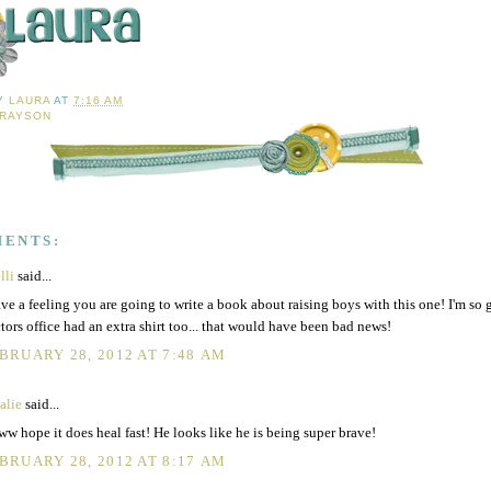
BY
LAURA
AT
7:16 AM
RAYSON
MENTS:
lli
said...
ave a feeling you are going to write a book about raising boys with this one! I'm so 
tors office had an extra shirt too... that would have been bad news!
BRUARY 28, 2012 AT 7:48 AM
alie
said...
w hope it does heal fast! He looks like he is being super brave!
BRUARY 28, 2012 AT 8:17 AM