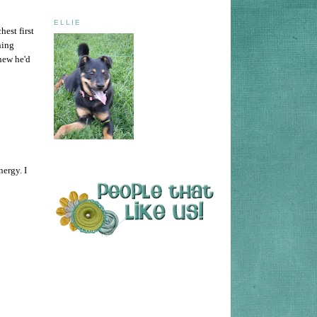
ELLIE
est first
hing
knew he'd
nergy. I