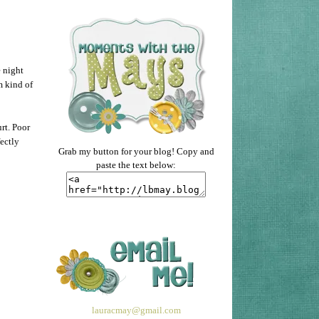
 night
m kind of
rt. Poor
fectly
Grab my button for your blog! Copy and
paste the text below:
lauracmay@gmail.com