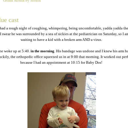
Griffin Month by Month
2
lue cast
had a rough night of coughing, whimpering, being uncomfortable, yadda yadda the
. I swear he was surrounded by a sea of sickies at the pediatrician on Saturday, so I a
waiting to have a kid with a broken arm AND a virus.
he woke up at 5:40.
in the morning
. His bandage was undone and I knew his arm hu
ckily, the orthopedic office squeezed us in at 9:00 that morning. It worked out per
because I had an appointment at 10:15 for Baby Dos!