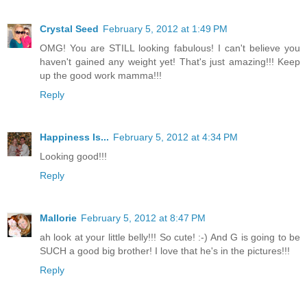
Crystal Seed
February 5, 2012 at 1:49 PM
OMG! You are STILL looking fabulous! I can't believe you
haven't gained any weight yet! That's just amazing!!! Keep
up the good work mamma!!!
Reply
Happiness Is...
February 5, 2012 at 4:34 PM
Looking good!!!
Reply
Mallorie
February 5, 2012 at 8:47 PM
ah look at your little belly!!! So cute! :-) And G is going to be
SUCH a good big brother! I love that he's in the pictures!!!
Reply