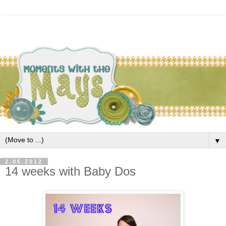
▼
2.05.2012
14 weeks with Baby Dos