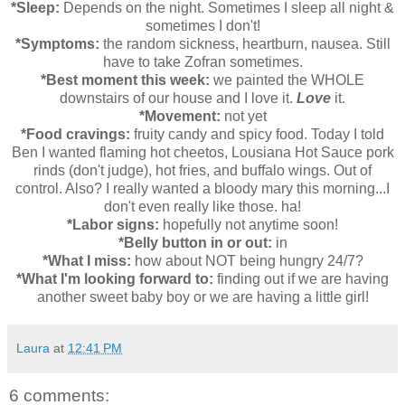
*Sleep:
Depends on the night. Sometimes I sleep all night &
sometimes I don't!
*Symptoms:
the random sickness, heartburn, nausea. Still
have to take Zofran sometimes.
*Best moment this week:
we painted the WHOLE
downstairs of our house and I love it.
Love
it.
*Movement:
not yet
*Food cravings:
fruity candy and spicy food. Today I told
Ben I wanted flaming hot cheetos, Lousiana Hot Sauce pork
rinds (don't judge), hot fries, and buffalo wings. Out of
control. Also? I really wanted a bloody mary this morning...I
don't even really like those. ha!
*Labor signs:
hopefully not anytime soon!
*Belly button in or out:
in
*What I miss:
how about NOT being hungry 24/7?
*What I'm looking forward to:
finding out if we are having
another sweet baby boy or we are having a little girl!
Laura
at
12:41 PM
6 comments: