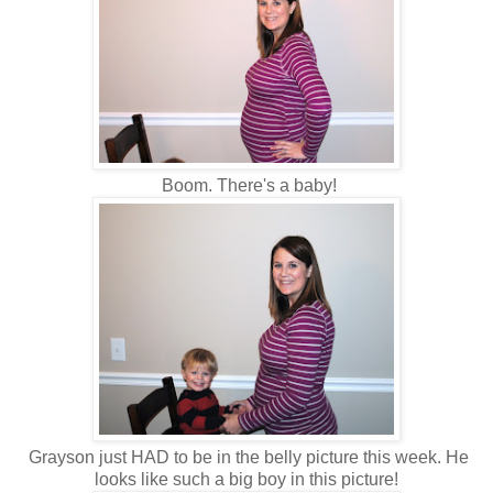
Boom. There's a baby!
Grayson just HAD to be in the belly picture this week. He
looks like such a big boy in this picture!