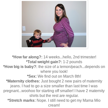
*How far along?:
14 weeks...hello, 2nd trimester!
*Total weight gain?:
1-2 pounds
*How big is baby?:
the size of a lemon/peach...depends on
where you look!
*Sex:
We find out on March 8th!
*Maternity clothes:
Just bought 2 new pairs of maternity
jeans. I had to go a size smaller than last time I was
pregnant...woohoo for starting off smaller! I have 2 maternity
shirts but the rest are regular.
*Stretch marks:
Nope. I still need to get my Mama Mio
cream!