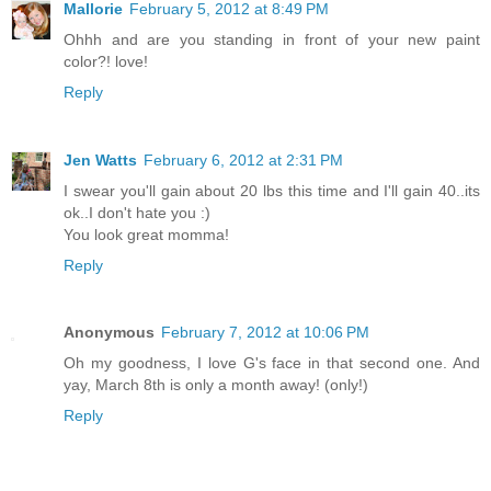
Mallorie
February 5, 2012 at 8:49 PM
Ohhh and are you standing in front of your new paint
color?! love!
Reply
Jen Watts
February 6, 2012 at 2:31 PM
I swear you'll gain about 20 lbs this time and I'll gain 40..its
ok..I don't hate you :)
You look great momma!
Reply
Anonymous
February 7, 2012 at 10:06 PM
Oh my goodness, I love G's face in that second one. And
yay, March 8th is only a month away! (only!)
Reply