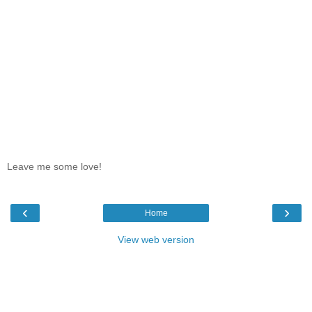
Leave me some love!
‹
›
Home
View web version