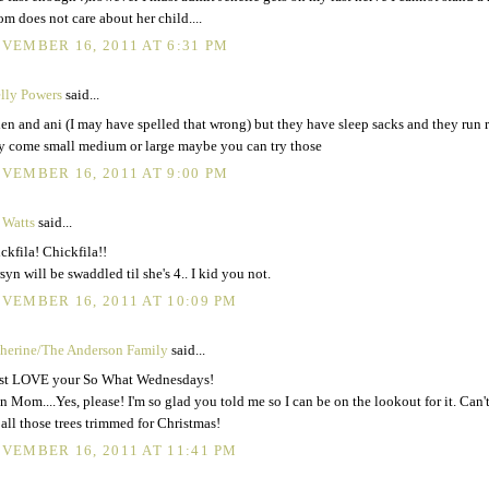
m does not care about her child....
VEMBER 16, 2011 AT 6:31 PM
lly Powers
said...
en and ani (I may have spelled that wrong) but they have sleep sacks and they run r
y come small medium or large maybe you can try those
VEMBER 16, 2011 AT 9:00 PM
 Watts
said...
ckfila! Chickfila!!
syn will be swaddled til she's 4.. I kid you not.
VEMBER 16, 2011 AT 10:09 PM
herine/The Anderson Family
said...
ust LOVE your So What Wednesdays!
n Mom....Yes, please! I'm so glad you told me so I can be on the lookout for it. Can't
 all those trees trimmed for Christmas!
VEMBER 16, 2011 AT 11:41 PM