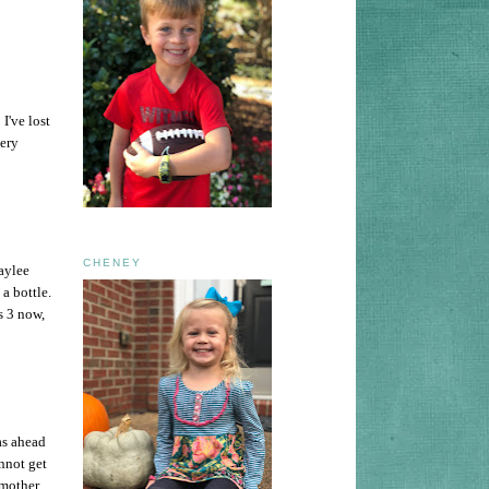
I've lost
very
CHENEY
aylee
 a bottle.
s 3 now,
 as ahead
nnot get
 mother