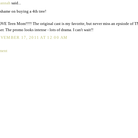
vannah
said...
shame on buying a 4th tree!
OVE Teen Mom!!!!! The original cast is my favorite, but never miss an epsiode of 
her. The promo looks intense - lots of drama. I can't wait!!
VEMBER 17, 2011 AT 12:00 AM
ment