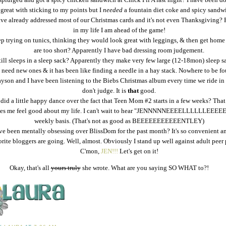
great with sticking to my points but I
needed
a fountain diet coke and spicy sandw
ave already addressed most of our Christmas cards and it's not even Thanksgiving? 
in my life I am ahead of the game!
ep trying on tunics, thinking they would look great with leggings, & then get home
are too short? Apparently I have bad dressing room judgement.
till sleeps in a sleep sack? Apparently they make very few large (12-18mon) sleep s
need new ones & it has been like finding a needle in a hay stack. Nowhere to be fo
yson and I have been listening to the Biebs Christmas album every time we ride in 
don't judge. It is
that
good.
 did a little happy dance over the fact that Teen Mom #2 starts in a few weeks? Tha
es me feel good about my life. I can't wait to hear "JENNNNNEEEELLLLLLEEEEE
weekly basis. (That's not as good as BEEEEEEEEEEENTLEY)
ve been mentally obsessing over BlissDom for the past month? It's so convenient a
orite bloggers are going. Well, almost. Obviously I stand up well against adult peer 
C'mon,
JEN!!!
Let's get on it!
Okay, that's all
yours truly
she wrote. What are you saying SO WHAT to?!