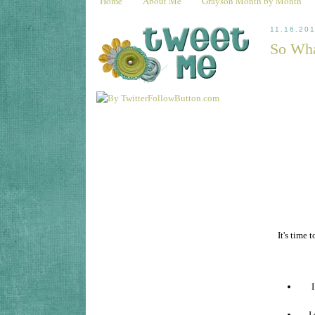
Home
About Me
Grayson Month by Month
11.16.20
So Wha
It's time
I