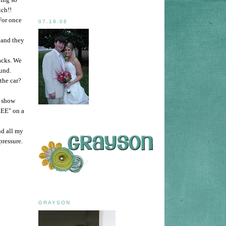
ich!!
For once
07.19.08
 and they
acks. We
und.
the car?
t show
EE" on a
nd all my
pressure.
GRAYSON