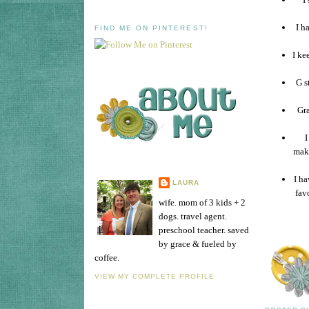
I h
FIND ME ON PINTEREST!
I ke
G s
Gra
I
mak
I ha
LAURA
fav
wife. mom of 3 kids + 2
dogs. travel agent.
preschool teacher. saved
by grace & fueled by
coffee.
VIEW MY COMPLETE PROFILE