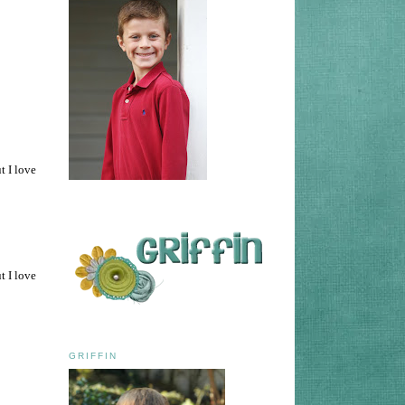
t I love
t I love
GRIFFIN