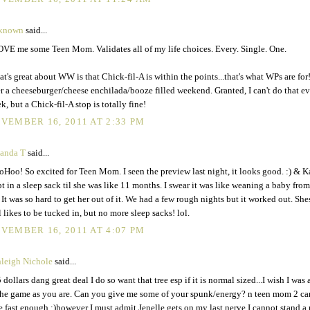
known
said...
OVE me some Teen Mom. Validates all of my life choices. Every. Single. One.
t's great about WW is that Chick-fil-A is within the points...that's what WPs are for! 
er a cheeseburger/cheese enchilada/booze filled weekend. Granted, I can't do that e
k, but a Chick-fil-A stop is totally fine!
VEMBER 16, 2011 AT 2:33 PM
anda T
said...
Hoo! So excited for Teen Mom. I seen the preview last night, it looks good. :) & K
pt in a sleep sack til she was like 11 months. I swear it was like weaning a baby from
. It was so hard to get her out of it. We had a few rough nights but it worked out. She
ll likes to be tucked in, but no more sleep sacks! lol.
VEMBER 16, 2011 AT 4:07 PM
leigh Nichole
said...
 dollars dang great deal I do so want that tree esp if it is normal sized...I wish I was
the game as you are. Can you give me some of your spunk/energy? n teen mom 2 ca
e fast enough :)however I must admit Jenelle gets on my last nerve I cannot stand a