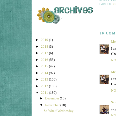
POSTED 
LABELS:
S
10 CO
►
2019
(1)
Mel
►
2018
(3)
I a
►
2017
(6)
Che
►
2016
(55)
NO
►
2015
(42)
Mel
►
2014
(97)
I a
►
2013
(150)
Che
►
2012
(186)
NO
▼
2011
(180)
►
December
(16)
Sar
▼
November
(18)
yay
So What! Wednesday
NO