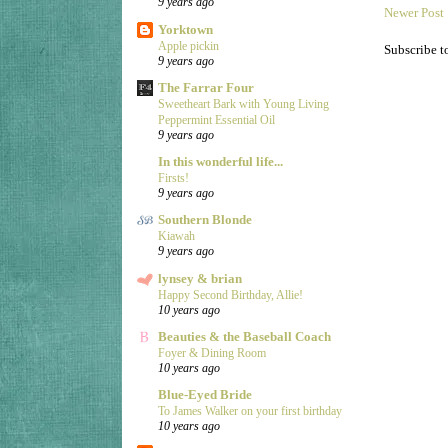
9 years ago
Newer Post
Yorktown
Apple pickin
Subscribe t
9 years ago
The Farrar Four
Sweetheart Bark with Young Living
Peppermint Essential Oil
9 years ago
In this wonderful life...
Firsts!
9 years ago
Southern Blonde
Kiawah
9 years ago
lynsey & brian
Happy Second Birthday, Allie!
10 years ago
Beauties & the Baseball Coach
Foyer & Dining Room
10 years ago
Blue-Eyed Bride
To James Walker on your first birthday
10 years ago