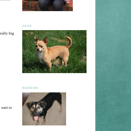
JACK
eally big
HUDSON
 wait to