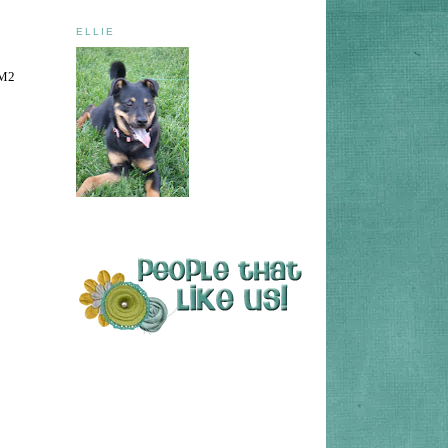
ELLIE
TM2