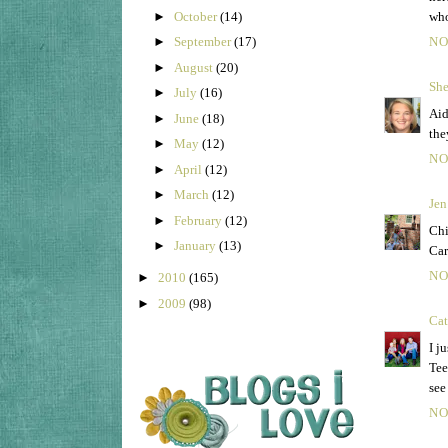
►
October
(14)
who
►
September
(17)
NO
►
August
(20)
She
►
July
(16)
Aid
►
June
(18)
the
►
May
(12)
NO
►
April
(12)
►
March
(12)
Jen
►
February
(12)
Chi
►
January
(13)
Car
NO
►
2010
(165)
►
2009
(98)
Cat
I j
Tee
see
NO