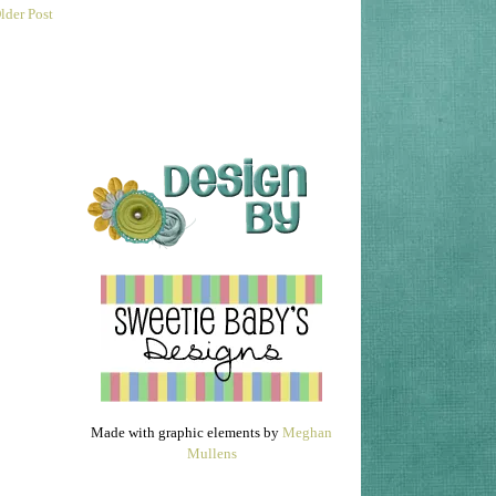
lder Post
Made with graphic elements by
Meghan
Mullens