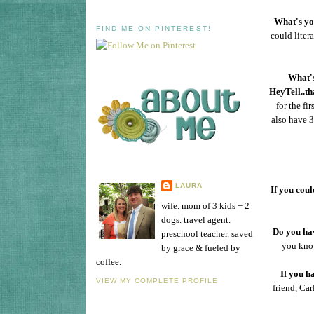
What's you
FIND ME ON PINTEREST!
could liter
What's
HeyTell..th
for the f
also have 
LAURA
If you coul
wife. mom of 3 kids + 2
dogs. travel agent.
Do you hav
preschool teacher. saved
you know
by grace & fueled by
coffee.
If you h
VIEW MY COMPLETE PROFILE
friend, Car