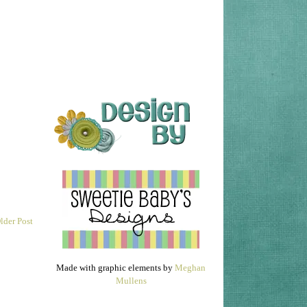
lder Post
Made with graphic elements by
Meghan
Mullens