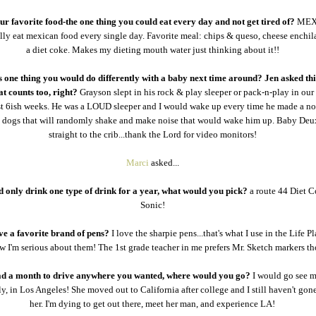
r favorite food-the one thing you could eat every day and not get tired of?
MEX
ally eat mexican food every single day. Favorite meal: chips & queso, cheese enchil
a diet coke. Makes my dieting mouth water just thinking about it!!
 one thing you would do differently with a baby next time around? Jen asked thi
at counts too, right?
Grayson slept in his rock & play sleeper or pack-n-play in ou
irst 6ish weeks. He was a LOUD sleeper and I would wake up every time he made a no
3 dogs that will randomly shake and make noise that would wake him up. Baby Deu
straight to the crib...thank the Lord for video monitors!
Marci
asked...
d only drink one type of drink for a year, what would you pick?
a route 44 Diet 
Sonic!
e a favorite brand of pens?
I love the sharpie pens...that's what I use in the Life P
 I'm serious about them! The 1st grade teacher in me prefers Mr. Sketch markers t
ad a month to drive anywhere you wanted, where would you go?
I would go see m
ly, in Los Angeles! She moved out to California after college and I still haven't gone
her. I'm dying to get out there, meet her man, and experience LA!