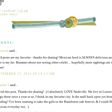
BY
LAURA
AT
7:26 AM
OURS TRULY
MENTS:
vannah
said...
 posts are my favorite - thanks for sharing! Mexican food is ALWAYS delicious an
e is my fav. Bummer about not seeing other celebs ... hopefully more sightings are 
ure!
VEMBER 15, 2011 AT 10:12 AM
anda T
said...
ed this post. Thanks for sharing! :) I absolutely LOVE Nashville. We live in Louisvi
go there once a year or so. I think its my favorite city. Is the mall back open yet from
oding? I've been wanting to take the girls to the Rainforest cafe forever. & I could S
ican everyday too. :)