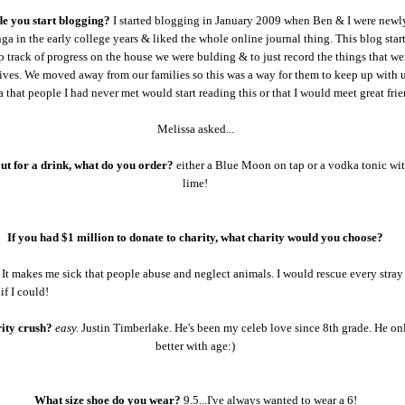
 you start blogging?
I started blogging in January 2009 when Ben & I were newl
ga in the early college years & liked the whole online journal thing. This blog start
 track of progress on the house we were bulding & to just record the things that w
lives. We moved away from our families so this was a way for them to keep up with u
a that people I had never met would start reading this or that I would meet great frie
Melissa asked...
out for a drink, what do you order?
either a Blue Moon on tap or a vodka tonic wi
lime!
If you had $1 million to donate to charity, what charity would you choose?
It makes me sick that people abuse and neglect animals. I would rescue every stray
if I could!
rity crush?
easy.
Justin Timberlake. He's been my celeb love since 8th grade. He on
better with age:)
What size shoe do you wear?
9.5...I've always wanted to wear a 6!