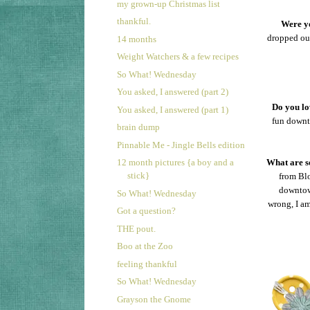
my grown-up Christmas list
thankful.
Were yo
dropped out
14 months
Weight Watchers & a few recipes
So What! Wednesday
You asked, I answered (part 2)
Do you lo
You asked, I answered (part 1)
fun downt
brain dump
Pinnable Me - Jingle Bells edition
12 month pictures {a boy and a
What are so
stick}
from Blo
downtown
So What! Wednesday
wrong, I a
Got a question?
THE pout.
Boo at the Zoo
feeling thankful
So What! Wednesday
Grayson the Gnome