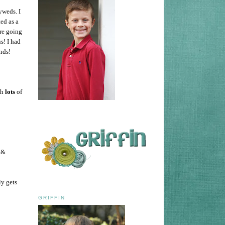
yweds. I
ed as a
ere going
s! I had
nds!
th
lots
of
 &
ly gets
GRIFFIN