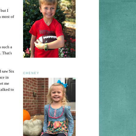
but I
& most of
s such a
. That's
I saw Six
CHENEY
ace in
get me
talked to