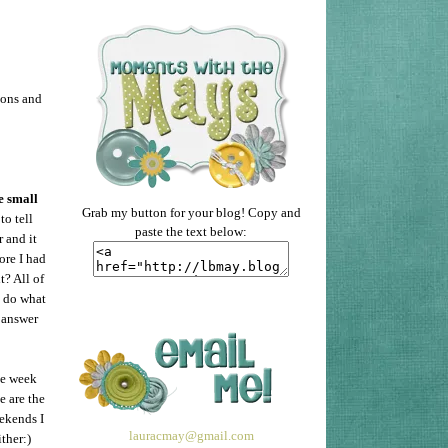
ions and
e small
Grab my button for your blog! Copy and
to tell
paste the text below:
r and it
ore I had
t? All of
o do what
 answer
he week
e are the
eekends I
lauracmay@gmail.com
ther:)