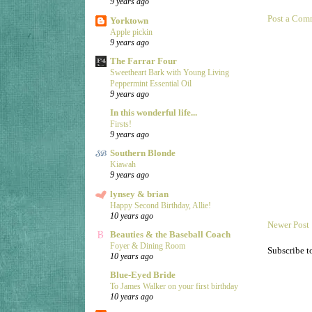
9 years ago
Post a Com
Yorktown
Apple pickin
9 years ago
The Farrar Four
Sweetheart Bark with Young Living
Peppermint Essential Oil
9 years ago
In this wonderful life...
Firsts!
9 years ago
Southern Blonde
Kiawah
9 years ago
lynsey & brian
Happy Second Birthday, Allie!
10 years ago
Newer Post
Beauties & the Baseball Coach
Foyer & Dining Room
Subscribe t
10 years ago
Blue-Eyed Bride
To James Walker on your first birthday
10 years ago