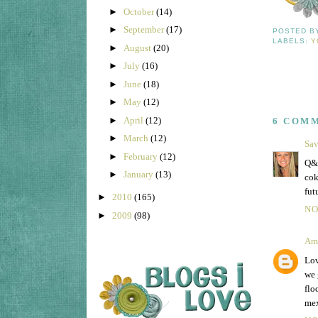
►
October
(14)
►
September
(17)
POSTED 
LABELS:
Y
►
August
(20)
►
July
(16)
►
June
(18)
►
May
(12)
►
April
(12)
6 COM
►
March
(12)
Sa
►
February
(12)
Q&A
►
January
(13)
cok
fut
►
2010
(165)
NO
►
2009
(98)
Am
Lov
we 
flo
mex