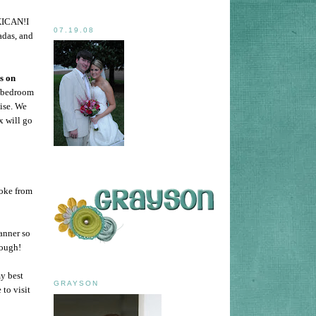
ICAN!I
07.19.08
adas, and
s on
r bedroom
ise. We
x will go
Coke from
lanner so
hough!
y best
GRAYSON
 to visit