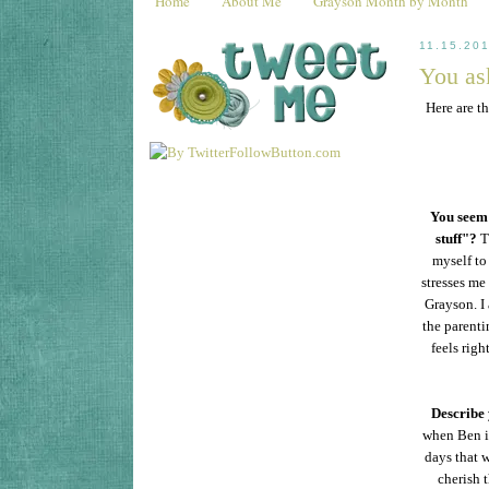
Home
About Me
Grayson Month by Month
11.15.20
You ask
Here are t
You seem 
stuff"?
T
myself to 
stresses me
Grayson. I 
the parenti
feels rig
Describe 
when Ben is
days that w
cherish 