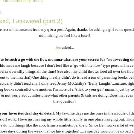
Griffin Month by Month
11
ed, I answered (part 2)
he rest of the answers from my q & a post. Again, thanks for asking a girl some quest
not making me feel like a loser!
Jen
asked...
to be such a go with the flow momma-what are your secrets for "not sweating th
his made me laugh because I don't feel like a "go with the flow" type person. I have 
relax over silly things all the time! (see also: my child throws food all over the floo
 out to the max..ha!) One thing I really didn't do is read a ton of parenting books bef
actually didn't read any. I only read Jenny McCarthy's "Belly Laughs"...mature, righ
ng books contradict one another. I'm more of a "stick to your gut" mama. I just try t
ht & not worry about milestones/what other parents & kids are doing. Does that even
that question?
your favorite/ideal day-in detail.
My favorite days are the ones in the middle of t
 off work. I love just having my whole little family in one place hanging out. Thos
e do fun things like the zoo, farmers markets, park, etc. Since Ben works a lot of w
those days during the week that we have together! .....a spa day wouldn't be so bad ei