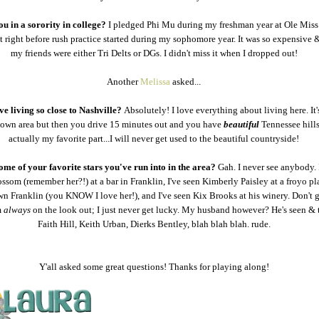
u in a sorority in college?
I pledged Phi Mu during my freshman year at Ole Miss 
 right before rush practice started during my sophomore year. It was so expensive 
my friends were either Tri Delts or DGs. I didn't miss it when I dropped out!
Another
Melissa
asked...
ve living so close to Nashville?
Absolutely! I love everything about living here. It'
own area but then you drive 15 minutes out and you have
beautiful
Tennessee hills
actually my favorite part...I will never get used to the beautiful countryside!
me of your favorite stars you've run into in the area?
Gah. I never see anybody. 
ssom (remember her?!) at a bar in Franklin, I've seen Kimberly Paisley at a froyo pl
 Franklin (you KNOW I love her!), and I've seen Kix Brooks at his winery. Don't 
m
always
on the look out; I just never get lucky. My husband however? He's seen & 
Faith Hill, Keith Urban, Dierks Bentley, blah blah blah. rude.
Y'all asked some great questions! Thanks for playing along!