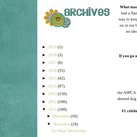
What made
had a Xan
way to keep
on in our 
no ide
►
2019
(1)
►
2018
(3)
If you go 
►
2017
(6)
►
2016
(55)
►
2015
(42)
►
2014
(97)
the ASPCA. 
►
2013
(150)
abused dog 
►
2012
(186)
▼
2011
(180)
#1 celeb
►
December
(16)
▼
November
(18)
So What! Wednesday