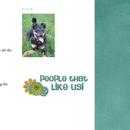
ELLIE
 all the
ng the