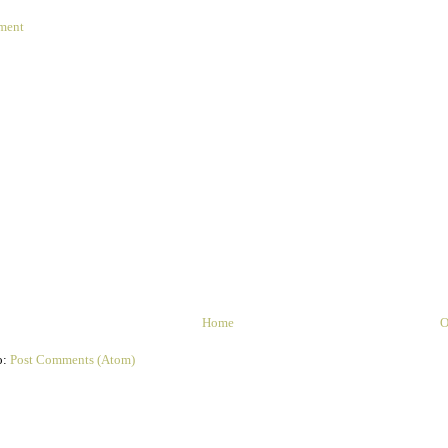
ment
Home
O
o:
Post Comments (Atom)