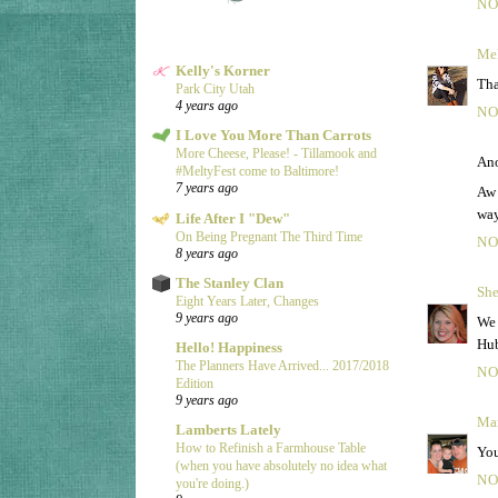
NO
Mel
Kelly's Korner
Tha
Park City Utah
4 years ago
NO
I Love You More Than Carrots
More Cheese, Please! - Tillamook and
Ano
#MeltyFest come to Baltimore!
7 years ago
Aw 
way
Life After I "Dew"
On Being Pregnant The Third Time
NO
8 years ago
The Stanley Clan
She
Eight Years Later, Changes
9 years ago
We 
Hub
Hello! Happiness
The Planners Have Arrived... 2017/2018
NO
Edition
9 years ago
Ma
Lamberts Lately
How to Refinish a Farmhouse Table
You
(when you have absolutely no idea what
NO
you're doing.)