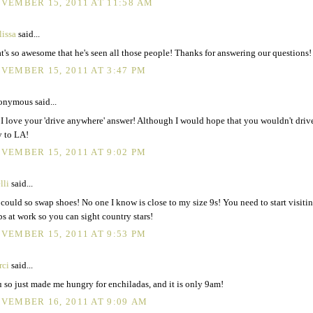
VEMBER 15, 2011 AT 11:58 AM
issa
said...
t's so awesome that he's seen all those people! Thanks for answering our questions!
VEMBER 15, 2011 AT 3:47 PM
nymous said...
I love your 'drive anywhere' answer! Although I would hope that you wouldn't drive
 to LA!
VEMBER 15, 2011 AT 9:02 PM
lli
said...
could so swap shoes! No one I know is close to my size 9s! You need to start visiti
s at work so you can sight country stars!
VEMBER 15, 2011 AT 9:53 PM
rci
said...
 so just made me hungry for enchiladas, and it is only 9am!
VEMBER 16, 2011 AT 9:09 AM