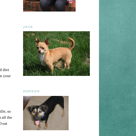
JACK
d diet
in your
HUDSON
lle, so
 all the
O eat