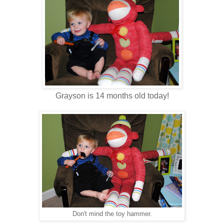
Grayson is 14 months old today!
Don't mind the toy hammer.