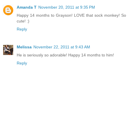
Amanda T
November 20, 2011 at 9:35 PM
Happy 14 months to Grayson! LOVE that sock monkey! So
cute! :)
Reply
Melissa
November 22, 2011 at 9:43 AM
He is seriously so adorable! Happy 14 months to him!
Reply