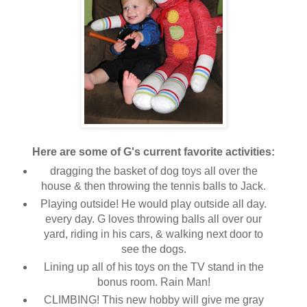
Here are some of G's current favorite activities:
dragging the basket of dog toys all over the
house & then throwing the tennis balls to Jack.
Playing outside! He would play outside all day.
every day. G loves throwing balls all over our
yard, riding in his cars, & walking next door to
see the dogs.
Lining up all of his toys on the TV stand in the
bonus room. Rain Man!
CLIMBING! This new hobby will give me gray