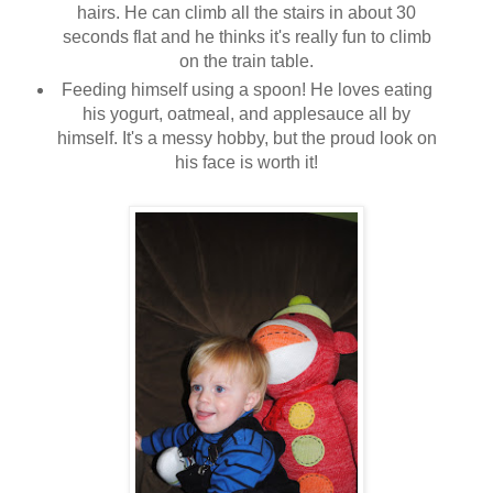
hairs. He can climb all the stairs in about 30
seconds flat and he thinks it's really fun to climb
on the train table.
Feeding himself using a spoon! He loves eating
his yogurt, oatmeal, and applesauce all by
himself. It's a messy hobby, but the proud look on
his face is worth it!