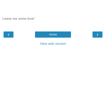
Leave me some love!
‹
›
Home
View web version