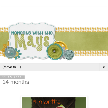
▼
11.19.2011
14 months