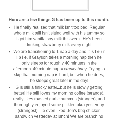
Here are a few things G has been up to this month:
He finally realized that milk isn't too bad! Regular
whole milk still isn't sitting well with his tummy so
I got him vanilla soy milk this week. He's been
drinking strawberry milk every night!
We are transitioning to 1 nap a day and it is
t e r r
i b l e.
If Grayson takes a morning nap then he
only sleeps for roughly 40 minutes in the
afternoon. 40 minute nap =
cranky baby
. Trying to
skip that morning nap is hard, but when he does,
he sleeps great later in the day!
G is still a finicky eater...but he is slowly getting
better! He still loves my morning coffee (strange),
really likes roasted garlic hummus (stranger), and
thoroughly enjoyed some pickled okra yesterday
(strangest). He even liked Ben's bbq chicken
sandwich yesterday at lunch! We are branching