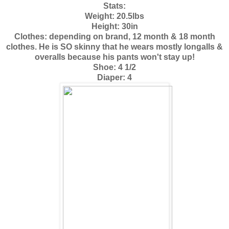
Stats:
Weight: 20.5lbs
Height: 30in
Clothes: depending on brand, 12 month & 18 month
clothes. He is SO skinny that he wears mostly longalls &
overalls because his pants won't stay up!
Shoe: 4 1/2
Diaper: 4