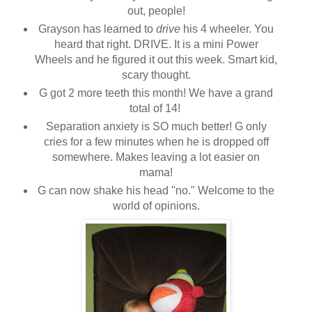
out, people!
Grayson has learned to
drive
his 4 wheeler. You
heard that right. DRIVE. It is a mini Power
Wheels and he figured it out this week. Smart kid,
scary thought.
G got 2 more teeth this month! We have a grand
total of 14!
Separation anxiety is SO much better! G only
cries for a few minutes when he is dropped off
somewhere. Makes leaving a lot easier on
mama!
G can now shake his head "no." Welcome to the
world of opinions.