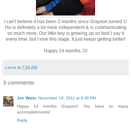
I can't believe it has been 2 months since Grayson turned 1!
He is definitely a lot more independent & is communicating
so much more. Our little boy is growing up so fast! I say it
every time, but I love this stage. It just keeps getting better!
Happy 14 months, G!
Laura
at
7:54 AM
3 comments:
Jen Watts
November 19, 2011 at 8:38 PM
Happy 14 months Grayson! You have so many
accomplishments!
Reply