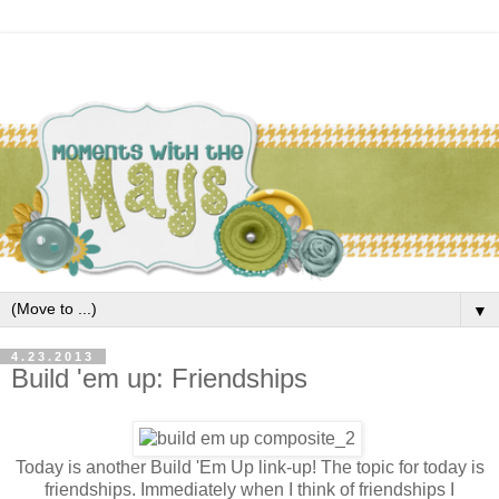
▼
4.23.2013
Build 'em up: Friendships
Today is another Build 'Em Up link-up! The topic for today is
friendships. Immediately when I think of friendships I