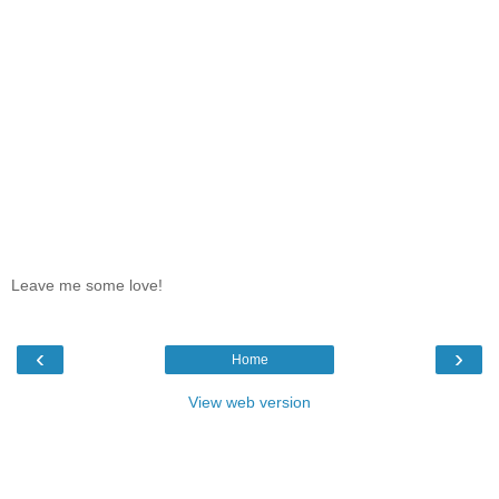
Leave me some love!
‹
›
Home
View web version