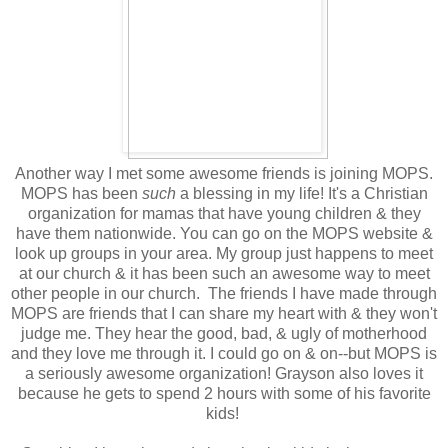
Another way I met some awesome friends is joining MOPS.
MOPS has been
such
a blessing in my life! It's a Christian
organization for mamas that have young children & they
have them nationwide. You can go on the MOPS website &
look up groups in your area. My group just happens to meet
at our church & it has been such an awesome way to meet
other people in our church. The friends I have made through
MOPS are friends that I can share my heart with & they won't
judge me. They hear the good, bad, & ugly of motherhood
and they love me through it. I could go on & on--but MOPS is
a seriously awesome organization! Grayson also loves it
because he gets to spend 2 hours with some of his favorite
kids!