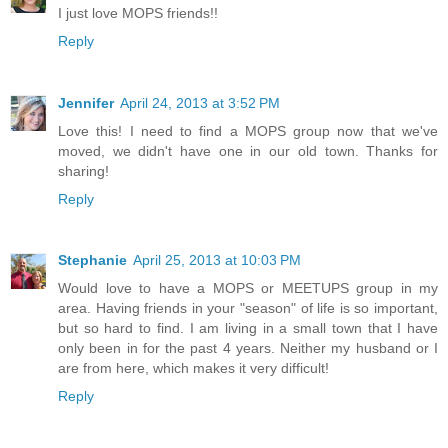
I just love MOPS friends!!
Reply
Jennifer
April 24, 2013 at 3:52 PM
Love this! I need to find a MOPS group now that we've
moved, we didn't have one in our old town. Thanks for
sharing!
Reply
Stephanie
April 25, 2013 at 10:03 PM
Would love to have a MOPS or MEETUPS group in my
area. Having friends in your "season" of life is so important,
but so hard to find. I am living in a small town that I have
only been in for the past 4 years. Neither my husband or I
are from here, which makes it very difficult!
Reply