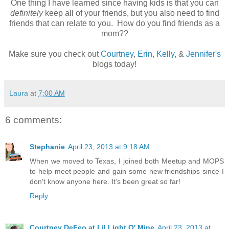
One thing I have learned since having kids is that you can
definitely
keep all of your friends, but you also need to find
friends that can relate to you. How do you find friends as a
mom??
Make sure you check out
Courtney
,
Erin,
Kelly
, &
Jennifer's
blogs today!
Laura
at
7:00 AM
6 comments:
Stephanie
April 23, 2013 at 9:18 AM
When we moved to Texas, I joined both Meetup and MOPS
to help meet people and gain some new friendships since I
don't know anyone here. It's been great so far!
Reply
Courtney DeFeo at Lil Light O' Mine
April 23, 2013 at