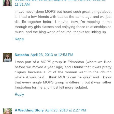
11:31 AM
i have never done MOPS but heard such great things about
it. i had a few friends with babies the same age and we just
did life together before i moved. now, i'm meeting moms
through my girls classes and enjoying those relationships so
much. and the blog world of course! thanks for linking up.
Reply
Natasha
April 23, 2013 at 12:53 PM
I was part of a MOPS group in Edmonton (where we lived
before we moved a year ago) and I found that it was pretty
cliquey because a lot of the women went to the church
where it was held. I think MOPS can be great and I know
that every single MOPS group is different, but it was rather
frustrating for me and I just felt more isolated.
Reply
A Wedding Story
April 23, 2013 at 2:27 PM