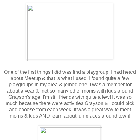
One of the first things I did was find a playgroup. I had heard
about Meetup & that is what I used. I found quite a few
playgroups in my area & joined one. I was a member for
about a year & met so many other moms with kids around
Grayson's age. I'm still friends with quite a few! It was so
much because there were activities Grayson & I could pick
and choose from each week. It was a great way to meet
moms & kids AND learn about fun places around town!