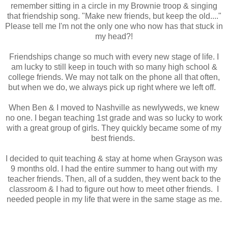
remember sitting in a circle in my Brownie troop & singing
that friendship song. "Make new friends, but keep the old...."
Please tell me I'm not the only one who now has that stuck in
my head?!
Friendships change so much with every new stage of life. I
am lucky to still keep in touch with so many high school &
college friends. We may not talk on the phone all that often,
but when we do, we always pick up right where we left off.
When Ben & I moved to Nashville as newlyweds, we knew
no one. I began teaching 1st grade and was so lucky to work
with a great group of girls. They quickly became some of my
best friends.
I decided to quit teaching & stay at home when Grayson was
9 months old. I had the entire summer to hang out with my
teacher friends. Then, all of a sudden, they went back to the
classroom & I had to figure out how to meet other friends. I
needed people in my life that were in the same stage as me.