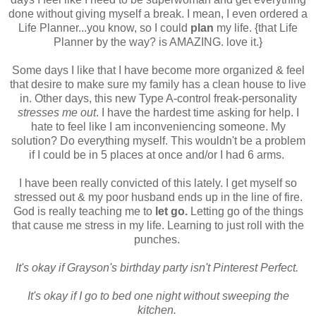
done without giving myself a break. I mean, I even ordered a
Life Planner...you know, so I could
plan
my life. {that Life
Planner by the way? is AMAZING. love it.}
Some days I like that I have become more organized & feel
that desire to make sure my family has a clean house to live
in. Other days, this new Type A-control freak-personality
stresses me out
. I have the hardest time asking for help. I
hate to feel like I am inconveniencing someone. My
solution? Do everything myself. This wouldn't be a problem
if I could be in 5 places at once and/or I had 6 arms.
I have been really convicted of this lately. I get myself so
stressed out & my poor husband ends up in the line of fire.
God is really teaching me to
let go.
Letting go of the things
that cause me stress in my life. Learning to just roll with the
punches.
It's okay if Grayson's birthday party isn't Pinterest Perfect.
It's okay if I go to bed one night without sweeping the
kitchen.