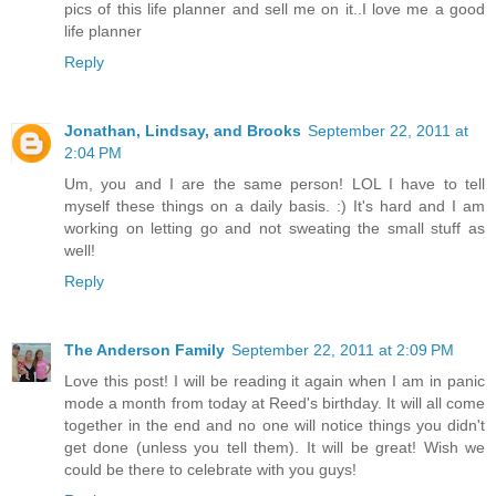
pics of this life planner and sell me on it..I love me a good
life planner
Reply
Jonathan, Lindsay, and Brooks
September 22, 2011 at
2:04 PM
Um, you and I are the same person! LOL I have to tell
myself these things on a daily basis. :) It's hard and I am
working on letting go and not sweating the small stuff as
well!
Reply
The Anderson Family
September 22, 2011 at 2:09 PM
Love this post! I will be reading it again when I am in panic
mode a month from today at Reed's birthday. It will all come
together in the end and no one will notice things you didn't
get done (unless you tell them). It will be great! Wish we
could be there to celebrate with you guys!