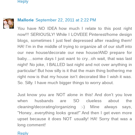
Reply
Mallorie
September 22, 2011 at 2:22 PM
You have NO IDEA how much I relate to this post right
now!!! SERIOUSLY! While I LOVEEE Pinterest/home design
blogs, sometimes I just feel depressed after reading them!
HA! I'm in the middle of trying to organize all of our stuff into
our new house/decorate our new house/AND prepare for
baby.....some days I just want to cry...oh wait, that was last
night! No joke, I BALLED last night and not over anything in
particular! But how silly is it that the main thing bothering me
right now is that my house isn't decorated like I wish it was.
So. Silly. I have much bigger things to worry about.
Just know you are NOT alone in this! And don't you love
when husbands are SO clueless about the
cleaning/decorating/organizing :-) Mine always says,
"Honey...everything looks great!" And then I get even more
upset because it does NOT usually! HA! Sorry that was a
long comment!
Reply