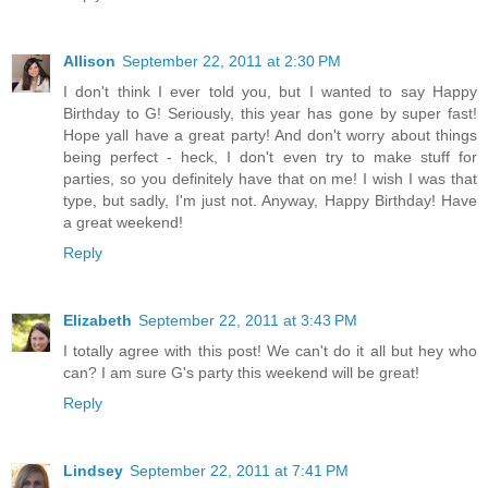
Allison
September 22, 2011 at 2:30 PM
I don't think I ever told you, but I wanted to say Happy
Birthday to G! Seriously, this year has gone by super fast!
Hope yall have a great party! And don't worry about things
being perfect - heck, I don't even try to make stuff for
parties, so you definitely have that on me! I wish I was that
type, but sadly, I'm just not. Anyway, Happy Birthday! Have
a great weekend!
Reply
Elizabeth
September 22, 2011 at 3:43 PM
I totally agree with this post! We can't do it all but hey who
can? I am sure G's party this weekend will be great!
Reply
Lindsey
September 22, 2011 at 7:41 PM