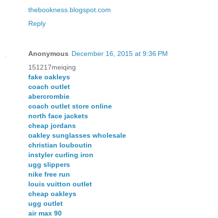
thebookness.blogspot.com
Reply
Anonymous
December 16, 2015 at 9:36 PM
151217meiqing
fake oakleys
coach outlet
abercrombie
coach outlet store online
north face jackets
cheap jordans
oakley sunglasses wholesale
christian louboutin
instyler curling iron
ugg slippers
nike free run
louis vuitton outlet
cheap oakleys
ugg outlet
air max 90