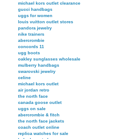
michael kors outlet clearance
gucci handbags
uggs for women
louis vuitton outlet stores
pandora jewelry
nike trainers
abercrombie
concords 11
ugg boots
oakley sunglasses wholesale
mulberry handbags
swarovski jewelry
celine
michael kors outlet
air jordan retro
the north face
canada goose outlet
uggs on sale
abercrombie & fitch
the north face jackets
coach outlet online
replica watches for sale