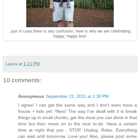
..just in case there is any confusion, here is who we are celebrating.
happy, happy boy!
Laura
at
1:21 PM
10 comments:
Anonymous
September 22, 2011 at 1:30 PM
I agree! I can get the same way and I don't even have a
house + kids yet. Yikes! The way I've dealt with it is break
things up in small chunks, get the most you can done in that
time but then move on to the next to-do. Have a certain
time at night that you - STOP. Unplug. Relax. Everything
can wait until tomorrow. Love you! Also, please post some