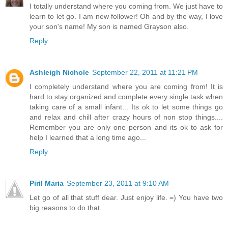
I totally understand where you coming from. We just have to
learn to let go. I am new follower! Oh and by the way, I love
your son's name! My son is named Grayson also.
Reply
Ashleigh Nichole
September 22, 2011 at 11:21 PM
I completely understand where you are coming from! It is
hard to stay organized and complete every single task when
taking care of a small infant... Its ok to let some things go
and relax and chill after crazy hours of non stop things....
Remember you are only one person and its ok to ask for
help I learned that a long time ago...
Reply
Piril Maria
September 23, 2011 at 9:10 AM
Let go of all that stuff dear. Just enjoy life. =) You have two
big reasons to do that.