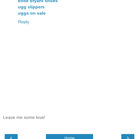
kobe bryant shoes
ugg slippers
uggs on sale
Reply
Leave me some love!
‹
›
Home