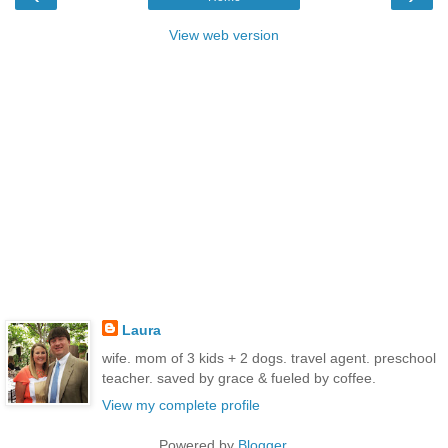
View web version
Laura
wife. mom of 3 kids + 2 dogs. travel agent. preschool
teacher. saved by grace & fueled by coffee.
View my complete profile
Powered by
Blogger
.