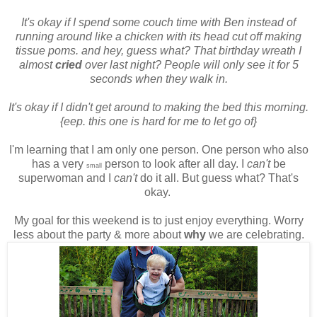
It's okay if I spend some couch time with Ben instead of
running around like a chicken with its head cut off making
tissue poms. and hey, guess what? That birthday wreath I
almost
cried
over last night? People will only see it for 5
seconds when they walk in.
It's okay if I didn't get around to making the bed this morning.
{eep. this one is hard for me to let go of}
I'm learning that I am only one person. One person who also
has a very
person to look after all day. I
can't
be
small
superwoman and I
can't
do it all. But guess what? That's
okay.
My goal for this weekend is to just enjoy everything. Worry
less about the party & more about
why
we are celebrating.