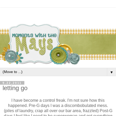
▼
9.22.2011
letting go
I have become a control freak. I'm not sure how this
happened. Pre-G days I was a discombobulated mess.
(piles of laundry, crap all over our bar area, frazzled) Post-G
days I feel like I need to be superwoman and get everything