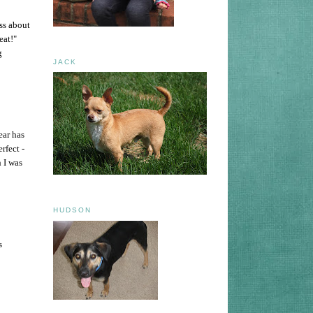
ss about
eat!"
g
JACK
ear has
rfect -
h I was
HUDSON
s