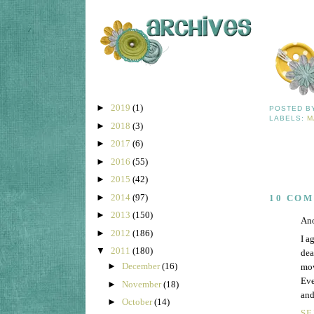
►
2019
(1)
POSTED 
LABELS:
M
►
2018
(3)
►
2017
(6)
►
2016
(55)
►
2015
(42)
►
2014
(97)
10 CO
►
2013
(150)
Ano
►
2012
(186)
I a
▼
2011
(180)
dea
►
December
(16)
mov
Eve
►
November
(18)
and
►
October
(14)
SE