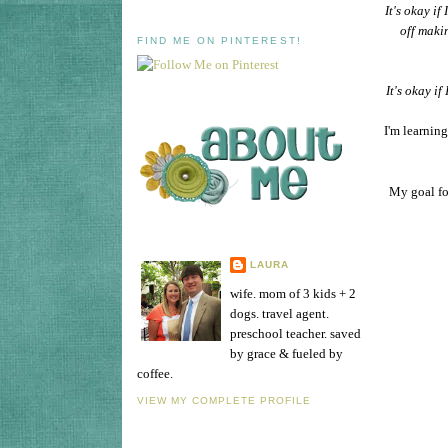
It's okay i
off maki
FIND ME ON PINTEREST!
It's okay if
I'm learnin
My goal fo
LAURA
wife. mom of 3 kids + 2
dogs. travel agent.
preschool teacher. saved
by grace & fueled by
coffee.
VIEW MY COMPLETE PROFILE