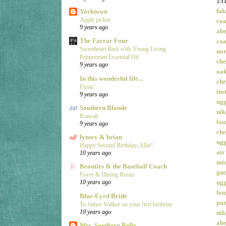
15
fak
Yorktown
Apple pickin
coa
9 years ago
ab
The Farrar Four
coa
Sweetheart Bark with Young Living
nor
Peppermint Essential Oil
che
9 years ago
oak
In this wonderful life...
chr
Firsts!
ins
9 years ago
ugg
Southern Blonde
nik
Kiawah
lou
9 years ago
che
lynsey & brian
ugg
Happy Second Birthday, Allie!
air
10 years ago
mic
Beauties & the Baseball Coach
guc
Foyer & Dining Room
ug
10 years ago
lou
Blue-Eyed Bride
pan
To James Walker on your first birthday
10 years ago
nik
ab
Mrs. Southern Belle