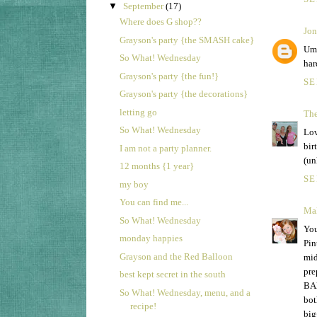
▼
September
(17)
Where does G shop??
Jon
Grayson's party {the SMASH cake}
Um,
So What! Wednesday
har
Grayson's party {the fun!}
SE
Grayson's party {the decorations}
letting go
The
So What! Wednesday
Lov
bir
I am not a party planner.
(un
12 months {1 year}
SE
my boy
You can find me...
Mal
So What! Wednesday
You
monday happies
Pin
Grayson and the Red Balloon
mid
pre
best kept secret in the south
BAL
So What! Wednesday, menu, and a
bot
recipe!
big