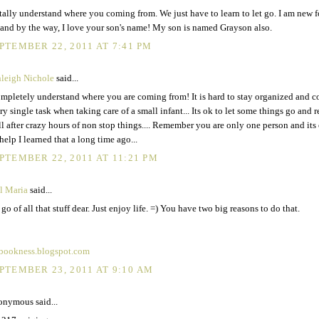
otally understand where you coming from. We just have to learn to let go. I am new 
and by the way, I love your son's name! My son is named Grayson also.
PTEMBER 22, 2011 AT 7:41 PM
leigh Nichole
said...
ompletely understand where you are coming from! It is hard to stay organized and 
ry single task when taking care of a small infant... Its ok to let some things go and 
ll after crazy hours of non stop things.... Remember you are only one person and its
 help I learned that a long time ago...
PTEMBER 22, 2011 AT 11:21 PM
il Maria
said...
 go of all that stuff dear. Just enjoy life. =) You have two big reasons to do that.
bookness.blogspot.com
PTEMBER 23, 2011 AT 9:10 AM
nymous said...