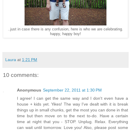
..just in case there is any confusion, here is who we are celebrating.
happy, happy boy!
Laura
at
1:21 PM
10 comments:
Anonymous
September 22, 2011 at 1:30 PM
I agree! I can get the same way and I don't even have a
house + kids yet. Yikes! The way I've dealt with it is break
things up in small chunks, get the most you can done in that
time but then move on to the next to-do. Have a certain
time at night that you - STOP. Unplug. Relax. Everything
can wait until tomorrow. Love you! Also, please post some