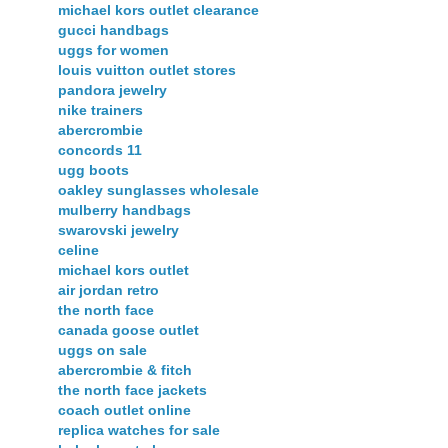
michael kors outlet clearance
gucci handbags
uggs for women
louis vuitton outlet stores
pandora jewelry
nike trainers
abercrombie
concords 11
ugg boots
oakley sunglasses wholesale
mulberry handbags
swarovski jewelry
celine
michael kors outlet
air jordan retro
the north face
canada goose outlet
uggs on sale
abercrombie & fitch
the north face jackets
coach outlet online
replica watches for sale