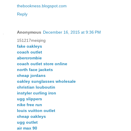
thebookness.blogspot.com
Reply
Anonymous
December 16, 2015 at 9:36 PM
151217meiqing
fake oakleys
coach outlet
abercrombie
coach outlet store online
north face jackets
cheap jordans
oakley sunglasses wholesale
christian louboutin
instyler curling iron
ugg slippers
nike free run
louis vuitton outlet
cheap oakleys
ugg outlet
air max 90