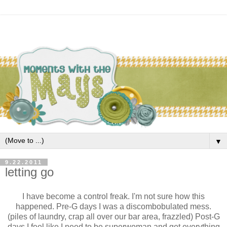
▼
9.22.2011
letting go
I have become a control freak. I'm not sure how this
happened. Pre-G days I was a discombobulated mess.
(piles of laundry, crap all over our bar area, frazzled) Post-G
days I feel like I need to be superwoman and get everything