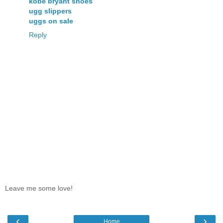
kobe bryant shoes
ugg slippers
uggs on sale
Reply
Leave me some love!
‹
›
Home