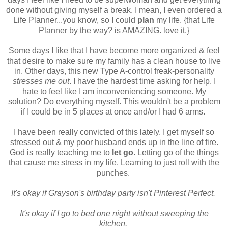
done without giving myself a break. I mean, I even ordered a
Life Planner...you know, so I could
plan
my life. {that Life
Planner by the way? is AMAZING. love it.}
Some days I like that I have become more organized & feel
that desire to make sure my family has a clean house to live
in. Other days, this new Type A-control freak-personality
stresses me out
. I have the hardest time asking for help. I
hate to feel like I am inconveniencing someone. My
solution? Do everything myself. This wouldn't be a problem
if I could be in 5 places at once and/or I had 6 arms.
I have been really convicted of this lately. I get myself so
stressed out & my poor husband ends up in the line of fire.
God is really teaching me to
let go.
Letting go of the things
that cause me stress in my life. Learning to just roll with the
punches.
It's okay if Grayson's birthday party isn't Pinterest Perfect.
It's okay if I go to bed one night without sweeping the
kitchen.