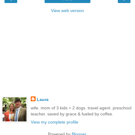
View web version
Laura
wife. mom of 3 kids + 2 dogs. travel agent. preschool
teacher. saved by grace & fueled by coffee.
View my complete profile
Powered by
Blogger
.