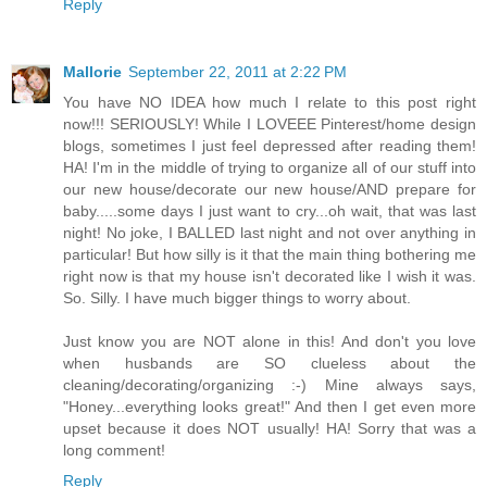
Reply
Mallorie
September 22, 2011 at 2:22 PM
You have NO IDEA how much I relate to this post right
now!!! SERIOUSLY! While I LOVEEE Pinterest/home design
blogs, sometimes I just feel depressed after reading them!
HA! I'm in the middle of trying to organize all of our stuff into
our new house/decorate our new house/AND prepare for
baby.....some days I just want to cry...oh wait, that was last
night! No joke, I BALLED last night and not over anything in
particular! But how silly is it that the main thing bothering me
right now is that my house isn't decorated like I wish it was.
So. Silly. I have much bigger things to worry about.
Just know you are NOT alone in this! And don't you love
when husbands are SO clueless about the
cleaning/decorating/organizing :-) Mine always says,
"Honey...everything looks great!" And then I get even more
upset because it does NOT usually! HA! Sorry that was a
long comment!
Reply