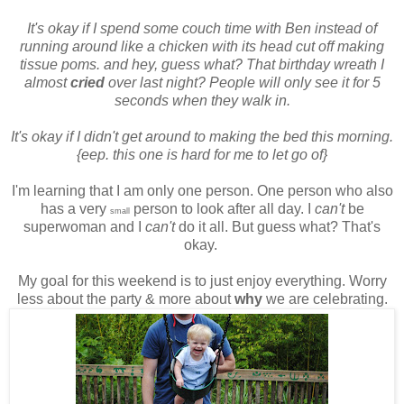
It's okay if I spend some couch time with Ben instead of
running around like a chicken with its head cut off making
tissue poms. and hey, guess what? That birthday wreath I
almost
cried
over last night? People will only see it for 5
seconds when they walk in.
It's okay if I didn't get around to making the bed this morning.
{eep. this one is hard for me to let go of}
I'm learning that I am only one person. One person who also
has a very
person to look after all day. I
can't
be
small
superwoman and I
can't
do it all. But guess what? That's
okay.
My goal for this weekend is to just enjoy everything. Worry
less about the party & more about
why
we are celebrating.