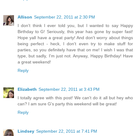
Allison
September 22, 2011 at 2:30 PM
I don't think I ever told you, but I wanted to say Happy
Birthday to G! Seriously, this year has gone by super fast!
Hope yall have a great party! And don't worry about things
being perfect - heck, I don't even try to make stuff for
parties, so you definitely have that on me! I wish I was that
type, but sadly, I'm just not. Anyway, Happy Birthday! Have
a great weekend!
Reply
Elizabeth
September 22, 2011 at 3:43 PM
I totally agree with this post! We can't do it all but hey who
can? I am sure G's party this weekend will be great!
Reply
Lindsey
September 22, 2011 at 7:41 PM