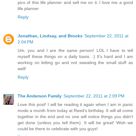
pics of this life planner and sell me on it..I love me a good
life planner
Reply
Jonathan, Lindsay, and Brooks
September 22, 2011 at
2:04 PM
Um, you and I are the same person! LOL I have to tell
myself these things on a daily basis. :) It's hard and I am
working on letting go and not sweating the small stuff as
well!
Reply
The Anderson Family
September 22, 2011 at 2:09 PM
Love this post! I will be reading it again when I am in panic
mode a month from today at Reed's birthday. It will all come
together in the end and no one will notice things you didn't
get done (unless you tell them). It will be great! Wish we
could be there to celebrate with you guys!