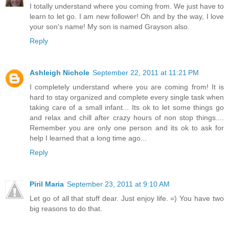
I totally understand where you coming from. We just have to
learn to let go. I am new follower! Oh and by the way, I love
your son's name! My son is named Grayson also.
Reply
Ashleigh Nichole
September 22, 2011 at 11:21 PM
I completely understand where you are coming from! It is
hard to stay organized and complete every single task when
taking care of a small infant... Its ok to let some things go
and relax and chill after crazy hours of non stop things....
Remember you are only one person and its ok to ask for
help I learned that a long time ago...
Reply
Piril Maria
September 23, 2011 at 9:10 AM
Let go of all that stuff dear. Just enjoy life. =) You have two
big reasons to do that.