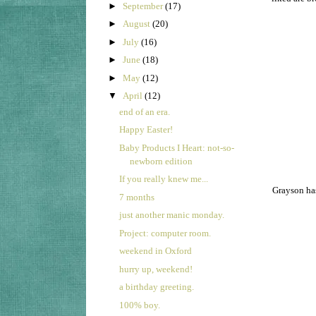
►
September
(17)
►
August
(20)
►
July
(16)
►
June
(18)
►
May
(12)
▼
April
(12)
end of an era.
Happy Easter!
Baby Products I Heart: not-so-
newborn edition
If you really knew me...
Grayson has
7 months
just another manic monday.
Project: computer room.
weekend in Oxford
hurry up, weekend!
a birthday greeting.
100% boy.