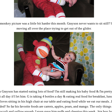
monkey picture was a little bit harder this month. Grayson never wants to sit still!!
moving all over the place trying to get out of the glider.
 Grayson has started eating lots of food! I'm still making his baby food & I'm pretty
 all day if I let him. G is taking 4 bottles a day & eating real food for breakfast, lun
loves sitting in his high chair at our table and eating food while we eat our meals...
ded! So far his favorite foods are carrots, apples, pears, and mango. The only things 
roccoli and yellow squash. I even gave him puffs and cheerios this week...big boy l