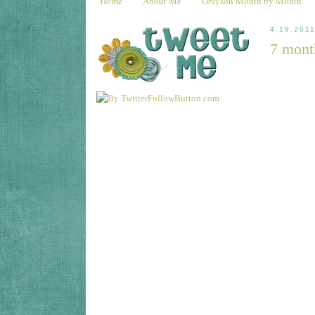
Home
About Me
Grayson Month by Month
4.19.201
7 mont