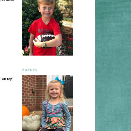
CHENEY
1 on top!