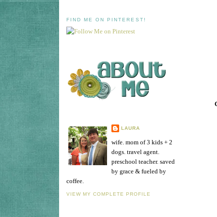
FIND ME ON PINTEREST!
LAURA
wife. mom of 3 kids + 2
dogs. travel agent.
preschool teacher. saved
by grace & fueled by
coffee.
VIEW MY COMPLETE PROFILE