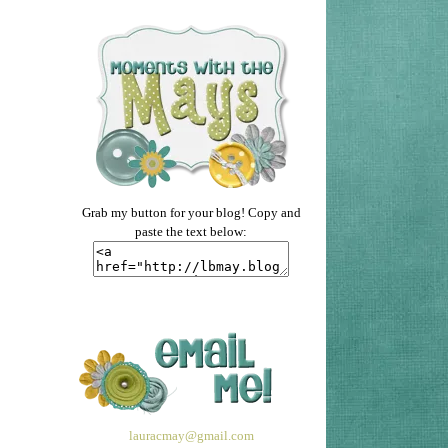
Grab my button for your blog! Copy and
paste the text below:
lauracmay@gmail.com