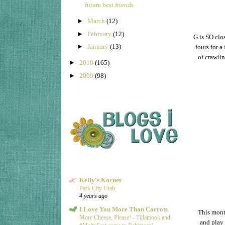
future best friends
►
March
(12)
►
February
(12)
G is SO clo
►
January
(13)
fours for a
of crawlin
►
2010
(165)
►
2009
(98)
Kelly's Korner
Park City Utah
4 years ago
I Love You More Than Carrots
This month
More Cheese, Please! - Tillamook and
and play 