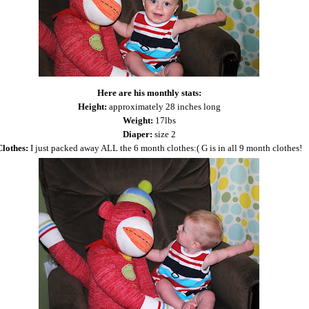
Here are his monthly stats:
Height:
approximately 28 inches long
Weight:
17lbs
Diaper:
size 2
Clothes:
I just packed away ALL the 6 month clothes:( G is in all 9 month clothes!