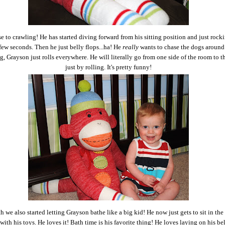
se to crawling! He has started diving forward from his sitting position and just rocki
 few seconds. Then he just belly flops...ha! He
really
wants to chase the dogs around.
g, Grayson just rolls everywhere. He will literally go from one side of the room to t
just by rolling. It's pretty funny!
 we also started letting Grayson bathe like a big kid! He now just gets to sit in the
with his toys. He loves it! Bath time is his favorite thing! He loves laying on his be