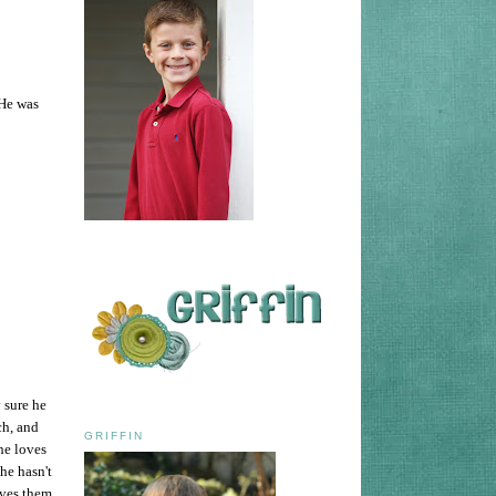
 He was
 sure he
ch, and
GRIFFIN
he loves
he hasn't
oves them