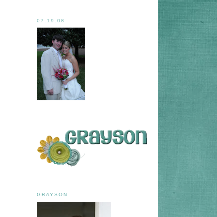
07.19.08
GRAYSON