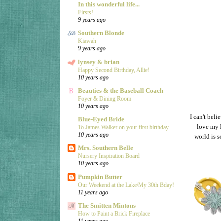
In this wonderful life...
Firsts!
9 years ago
Southern Blonde
Kiawah
9 years ago
lynsey & brian
Happy Second Birthday, Allie!
10 years ago
Beauties & the Baseball Coach
Foyer & Dining Room
10 years ago
I can't beli
Blue-Eyed Bride
love my 
To James Walker on your first birthday
10 years ago
world is s
Mrs. Southern Belle
Nursery Inspiration Board
10 years ago
Pumpkin Butter
Our Weekend at the Lake/My 30th Bday!
11 years ago
The Smitten Mintons
How to Paint a Brick Fireplace