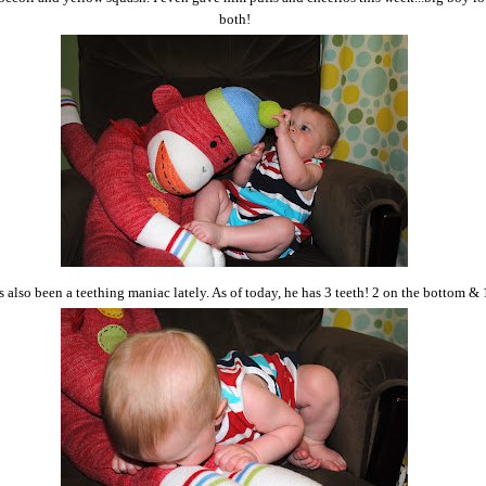
both!
 also been a teething maniac lately. As of today, he has 3 teeth! 2 on the bottom & 