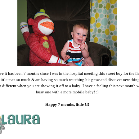
eve it has been 7 months since I was in the hospital meeting this sweet boy for the fir
little man so much & am having so much watching his grow and discover new thing
o different when you are showing it off to a baby! I have a feeling this next month w
busy one with a more mobile baby! :)
Happy 7 months, little G!