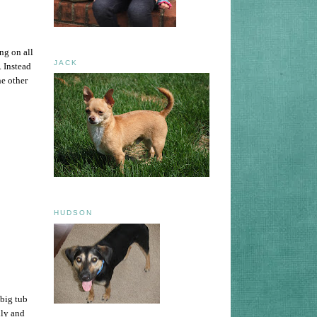
ng on all
JACK
 Instead
he other
HUDSON
 big tub
lly and