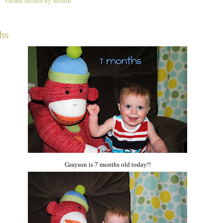
Griffin Month by Month
1
hs
Grayson is 7 months old today!!