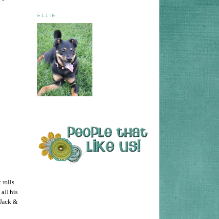
ELLIE
 rolls
all his
 Jack &