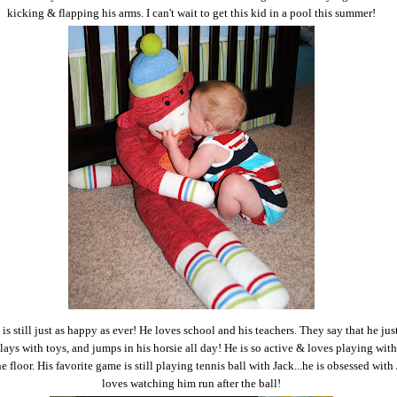
kicking & flapping his arms. I can't wait to get this kid in a pool this summer!
is still just as happy as ever! He loves school and his teachers. They say that he just
lays with toys, and jumps in his horsie all day! He is so active & loves playing with 
e floor. His favorite game is still playing tennis ball with Jack...he is obsessed with
loves watching him run after the ball!