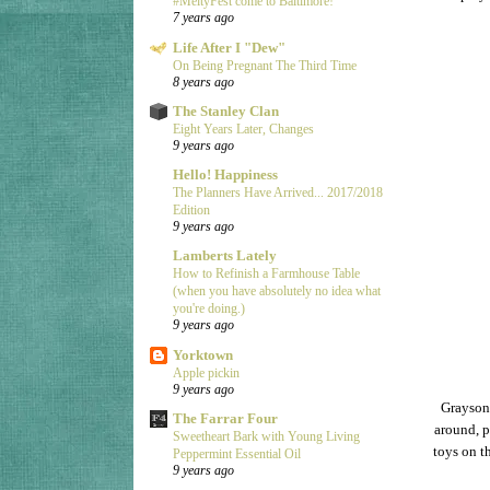
#MeltyFest come to Baltimore!
7 years ago
Life After I "Dew"
On Being Pregnant The Third Time
8 years ago
The Stanley Clan
Eight Years Later, Changes
9 years ago
Hello! Happiness
The Planners Have Arrived... 2017/2018
Edition
9 years ago
Lamberts Lately
How to Refinish a Farmhouse Table
(when you have absolutely no idea what
you're doing.)
9 years ago
Yorktown
Apple pickin
9 years ago
Grayson 
The Farrar Four
around, p
Sweetheart Bark with Young Living
toys on th
Peppermint Essential Oil
9 years ago