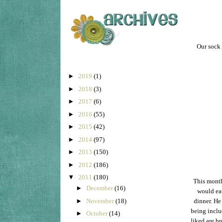
Our sock 
►
2019
(1)
►
2018
(3)
►
2017
(6)
►
2016
(55)
►
2015
(42)
►
2014
(97)
►
2013
(150)
►
2012
(186)
▼
2011
(180)
This month
►
December
(16)
would eat
►
November
(18)
dinner. He 
being inclu
►
October
(14)
liked are b