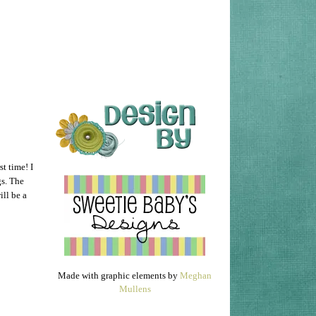
st time! I
s. The
ill be a
Made with graphic elements by
Meghan
Mullens