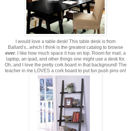
I would love a table desk! This table desk is from
Ballard's...which I think is the greatest catalog to browse
ever
. I like how much space it has on top. Room for mail, a
laptop, an ipad, and other things one might use a desk for.
Oh, and I love the pretty cork board in that background! The
teacher in me LOVES a cork board to put fun push pins on!