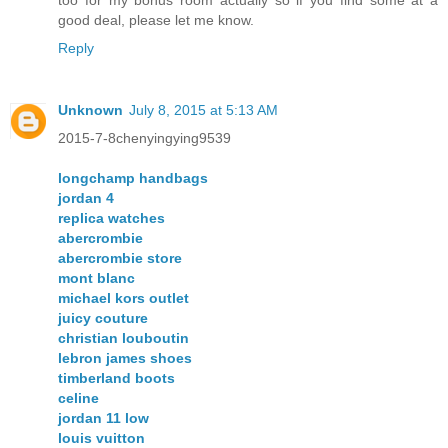
too for my bonus room actually so if you find some at a
good deal, please let me know.
Reply
Unknown
July 8, 2015 at 5:13 AM
2015-7-8chenyingying9539
longchamp handbags
jordan 4
replica watches
abercrombie
abercrombie store
mont blanc
michael kors outlet
juicy couture
christian louboutin
lebron james shoes
timberland boots
celine
jordan 11 low
louis vuitton