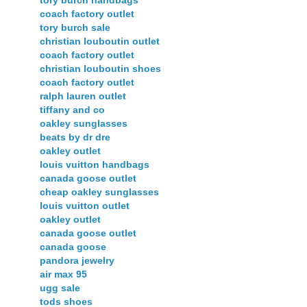
tory burch handbags
coach factory outlet
tory burch sale
christian louboutin outlet
coach factory outlet
christian louboutin shoes
coach factory outlet
ralph lauren outlet
tiffany and co
oakley sunglasses
beats by dr dre
oakley outlet
louis vuitton handbags
canada goose outlet
cheap oakley sunglasses
louis vuitton outlet
oakley outlet
canada goose outlet
canada goose
pandora jewelry
air max 95
ugg sale
tods shoes