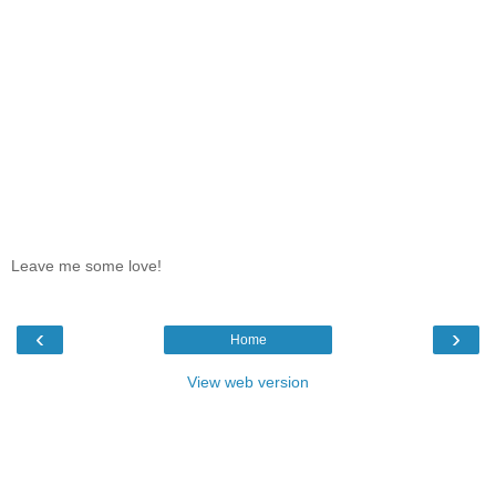
Leave me some love!
‹
›
Home
View web version