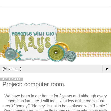
▼
4.15.2011
Project: computer room.
We have been in our house for 2 years and although every
room has furniture, I still feel like a few of the rooms just
aren't "homey." "Homey" is not to be confused with "homie."
Our computer room is the first room you see when you walk