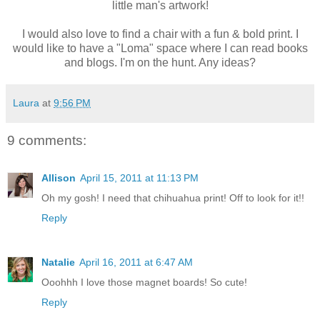
little man's artwork!
I would also love to find a chair with a fun & bold print. I
would like to have a "Loma" space where I can read books
and blogs. I'm on the hunt. Any ideas?
Laura
at
9:56 PM
9 comments:
Allison
April 15, 2011 at 11:13 PM
Oh my gosh! I need that chihuahua print! Off to look for it!!
Reply
Natalie
April 16, 2011 at 6:47 AM
Ooohhh I love those magnet boards! So cute!
Reply