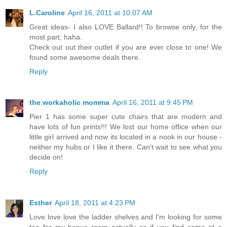
L.Caroline
April 16, 2011 at 10:07 AM
Great ideas- I also LOVE Ballard!! To browse only, for the
most part, haha.
Check out out their outlet if you are ever close to one! We
found some awesome deals there.
Reply
the workaholic momma
April 16, 2011 at 9:45 PM
Pier 1 has some super cute chairs that are modern and
have lots of fun prints!!! We lost our home office when our
little girl arrived and now its located in a nook in our house -
neither my hubs or I like it there. Can't wait to see what you
decide on!
Reply
Esther
April 18, 2011 at 4:23 PM
Love love love the ladder shelves and I'm looking for some