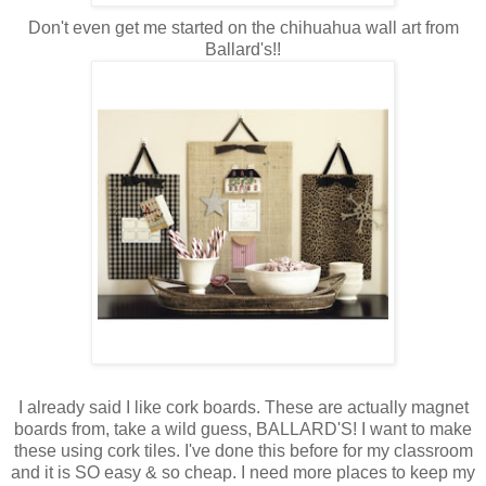
Don't even get me started on the chihuahua wall art from
Ballard's!!
I already said I like cork boards. These are actually magnet
boards from, take a wild guess, BALLARD'S! I want to make
these using cork tiles. I've done this before for my classroom
and it is SO easy & so cheap. I need more places to keep my