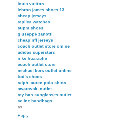
louis vuitton
lebron james shoes 13
cheap jerseys
replica watches
supra shoes
giuseppe zanotti
cheap nfl jerseys
coach outlet store online
adidas superstars
nike huarache
coach outlet store
michael kors outlet online
tod's shoes
ralph lauren polo shirts
swarovski outlet
ray ban sunglasses outlet
celine handbags
as
Reply