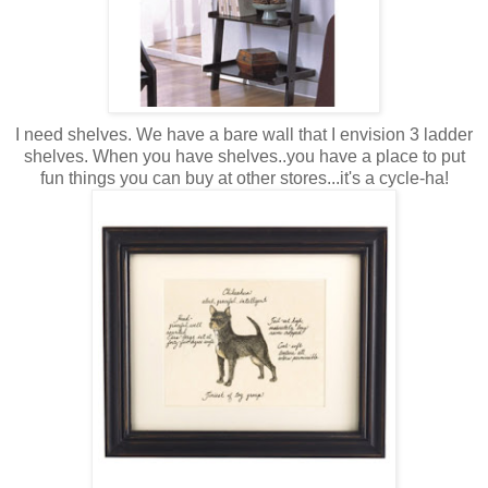
I need shelves. We have a bare wall that I envision 3 ladder
shelves. When you have shelves..you have a place to put
fun things you can buy at other stores...it's a cycle-ha!