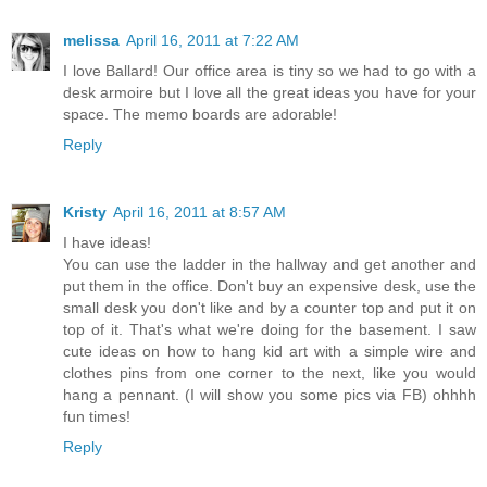
melissa
April 16, 2011 at 7:22 AM
I love Ballard! Our office area is tiny so we had to go with a
desk armoire but I love all the great ideas you have for your
space. The memo boards are adorable!
Reply
Kristy
April 16, 2011 at 8:57 AM
I have ideas!
You can use the ladder in the hallway and get another and
put them in the office. Don't buy an expensive desk, use the
small desk you don't like and by a counter top and put it on
top of it. That's what we're doing for the basement. I saw
cute ideas on how to hang kid art with a simple wire and
clothes pins from one corner to the next, like you would
hang a pennant. (I will show you some pics via FB) ohhhh
fun times!
Reply