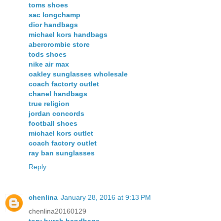
toms shoes
sac longchamp
dior handbags
michael kors handbags
abercrombie store
tods shoes
nike air max
oakley sunglasses wholesale
coach factorty outlet
chanel handbags
true religion
jordan concords
football shoes
michael kors outlet
coach factory outlet
ray ban sunglasses
Reply
chenlina
January 28, 2016 at 9:13 PM
chenlina20160129