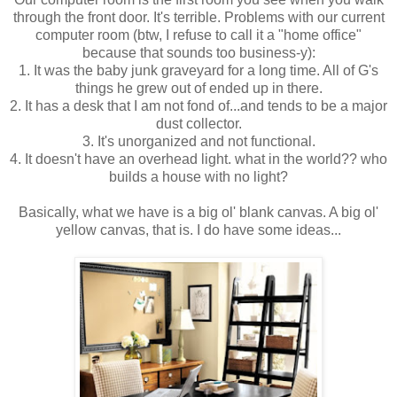
through the front door. It's terrible. Problems with our current
computer room (btw, I refuse to call it a "home office"
because that sounds too business-y):
1. It was the baby junk graveyard for a long time. All of G's
things he grew out of ended up in there.
2. It has a desk that I am not fond of...and tends to be a major
dust collector.
3. It's unorganized and not functional.
4. It doesn't have an overhead light. what in the world?? who
builds a house with no light?
Basically, what we have is a big ol' blank canvas. A big ol'
yellow canvas, that is. I do have some ideas...