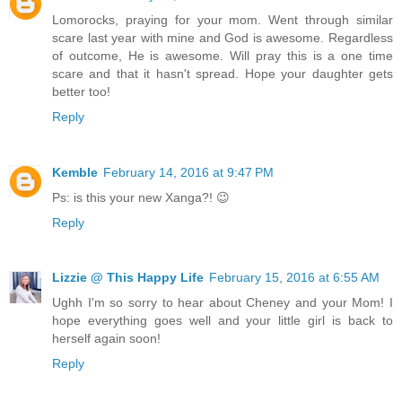
Lomorocks, praying for your mom. Went through similar
scare last year with mine and God is awesome. Regardless
of outcome, He is awesome. Will pray this is a one time
scare and that it hasn't spread. Hope your daughter gets
better too!
Reply
Kemble
February 14, 2016 at 9:47 PM
Ps: is this your new Xanga?! 😉
Reply
Lizzie @ This Happy Life
February 15, 2016 at 6:55 AM
Ughh I'm so sorry to hear about Cheney and your Mom! I
hope everything goes well and your little girl is back to
herself again soon!
Reply