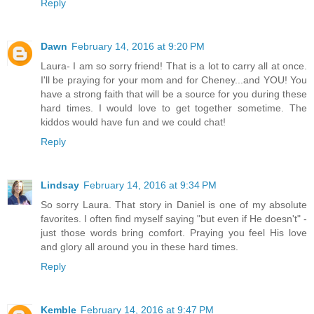
Reply
Dawn
February 14, 2016 at 9:20 PM
Laura- I am so sorry friend! That is a lot to carry all at once.
I'll be praying for your mom and for Cheney...and YOU! You
have a strong faith that will be a source for you during these
hard times. I would love to get together sometime. The
kiddos would have fun and we could chat!
Reply
Lindsay
February 14, 2016 at 9:34 PM
So sorry Laura. That story in Daniel is one of my absolute
favorites. I often find myself saying "but even if He doesn't" -
just those words bring comfort. Praying you feel His love
and glory all around you in these hard times.
Reply
Kemble
February 14, 2016 at 9:47 PM