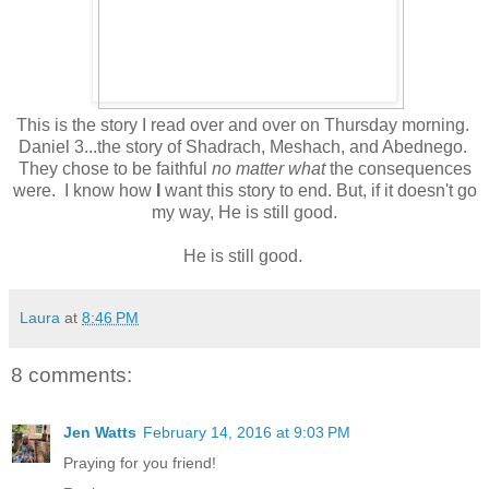
This is the story I read over and over on Thursday morning.
Daniel 3...the story of Shadrach, Meshach, and Abednego.
They chose to be faithful
no matter what
the consequences
were. I know how
I
want this story to end. But, if it doesn't go
my way, He is still good.
He is still good.
Laura
at
8:46 PM
8 comments:
Jen Watts
February 14, 2016 at 9:03 PM
Praying for you friend!