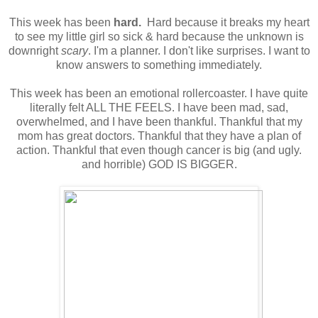
This week has been
hard.
Hard because it breaks my heart
to see my little girl so sick & hard because the unknown is
downright
scary
. I'm a planner. I don't like surprises. I want to
know answers to something immediately.
This week has been an emotional rollercoaster. I have quite
literally felt ALL THE FEELS. I have been mad, sad,
overwhelmed, and I have been thankful. Thankful that my
mom has great doctors. Thankful that they have a plan of
action. Thankful that even though cancer is big (and ugly.
and horrible) GOD IS BIGGER.