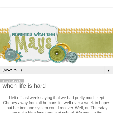
▼
2.14.2016
when life is hard
I left off last week saying that we had pretty much kept
Cheney away from all humans for well over a week in hopes
that her immune system could recover. Well, on Thursday
she got a high fever again at school. We went to the