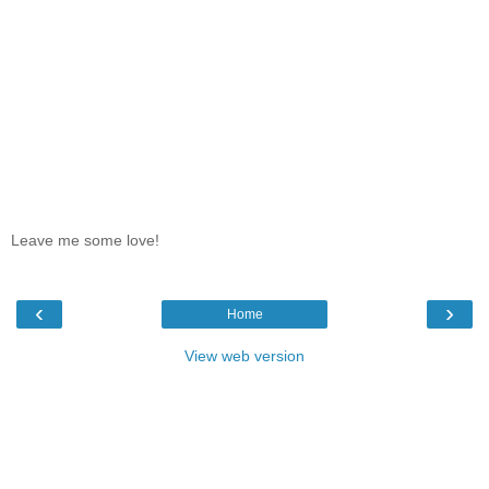
Leave me some love!
‹
›
Home
View web version