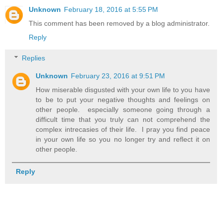
Unknown
February 18, 2016 at 5:55 PM
This comment has been removed by a blog administrator.
Reply
Replies
Unknown
February 23, 2016 at 9:51 PM
How miserable disgusted with your own life to you have
to be to put your negative thoughts and feelings on
other people. especially someone going through a
difficult time that you truly can not comprehend the
complex intrecasies of their life. I pray you find peace
in your own life so you no longer try and reflect it on
other people.
Reply