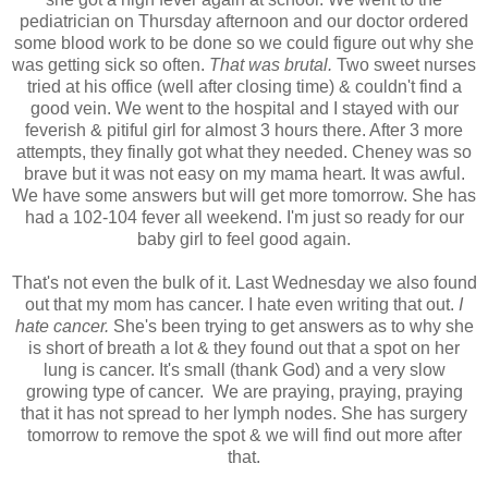
pediatrician on Thursday afternoon and our doctor ordered
some blood work to be done so we could figure out why she
was getting sick so often.
That was brutal.
Two sweet nurses
tried at his office (well after closing time) & couldn't find a
good vein. We went to the hospital and I stayed with our
feverish & pitiful girl for almost 3 hours there. After 3 more
attempts, they finally got what they needed. Cheney was so
brave but it was not easy on my mama heart. It was awful.
We have some answers but will get more tomorrow. She has
had a 102-104 fever all weekend. I'm just so ready for our
baby girl to feel good again.
That's not even the bulk of it. Last Wednesday we also found
out that my mom has cancer. I hate even writing that out.
I
hate cancer.
She's been trying to get answers as to why she
is short of breath a lot & they found out that a spot on her
lung is cancer. It's small (thank God) and a very slow
growing type of cancer. We are praying, praying, praying
that it has not spread to her lymph nodes. She has surgery
tomorrow to remove the spot & we will find out more after
that.