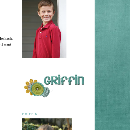
 Meshach,
w
I
want
GRIFFIN