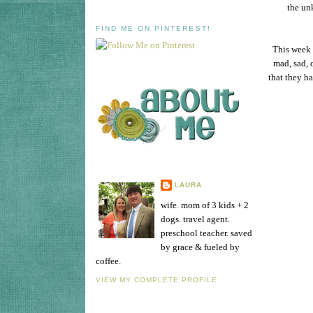
the un
FIND ME ON PINTEREST!
This week 
mad, sad, 
that they h
LAURA
wife. mom of 3 kids + 2
dogs. travel agent.
preschool teacher. saved
by grace & fueled by
coffee.
VIEW MY COMPLETE PROFILE