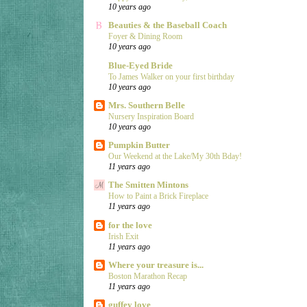
10 years ago
Beauties & the Baseball Coach
Foyer & Dining Room
10 years ago
Blue-Eyed Bride
To James Walker on your first birthday
10 years ago
Mrs. Southern Belle
Nursery Inspiration Board
10 years ago
Pumpkin Butter
Our Weekend at the Lake/My 30th Bday!
11 years ago
The Smitten Mintons
How to Paint a Brick Fireplace
11 years ago
for the love
Irish Exit
11 years ago
Where your treasure is...
Boston Marathon Recap
11 years ago
guffey love