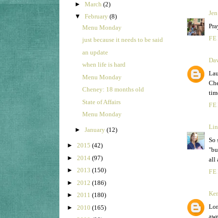
►
March
(2)
Jen
▼
February
(8)
Pra
Menu Monday
FE
just because it needs to be said
an update
Da
when life is hard
Lau
Menu Monday
Che
Cheney: 18 months old
tim
State of Affairs
FE
Menu Monday
Lin
►
January
(12)
So 
►
2015
(42)
"bu
►
2014
(97)
all
►
2013
(150)
FE
►
2012
(186)
Ke
►
2011
(180)
Lom
►
2010
(165)
awe