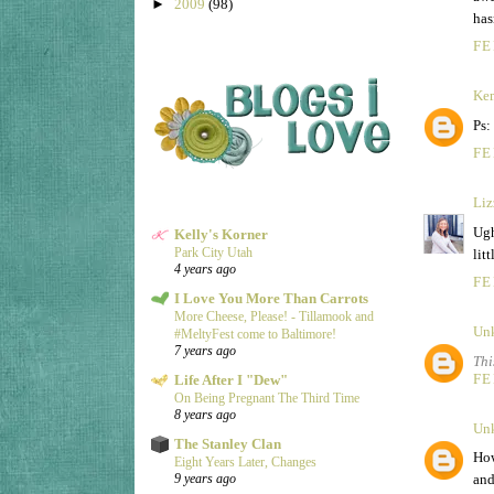
►
2009
(98)
has
FE
Ke
Ps:
FE
Liz
Ugh
Kelly's Korner
Park City Utah
lit
4 years ago
FE
I Love You More Than Carrots
More Cheese, Please! - Tillamook and
Un
#MeltyFest come to Baltimore!
7 years ago
Thi
FE
Life After I "Dew"
On Being Pregnant The Third Time
8 years ago
Un
The Stanley Clan
How
Eight Years Later, Changes
and
9 years ago