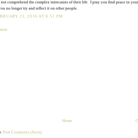
 not comprehend the complex intrecasies of their life. I pray you find peace in your
you no longer try and reflect it on other people.
BRUARY 23, 2016 AT 9:51 PM
ment
Home
O
o:
Post Comments (Atom)