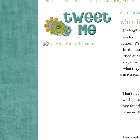
Home
About Me
Grayson Month by Month
2.14.201
when li
I left off
week in ho
school. We
be done s
tried at h
stayed wit
what they
some answer
That's not
writing tha
they found 
cancer. W
This week