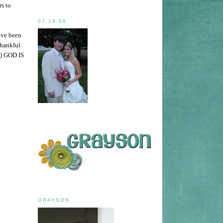
rs to
07.19.08
ave been
Thankful
e) GOD IS
GRAYSON