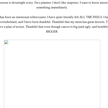
known is downright
scary
. I'm a planner. I don't like surprises. I want to know answe
something immediately.
has been an emotional rollercoaster. I have quite literally felt ALL THE FEELS. I h
overwhelmed, and I have been thankful. Thankful that my mom has great doctors. 
ave a plan of action. Thankful that even though cancer is big (and ugly. and horribl
BIGGER.