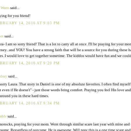
 Watts
said...
ying for you friend!
BRUARY 14, 2016 AT 9:03 PM
wn
said...
ra- I am so sorry friend! That is a lot to carry all at once. I'll be praying for your m
ney...and YOU! You have a strong faith that will be a source for you during these h
es. I would love to get together sometime. The kiddos would have fun and we could
BRUARY 14, 2016 AT 9:20 PM
dsay
said...
sorry Laura. That story in Daniel is one of my absolute favorites. I often find mysel
t even if He doesn't" - just those words bring comfort. Praying you feel His love an
 around you in these hard times.
BRUARY 14, 2016 AT 9:34 PM
mble
said...
orocks, praying for your mom. Went through similar scare last year with mine and
some. Regardless of outcome, He is awesome. Will pray this is a one time scare and 