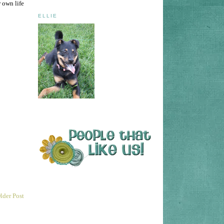
 own life
ELLIE
lder Post