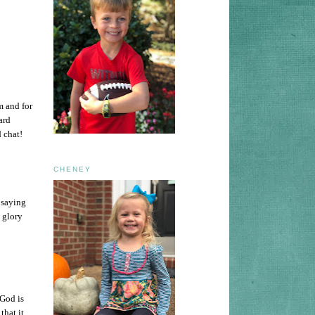
om and for
ard
 chat!
CHENEY
f saying
d glory
 God is
that it