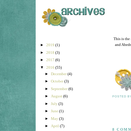
This is the
and Abedn
►
2019
(1)
►
2018
(3)
►
2017
(6)
▼
2016
(55)
►
December
(4)
►
October
(3)
►
September
(6)
►
August
(6)
POSTED 
►
July
(3)
►
June
(1)
►
May
(3)
►
April
(7)
8 COM