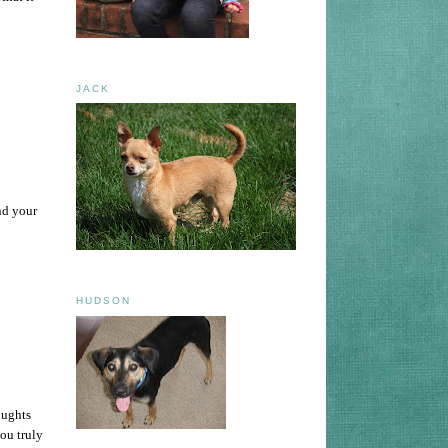
JACK
nd your
HUDSON
oughts
ou truly