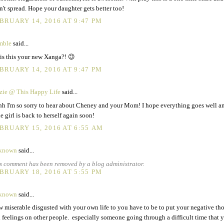
n't spread. Hope your daughter gets better too!
BRUARY 14, 2016 AT 9:47 PM
mble
said...
 is this your new Xanga?! 😉
BRUARY 14, 2016 AT 9:47 PM
zie @ This Happy Life
said...
h I'm so sorry to hear about Cheney and your Mom! I hope everything goes well a
tle girl is back to herself again soon!
BRUARY 15, 2016 AT 6:55 AM
known
said...
s comment has been removed by a blog administrator.
BRUARY 18, 2016 AT 5:55 PM
known
said...
 miserable disgusted with your own life to you have to be to put your negative th
 feelings on other people. especially someone going through a difficult time that y