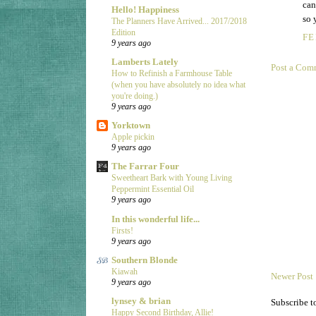
can
Hello! Happiness
so 
The Planners Have Arrived... 2017/2018
Edition
FE
9 years ago
Lamberts Lately
Post a Com
How to Refinish a Farmhouse Table
(when you have absolutely no idea what
you're doing.)
9 years ago
Yorktown
Apple pickin
9 years ago
The Farrar Four
Sweetheart Bark with Young Living
Peppermint Essential Oil
9 years ago
In this wonderful life...
Firsts!
9 years ago
Southern Blonde
Kiawah
Newer Post
9 years ago
lynsey & brian
Subscribe t
Happy Second Birthday, Allie!