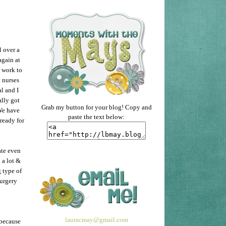
l over a
again at
 work to
 nurses
al and I
ally got
Grab my button for your blog! Copy and
We have
paste the text below:
ready for
ate even
 a lot &
g type of
surgery
lauracmay@gmail.com
 because