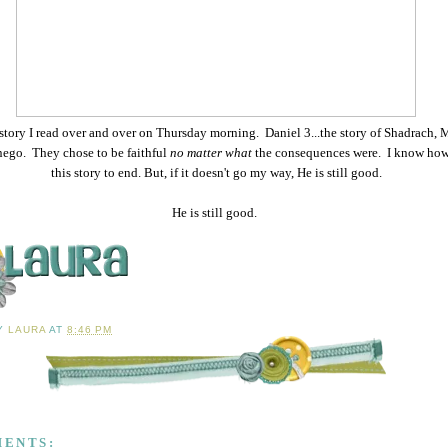
 story I read over and over on Thursday morning. Daniel 3...the story of Shadrach,
ego. They chose to be faithful
no matter what
the consequences were. I know ho
this story to end. But, if it doesn't go my way, He is still good.
He is still good.
BY
LAURA
AT
8:46 PM
MENTS: