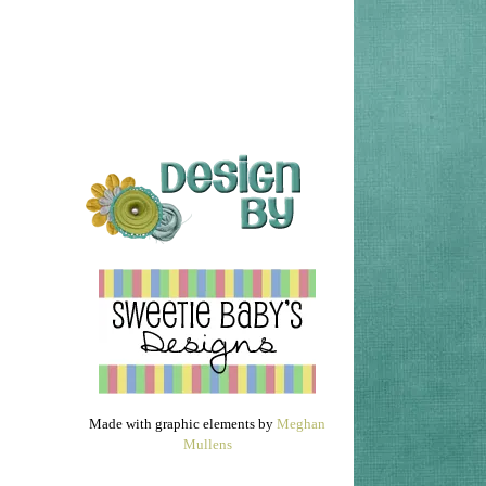
Made with graphic elements by
Meghan
Mullens