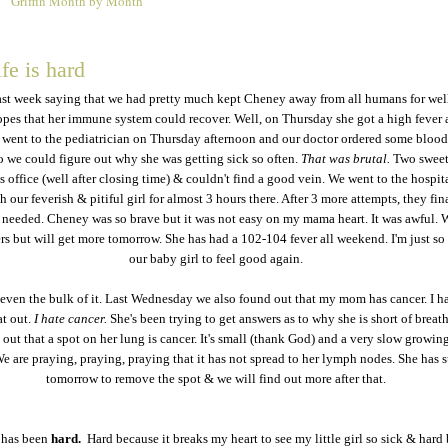
Griffin Month by Month
6
fe is hard
 last week saying that we had pretty much kept Cheney away from all humans for wel
pes that her immune system could recover. Well, on Thursday she got a high fever 
 went to the pediatrician on Thursday afternoon and our doctor ordered some blood
o we could figure out why she was getting sick so often.
That was brutal.
Two sweet
is office (well after closing time) & couldn't find a good vein. We went to the hospit
h our feverish & pitiful girl for almost 3 hours there. After 3 more attempts, they fin
 needed. Cheney was so brave but it was not easy on my mama heart. It was awful. 
s but will get more tomorrow. She has had a 102-104 fever all weekend. I'm just so 
our baby girl to feel good again.
 even the bulk of it. Last Wednesday we also found out that my mom has cancer. I h
t out.
I hate cancer.
She's been trying to get answers as to why she is short of breath
out that a spot on her lung is cancer. It's small (thank God) and a very slow growin
e are praying, praying, praying that it has not spread to her lymph nodes. She has 
tomorrow to remove the spot & we will find out more after that.
 has been
hard.
Hard because it breaks my heart to see my little girl so sick & hard