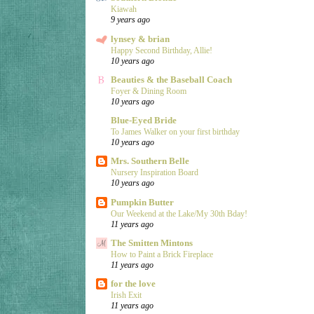
Kiawah
9 years ago
lynsey & brian
Happy Second Birthday, Allie!
10 years ago
Beauties & the Baseball Coach
Foyer & Dining Room
10 years ago
Blue-Eyed Bride
To James Walker on your first birthday
10 years ago
Mrs. Southern Belle
Nursery Inspiration Board
10 years ago
Pumpkin Butter
Our Weekend at the Lake/My 30th Bday!
11 years ago
The Smitten Mintons
How to Paint a Brick Fireplace
11 years ago
for the love
Irish Exit
11 years ago