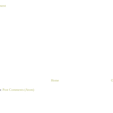
ment
Home
O
o:
Post Comments (Atom)