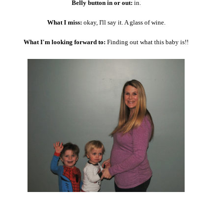
Belly button in or out:
in.
What I miss:
okay, I'll say it. A glass of wine.
What I'm looking forward to:
Finding out what this baby is!!