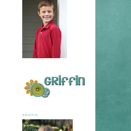
GRIFFIN