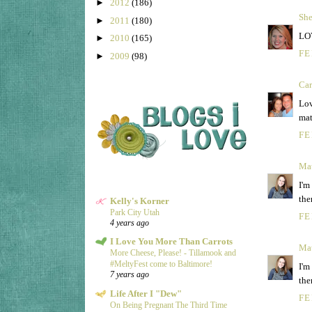
►
2012
(186)
She
►
2011
(180)
LOV
►
2010
(165)
FE
►
2009
(98)
Ca
Lov
mat
FE
Ma
I'm
the
Kelly's Korner
Park City Utah
FE
4 years ago
I Love You More Than Carrots
Ma
More Cheese, Please! - Tillamook and
#MeltyFest come to Baltimore!
I'm
7 years ago
the
Life After I "Dew"
FE
On Being Pregnant The Third Time