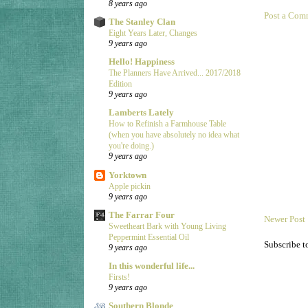
8 years ago
Post a Com
The Stanley Clan
Eight Years Later, Changes
9 years ago
Hello! Happiness
The Planners Have Arrived... 2017/2018
Edition
9 years ago
Lamberts Lately
How to Refinish a Farmhouse Table
(when you have absolutely no idea what
you're doing.)
9 years ago
Yorktown
Apple pickin
9 years ago
The Farrar Four
Newer Post
Sweetheart Bark with Young Living
Peppermint Essential Oil
Subscribe t
9 years ago
In this wonderful life...
Firsts!
9 years ago
Southern Blonde