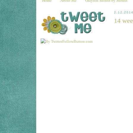
Home
About Me
Grayson Month by Month
2.12.201
14 wee