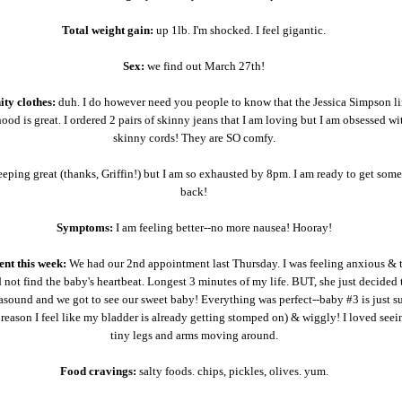
Total weight gain:
up 1lb. I'm shocked. I feel gigantic.
Sex:
we find out March 27th!
ity clothes:
duh. I do however need you people to know that the Jessica Simpson li
od is great. I ordered 2 pairs of skinny jeans that I am loving but I am obsessed wi
skinny cords! They are SO comfy.
eeping great (thanks, Griffin!) but I am so exhausted by 8pm. I am ready to get som
back!
Symptoms:
I am feeling better--no more nausea! Hooray!
nt this week:
We had our 2nd appointment last Thursday. I was feeling anxious & 
not find the baby's heartbeat. Longest 3 minutes of my life. BUT, she just decided 
asound and we got to see our sweet baby! Everything was perfect--baby #3 is just s
 reason I feel like my bladder is already getting stomped on) & wiggly! I loved seei
tiny legs and arms moving around.
Food cravings:
salty foods. chips, pickles, olives. yum.