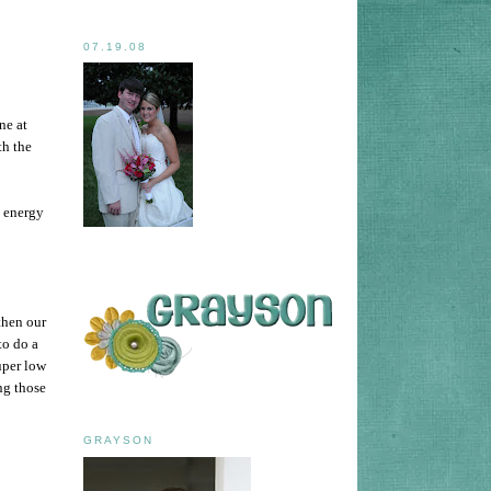
07.19.08
ne at
th the
e energy
then our
to do a
uper low
ng those
GRAYSON