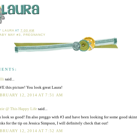
BY
LAURA
AT
7:00 AM
ABY MAY #3
,
PREGNANCY
MENTS:
lli
said...
E this picture! You look great Laura!
BRUARY 12, 2014 AT 7:51 AM
zie @ This Happy Life
said...
 look so good! I'm also preggo with #3 and have been looking for some good skin
nks for the tip on Jessica Simpson, I will definitely check that out!
BRUARY 12, 2014 AT 7:52 AM