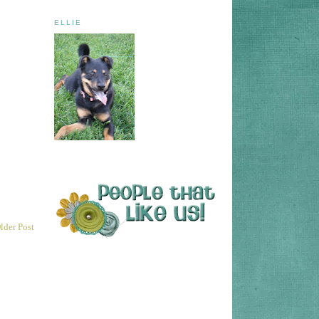
ELLIE
lder Post