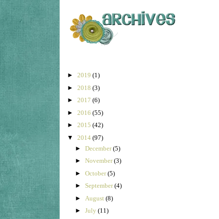
►
2019
(1)
►
2018
(3)
►
2017
(6)
►
2016
(55)
►
2015
(42)
▼
2014
(97)
►
December
(5)
►
November
(3)
►
October
(5)
►
September
(4)
►
August
(8)
►
July
(11)