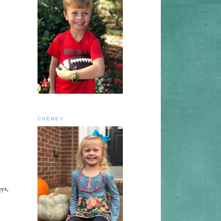
CHENEY
nys,