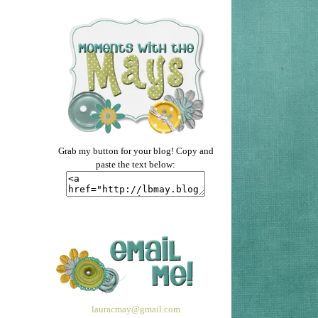
Grab my button for your blog! Copy and
paste the text below:
lauracmay@gmail.com