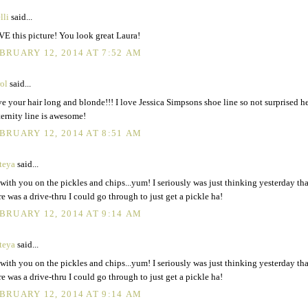
lli
said...
E this picture! You look great Laura!
BRUARY 12, 2014 AT 7:52 AM
rol
said...
e your hair long and blonde!!! I love Jessica Simpsons shoe line so not surprised h
ernity line is awesome!
BRUARY 12, 2014 AT 8:51 AM
teya
said...
 with you on the pickles and chips...yum! I seriously was just thinking yesterday tha
re was a drive-thru I could go through to just get a pickle ha!
BRUARY 12, 2014 AT 9:14 AM
teya
said...
 with you on the pickles and chips...yum! I seriously was just thinking yesterday tha
re was a drive-thru I could go through to just get a pickle ha!
BRUARY 12, 2014 AT 9:14 AM