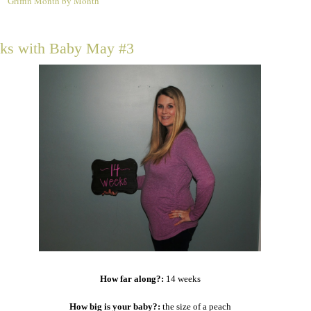
Griffin Month by Month
4
ks with Baby May #3
How far along?:
14 weeks
How big is your baby?:
the size of a peach