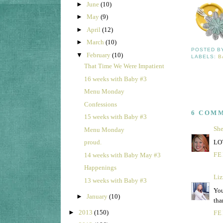
►
June
(10)
►
May
(9)
►
April
(12)
►
March
(10)
POSTED 
▼
February
(10)
LABELS:
B
That Time We Were Impatient
16 weeks with Baby #3
Menu Monday
Confessions
6 COM
15 weeks with Baby #3
She
Menu Monday
LOV
proud.
FE
14 weeks with Baby May #3
Happenings
Liz
13 weeks with Baby #3
You
►
January
(10)
tha
►
2013
(150)
FE