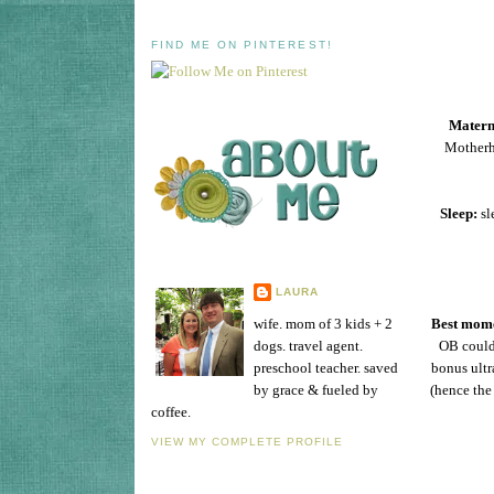
FIND ME ON PINTEREST!
Matern
Motherho
Sleep:
sl
LAURA
wife. mom of 3 kids + 2
Best mome
dogs. travel agent.
OB could 
preschool teacher. saved
bonus ultr
by grace & fueled by
(hence the
coffee.
VIEW MY COMPLETE PROFILE