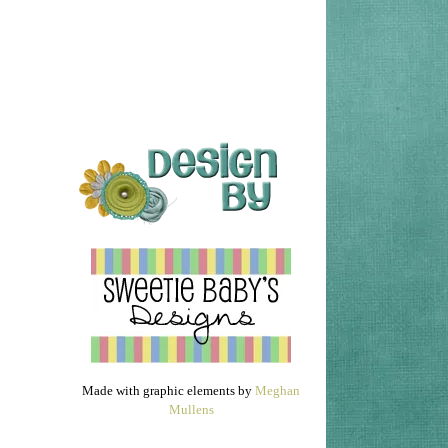
Made with graphic elements by
Meghan
Mullens