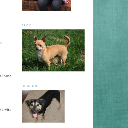
JACK
er
t I wish
HUDSON
t I wish