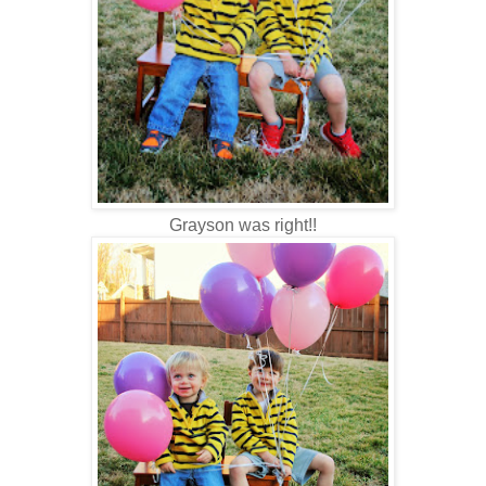
Grayson was right!!