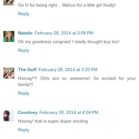
Go G for being right... Wahoo for a little girl finally!
Reply
Natalie
February 28, 2014 at 3:08 PM
Oh my goodness congrats! I totally thought boy too!
Reply
The Guff
February 28, 2014 at 3:20 PM
Hooray!!!! Girls are so awesome! So excited for your
family!!!
Reply
Courtney
February 28, 2014 at 4:04 PM
Hooray! that is super duper exciting
Reply