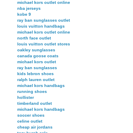
michael kors outlet online
nba jerseys
kobe 9
ray ban sunglasses outlet
louis vuitton handbags
michael kors outlet online
north face outlet
louis vuitton outlet stores
oakley sunglasses
canada goose coats
michael kors outlet
ray ban sunglasses
kids lebron shoes
ralph lauren outlet
michael kors handbags
running shoes
hollister
timberland outlet
michael kors handbags
soccer shoes
celine outlet
cheap air jordans