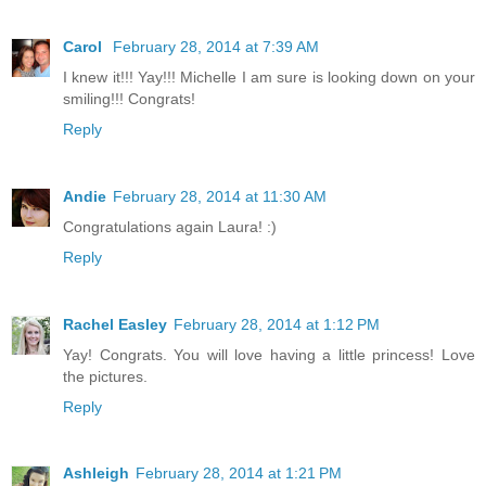
Carol
February 28, 2014 at 7:39 AM
I knew it!!! Yay!!! Michelle I am sure is looking down on your
smiling!!! Congrats!
Reply
Andie
February 28, 2014 at 11:30 AM
Congratulations again Laura! :)
Reply
Rachel Easley
February 28, 2014 at 1:12 PM
Yay! Congrats. You will love having a little princess! Love
the pictures.
Reply
Ashleigh
February 28, 2014 at 1:21 PM