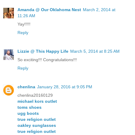
Amanda @ Our Oklahoma Nest
March 2, 2014 at
11:26 AM
Yay!!!!!
Reply
Lizzie @ This Happy Life
March 5, 2014 at 8:25 AM
So exciting!!! Congratulations!!!
Reply
chenlina
January 28, 2016 at 9:05 PM
chenlina20160129
michael kors outlet
toms shoes
ugg boots
true religion outlet
oakley sunglasses
true religion outlet