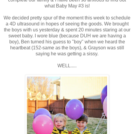
what Baby May #3 is!
We decided pretty spur of the moment this week to schedule
a 4D ultrasound in hopes of seeing the goods. We brought
the boys with us yesterday & spent 20 minutes staring at our
sweet baby. I wore blue (because DUH we are having a
boy), Ben turned his guess to "boy" when we heard the
heartbeat (152-same as the boys), & Grayson was still
saying he was getting a sissy.
WELL.....