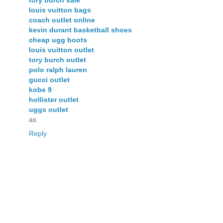
tory burch sale
louis vuitton bags
coach outlet online
kevin durant basketball shoes
cheap ugg boots
louis vuitton outlet
tory burch outlet
polo ralph lauren
gucci outlet
kobe 9
hollister outlet
uggs outlet
as
Reply