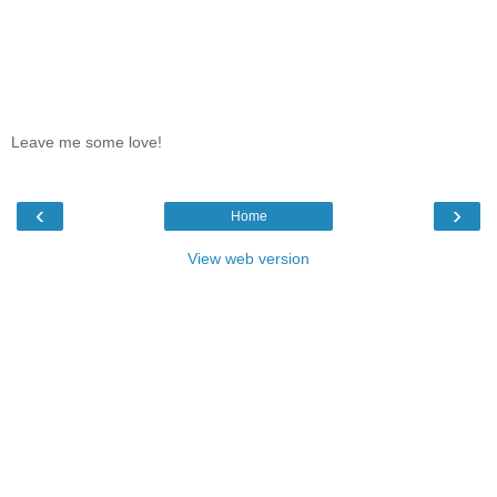
Leave me some love!
‹
›
Home
View web version