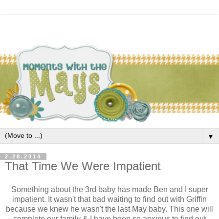
▼
2.28.2014
That Time We Were Impatient
Something about the 3rd baby has made Ben and I super
impatient. It wasn't that bad waiting to find out with Griffin
because we knew he wasn't the last May baby. This one will
complete our family & I have been so anxious to find out