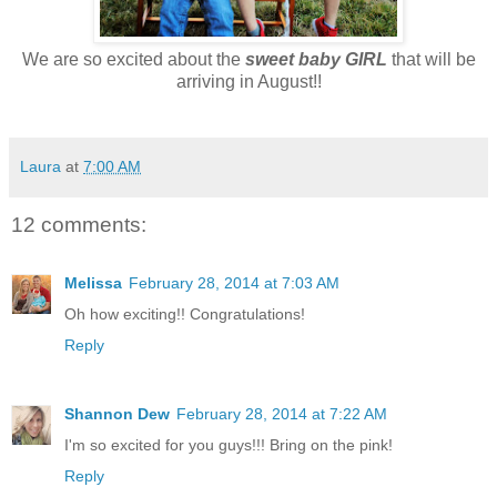
We are so excited about the
sweet baby GIRL
that will be
arriving in August!!
Laura
at
7:00 AM
12 comments:
Melissa
February 28, 2014 at 7:03 AM
Oh how exciting!! Congratulations!
Reply
Shannon Dew
February 28, 2014 at 7:22 AM
I'm so excited for you guys!!! Bring on the pink!
Reply