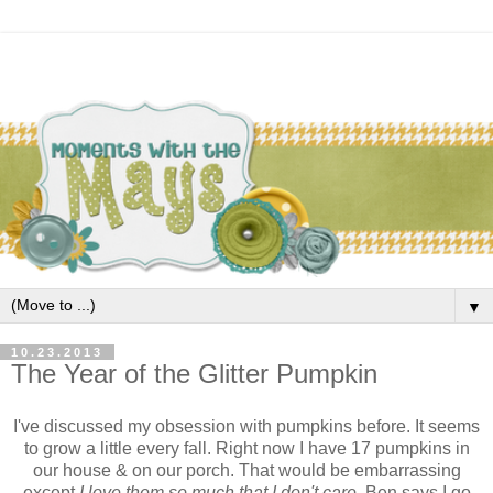
▼
10.23.2013
The Year of the Glitter Pumpkin
I've discussed my obsession with pumpkins before. It seems
to grow a little every fall. Right now I have 17 pumpkins in
our house & on our porch. That would be embarrassing
except
I love them so much that I don't care.
Ben says I go