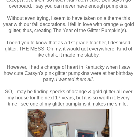
overboard, I say you can never have enough pumpkins.
Without even trying, I seem to have taken on a theme this
year with our fall decorations. I fell in love with orange & gold
glitter, thus, creating The Year of the Glitter Pumpkin(s).
I need you to know that as a 1st grade teacher, I despised
glitter. THE MESS. Oh my, it would get everywhere. Kind of
like chalk, it made me stabby.
However, I had a change of heart in Kentucky when I saw
how cute Carsyn's pink glitter pumpkins were at her birthday
party.
I wanted them all.
SO, I may be finding specks of orange & gold glitter all over
my house for the next 17 years, but it is so worth it. Every
time I see one of my glitter pumpkins it makes me smile.