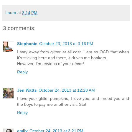
Laura
at
3:14 PM
3 comments:
Stephanie
October 23, 2013 at 3:16 PM
I stay away from glitter at all cost. I am so OCD that when
it's sticking here and there, it drives me bonkers.
However, I'm envious of your décor!
Reply
Jen Watts
October 24, 2013 at 12:28 AM
I love your glitter pumpkins, I love you, and I need you and
the boys to pay me another visit. Stat.
Reply
emily
October 24, 2013 at 3:21 PM