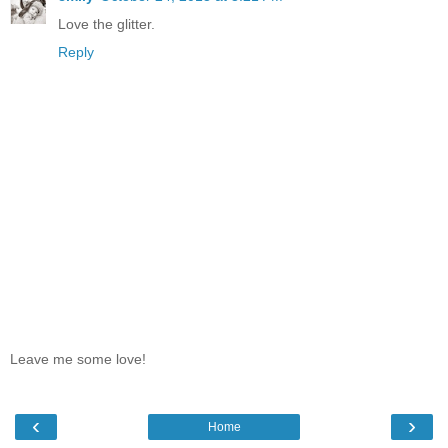
Love the glitter.
Reply
Leave me some love!
‹
›
Home