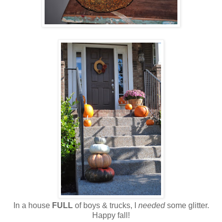
In a house
FULL
of boys & trucks, I
needed
some glitter.
Happy fall!