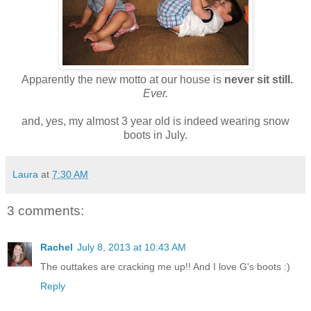
Apparently the new motto at our house is
never sit still.
Ever.
and, yes, my almost 3 year old is indeed wearing snow
boots in July.
Laura
at
7:30 AM
3 comments:
Rachel
July 8, 2013 at 10:43 AM
The outtakes are cracking me up!! And I love G's boots :)
Reply