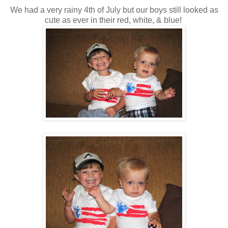
We had a very rainy 4th of July but our boys still looked as
cute as ever in their red, white, & blue!