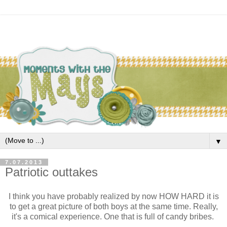
▼
7.07.2013
Patriotic outtakes
I think you have probably realized by now HOW HARD it is
to get a great picture of both boys at the same time. Really,
it's a comical experience. One that is full of candy bribes.