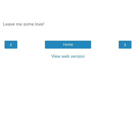
Leave me some love!
‹
›
Home
View web version