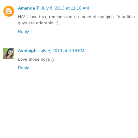
Amanda T
July 8, 2013 at 11:16 AM
HA! I love this, reminds me so much of my girls. Your little
guys are adorable! :)
Reply
Ashleigh
July 9, 2013 at 8:19 PM
Love those boys :)
Reply