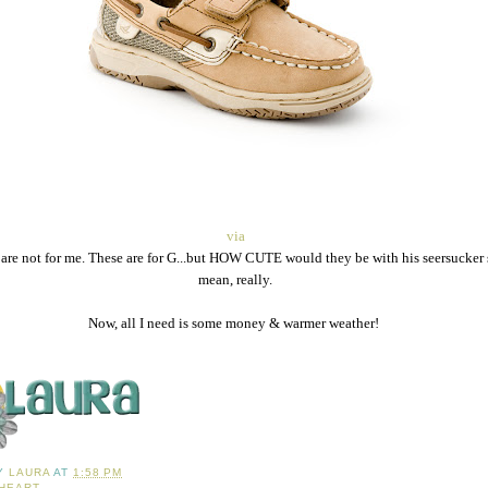
via
 are not for me. These are for G...but HOW CUTE would they be with his seersucker s
mean, really.
Now, all I need is some money & warmer weather!
BY
LAURA
AT
1:58 PM
 HEART