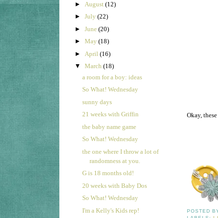
►
August
(12)
►
July
(22)
►
June
(20)
►
May
(18)
►
April
(16)
▼
March
(18)
a room for a boy: ideas
So What! Wednesday
sunny days
21 weeks with Griffin
Okay, these
the baby name game
So What! Wednesday
the one where I throw a lot of
randomness at you.
G is 18 months old!
20 weeks with Baby Dos
So What! Wednesday
I'm a Kelly's Kids rep!
POSTED 
LABELS:
I