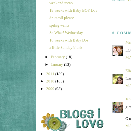
weekend recap
19 weeks with Baby BOY Dos
drumroll please...
spring wants
So What! Wednesday
6 COM
18 weeks with Baby Dos
Mal
a little Sunday blurb
LOV
►
February
(18)
MA
►
January
(12)
Eli
►
2011
(180)
Lov
►
2010
(165)
MA
►
2009
(98)
Jen
gim
G n
MA