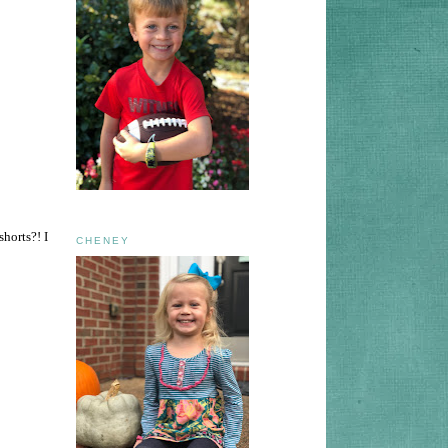
horts?! I
CHENEY