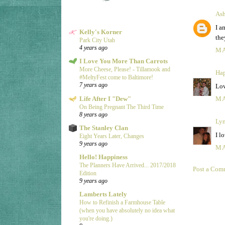
Ash
I a
Kelly's Korner
the
Park City Utah
4 years ago
MA
I Love You More Than Carrots
More Cheese, Please! - Tillamook and
Hap
#MeltyFest come to Baltimore!
7 years ago
Lov
Life After I "Dew"
MA
On Being Pregnant The Third Time
8 years ago
Ly
The Stanley Clan
I l
Eight Years Later, Changes
9 years ago
MA
Hello! Happiness
The Planners Have Arrived... 2017/2018
Post a Com
Edition
9 years ago
Lamberts Lately
How to Refinish a Farmhouse Table
(when you have absolutely no idea what
you're doing.)