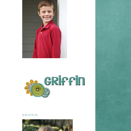
GRIFFIN