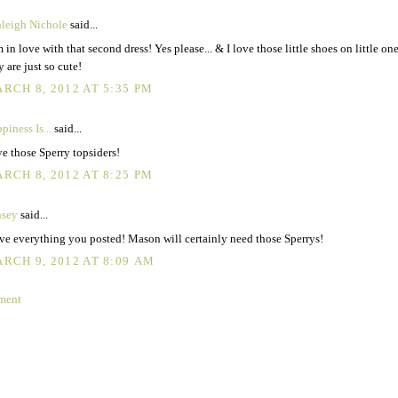
leigh Nichole
said...
m in love with that second dress! Yes please... & I love those little shoes on little one
y are just so cute!
RCH 8, 2012 AT 5:35 PM
piness Is...
said...
e those Sperry topsiders!
RCH 8, 2012 AT 8:25 PM
nsey
said...
ove everything you posted! Mason will certainly need those Sperrys!
RCH 9, 2012 AT 8:09 AM
ment