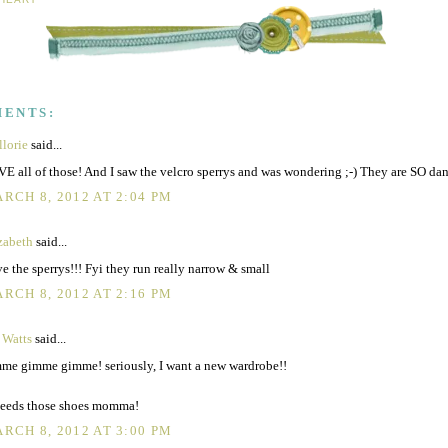
MENTS:
lorie
said...
E all of those! And I saw the velcro sperrys and was wondering ;-) They are SO dan
RCH 8, 2012 AT 2:04 PM
zabeth
said...
e the sperrys!!! Fyi they run really narrow & small
RCH 8, 2012 AT 2:16 PM
 Watts
said...
me gimme gimme! seriously, I want a new wardrobe!!
eeds those shoes momma!
RCH 8, 2012 AT 3:00 PM