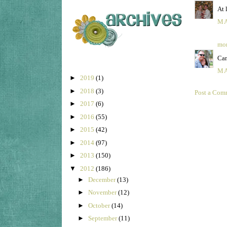
At 
MA
mom
Can
MA
►
2019
(1)
►
2018
(3)
Post a Com
►
2017
(6)
►
2016
(55)
►
2015
(42)
►
2014
(97)
►
2013
(150)
▼
2012
(186)
►
December
(13)
►
November
(12)
►
October
(14)
►
September
(11)