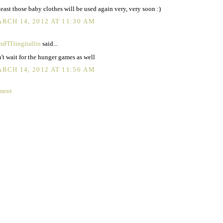
least those baby clothes will be used again very, very soon :)
RCH 14, 2012 AT 11:30 AM
FITtingitallin
said...
't wait for the hunger games as well
RCH 14, 2012 AT 11:56 AM
ment