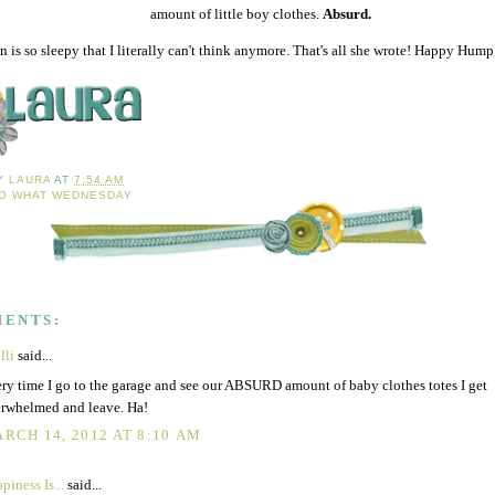
amount of little boy clothes.
Absurd.
 is so sleepy that I literally can't think anymore. That's all she wrote! Happy Hum
BY
LAURA
AT
7:54 AM
O WHAT WEDNESDAY
MENTS:
lli
said...
ry time I go to the garage and see our ABSURD amount of baby clothes totes I get
rwhelmed and leave. Ha!
RCH 14, 2012 AT 8:10 AM
piness Is...
said...