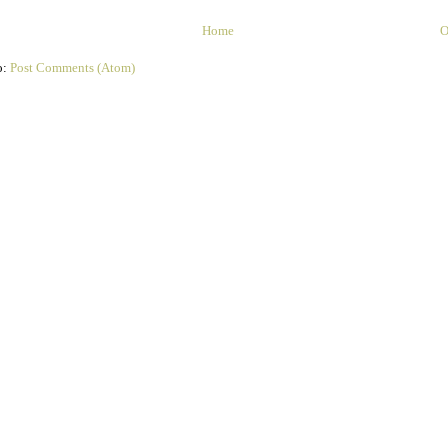
Home
O
o:
Post Comments (Atom)