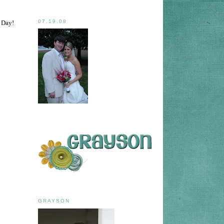
07.19.08
p Day!
GRAYSON