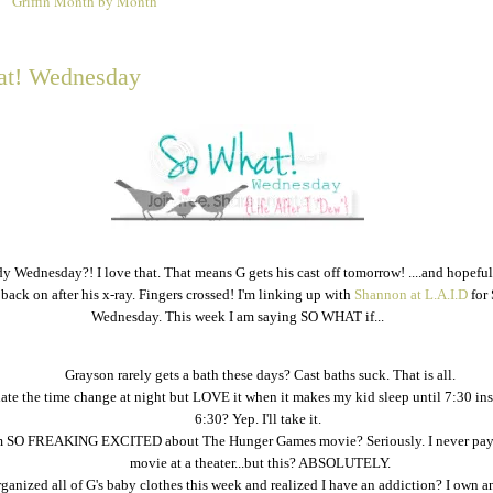
Griffin Month by Month
2
t! Wednesday
ady Wednesday?! I love that. That means G gets his cast off tomorrow! ....and hopefu
 back on after his x-ray. Fingers crossed! I'm linking up with
Shannon at L.A.I.D
for
Wednesday. This week I am saying SO WHAT if...
Grayson rarely gets a bath these days? Cast baths suck. That is all.
hate the time change at night but LOVE it when it makes my kid sleep until 7:30 ins
6:30? Yep. I'll take it.
m SO FREAKING EXCITED about The Hunger Games movie? Seriously. I never pay 
movie at a theater...but this? ABSOLUTELY.
rganized all of G's baby clothes this week and realized I have an addiction? I own a