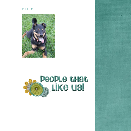
ELLIE