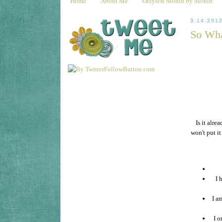
Home
About Me
Grayson Month by Month
3.14.201
So Wha
Is it alre
won't put it
I 
I a
I o