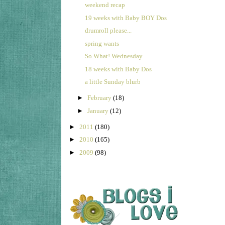
weekend recap
19 weeks with Baby BOY Dos
drumroll please...
spring wants
So What! Wednesday
18 weeks with Baby Dos
a little Sunday blurb
►
February
(18)
►
January
(12)
►
2011
(180)
►
2010
(165)
►
2009
(98)