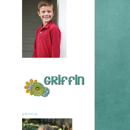
GRIFFIN