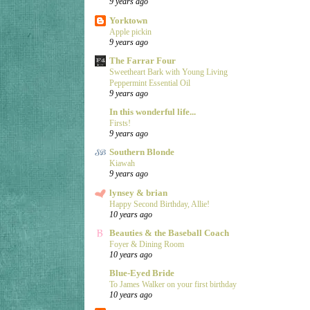
9 years ago
Yorktown
Apple pickin
9 years ago
The Farrar Four
Sweetheart Bark with Young Living
Peppermint Essential Oil
9 years ago
In this wonderful life...
Firsts!
9 years ago
Southern Blonde
Kiawah
9 years ago
lynsey & brian
Happy Second Birthday, Allie!
10 years ago
Beauties & the Baseball Coach
Foyer & Dining Room
10 years ago
Blue-Eyed Bride
To James Walker on your first birthday
10 years ago