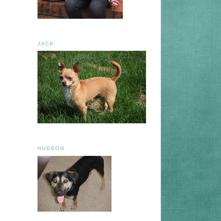
JACK
HUDSON