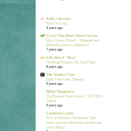
Kelly's Korner
Park City Utah
4 years ago
I Love You More Than Carrots
More Cheese, Please! - Tillamook and
#MeltyFest come to Baltimore!
7 years ago
Life After I "Dew"
On Being Pregnant The Third Time
8 years ago
The Stanley Clan
Eight Years Later, Changes
9 years ago
Hello! Happiness
The Planners Have Arrived... 2017/2018
Edition
9 years ago
Lamberts Lately
How to Refinish a Farmhouse Table
(when you have absolutely no idea what
you're doing.)