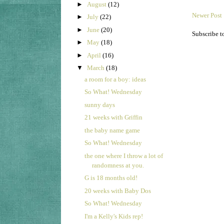
►
August
(12)
Newer Post
►
July
(22)
►
June
(20)
Subscribe t
►
May
(18)
►
April
(16)
▼
March
(18)
a room for a boy: ideas
So What! Wednesday
sunny days
21 weeks with Griffin
the baby name game
So What! Wednesday
the one where I throw a lot of
randomness at you.
G is 18 months old!
20 weeks with Baby Dos
So What! Wednesday
I'm a Kelly's Kids rep!