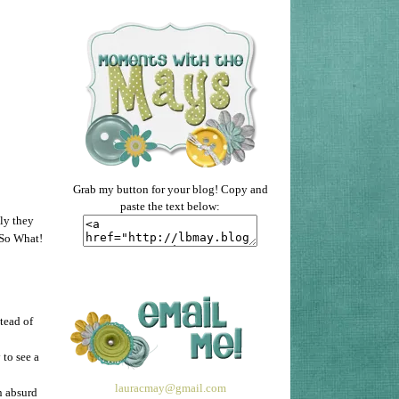
Grab my button for your blog! Copy and
paste the text below:
lly they
 So What!
tead of
to see a
lauracmay@gmail.com
n absurd