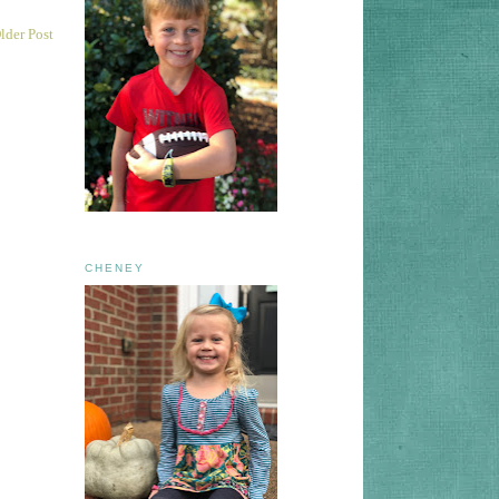
lder Post
CHENEY