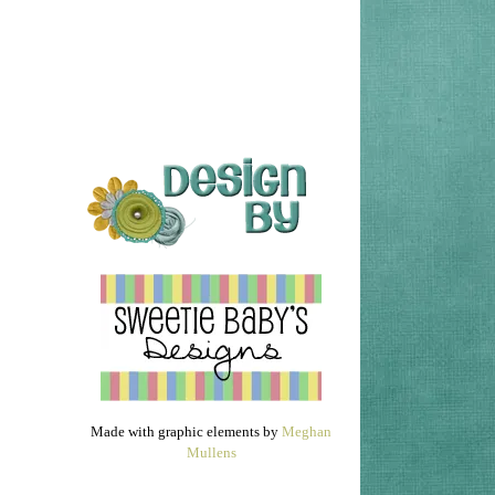
Made with graphic elements by
Meghan
Mullens