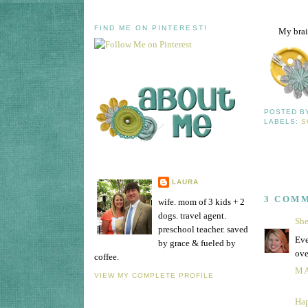
FIND ME ON PINTEREST!
My brain
POSTED 
LABELS:
S
LAURA
3 COM
wife. mom of 3 kids + 2
dogs. travel agent.
She
preschool teacher. saved
Eve
by grace & fueled by
ove
coffee.
MA
VIEW MY COMPLETE PROFILE
Hap