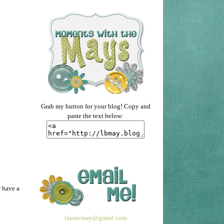
Grab my button for your blog! Copy and
paste the text below:
w have a
lauracmay@gmail.com