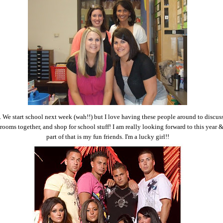
. We start school next week (wah!!) but I love having these people around to discus
 rooms together, and shop for school stuff! I am really looking forward to this year &
part of that is my fun friends. I'm a lucky girl!!