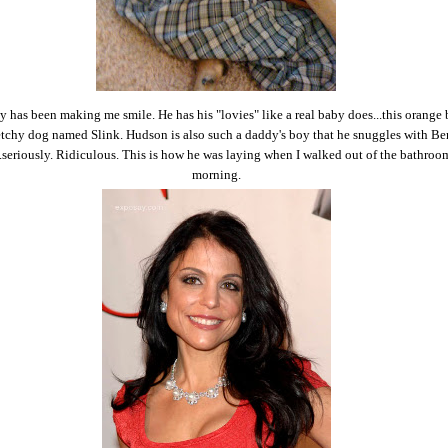
y has been making me smile. He has his "lovies" like a real baby does...this orange
etchy dog named Slink. Hudson is also such a daddy's boy that he snuggles with Be
..seriously. Ridiculous. This is how he was laying when I walked out of the bathroo
morning.