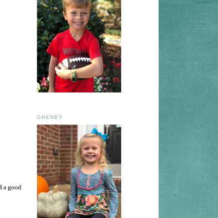
CHENEY
H a good