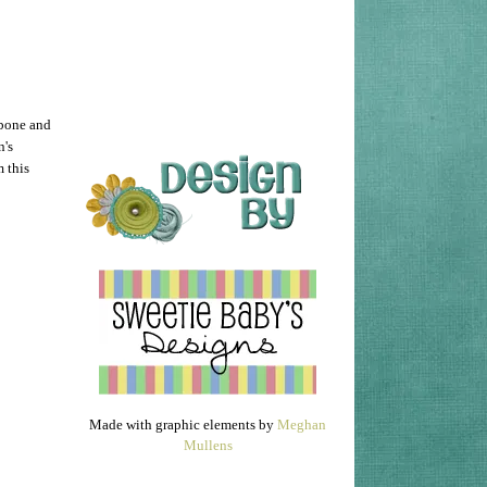
 bone and
n's
m this
Made with graphic elements by
Meghan
Mullens