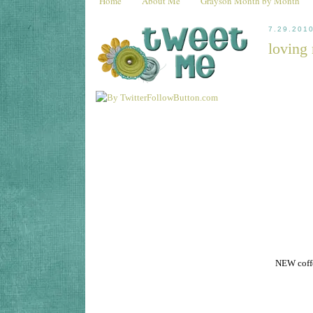
Home
About Me
Grayson Month by Month
7.29.201
loving 
NEW coffe