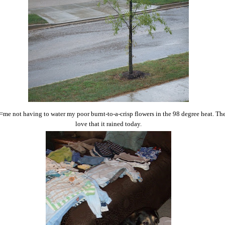
=me not having to water my poor burnt-to-a-crisp flowers in the 98 degree heat. Ther
love that it rained today.