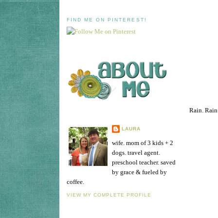
FIND ME ON PINTEREST!
Rain. Rain
LAURA
wife. mom of 3 kids + 2
dogs. travel agent.
preschool teacher. saved
by grace & fueled by
coffee.
VIEW MY COMPLETE PROFILE