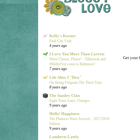
Kelly's Korner
Park City Utah
4 years ago
I Love You More Than Carrots
Get your f
More Cheese, Please! - Tillamook and
#MeltyFest come to Baltimore!
7 years ago
Life After I "Dew"
On Being Pregnant The Third Time
8 years ago
The Stanley Clan
Eight Years Later, Changes
9 years ago
Hello! Happiness
The Planners Have Arrived... 2017/2018
Edition
9 years ago
Lamberts Lately