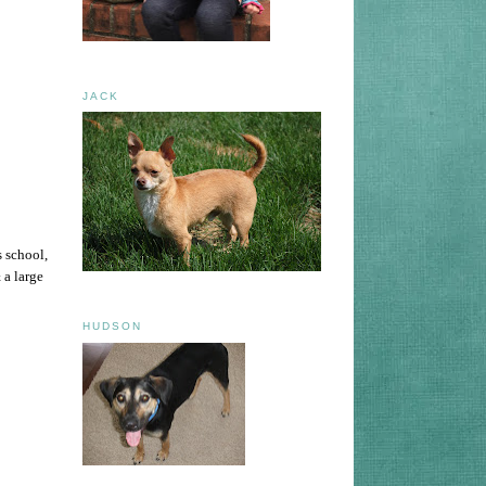
JACK
s school,
 a large
HUDSON