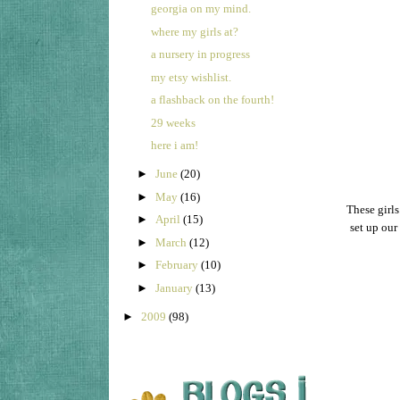
georgia on my mind.
where my girls at?
a nursery in progress
my etsy wishlist.
a flashback on the fourth!
29 weeks
here i am!
►
June
(20)
►
May
(16)
These girls
►
April
(15)
set up our
►
March
(12)
►
February
(10)
►
January
(13)
►
2009
(98)