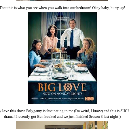
That this is what you see when you walk into our bedroom! Okay baby, hurry up!
y
love
this show. Polygamy is fascinating to me (I'm weird, I know) and this is SUC
drama! I recently got Ben hooked and we just finished Season 3 last night:)