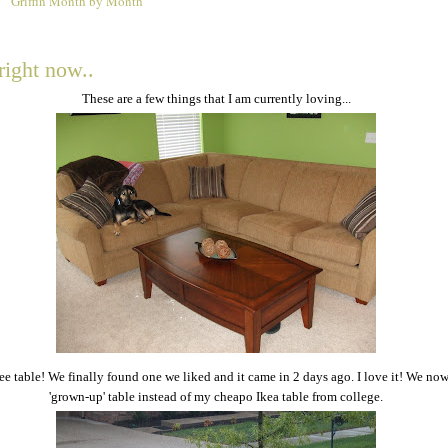
Griffin Month by Month
0
right now..
These are a few things that I am currently loving...
e table! We finally found one we liked and it came in 2 days ago. I love it! We no
'grown-up' table instead of my cheapo Ikea table from college.