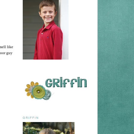
mell like
Poor guy
GRIFFIN