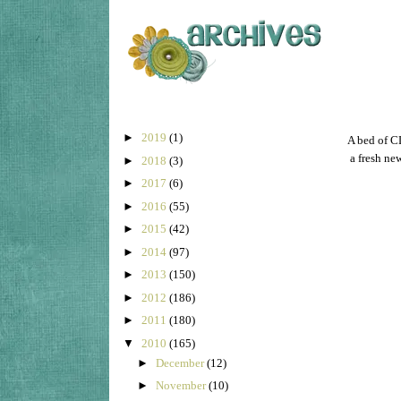
►
2019
(1)
A bed of CL
a fresh ne
►
2018
(3)
►
2017
(6)
►
2016
(55)
►
2015
(42)
►
2014
(97)
►
2013
(150)
►
2012
(186)
►
2011
(180)
▼
2010
(165)
►
December
(12)
►
November
(10)