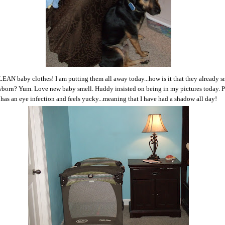
EAN baby clothes! I am putting them all away today...how is it that they already s
wborn? Yum. Love new baby smell. Huddy insisted on being in my pictures today. 
has an eye infection and feels yucky...meaning that I have had a shadow all day!