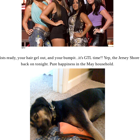
ists ready, your hair gel out, and your bumpit...it's GTL time!! Yep, the Jersey Shore
back on tonight. Pure happiness in the May household.