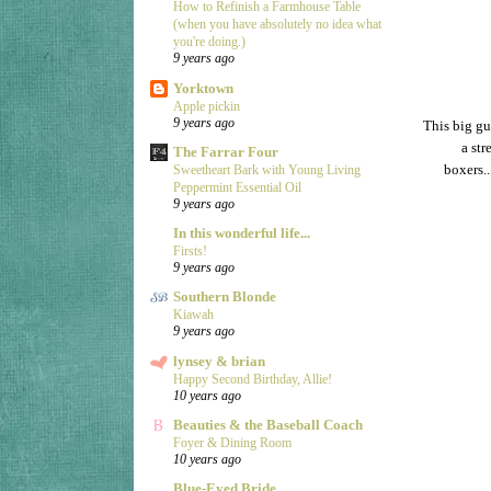
How to Refinish a Farmhouse Table
(when you have absolutely no idea what
you're doing.)
9 years ago
Yorktown
Apple pickin
9 years ago
This big gu
a str
The Farrar Four
boxers.
Sweetheart Bark with Young Living
Peppermint Essential Oil
9 years ago
In this wonderful life...
Firsts!
9 years ago
Southern Blonde
Kiawah
9 years ago
lynsey & brian
Happy Second Birthday, Allie!
10 years ago
Beauties & the Baseball Coach
Foyer & Dining Room
10 years ago
Blue-Eyed Bride