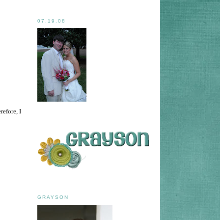
07.19.08
efore, I
GRAYSON