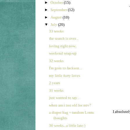
►
October
(15)
►
September
(12)
►
August
(10)
▼
July
(20)
33 weeks
the search is over...
loving right now..
weekend wrap-up
32 weeks
I'm goin to Jackson...
my little furry loves
2 years
31 weeks
just wanted to say...
when am i too old for mtv?
I absolutel
a diaper bag + random Loma
thoughts
30 weeks...a little late:)