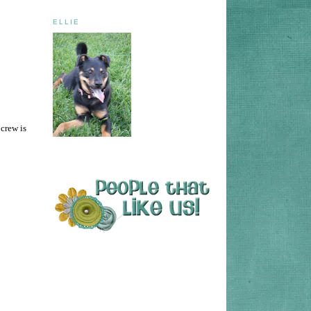
ELLIE
 crew is