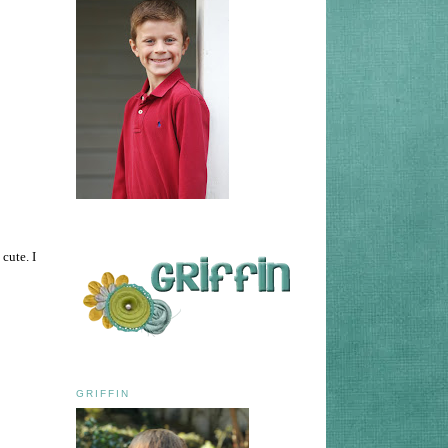
cute. I
GRIFFIN