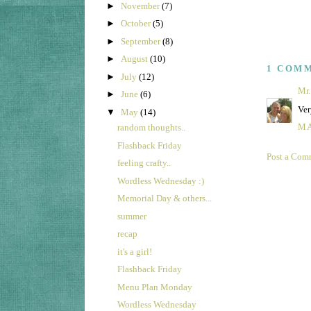
►
November
(7)
►
October
(5)
►
September
(8)
►
August
(10)
1 COM
►
July
(12)
Mr.
►
June
(6)
Ver
▼
May
(14)
MA
random thoughts..
Flashback Friday
Post a Com
feeling crafty..
Wordless Wednesday :)
Memorial Day & others...
summer
recap
it's a girl!
Flashback Friday
Menu Plan Monday
Wordless Wednesday