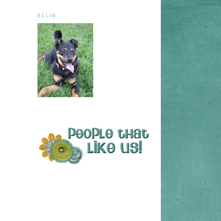
ELLIE