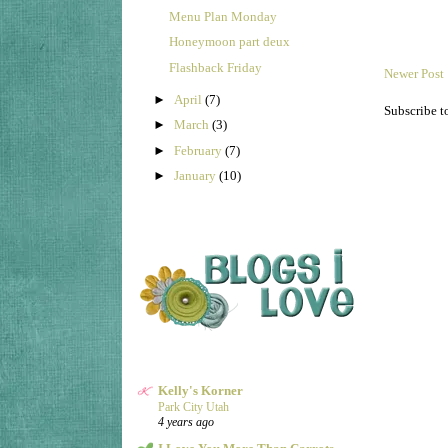
Menu Plan Monday
Honeymoon part deux
Flashback Friday
Newer Post
►
April
(7)
Subscribe t
►
March
(3)
►
February
(7)
►
January
(10)
Kelly's Korner
Park City Utah
4 years ago