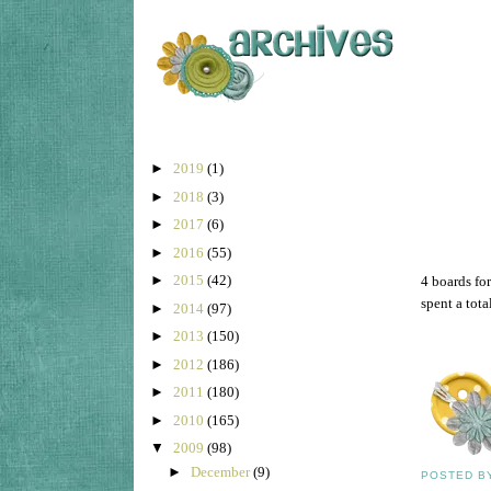
►
2019
(1)
►
2018
(3)
►
2017
(6)
►
2016
(55)
►
2015
(42)
4 boards for
spent a tota
►
2014
(97)
►
2013
(150)
►
2012
(186)
►
2011
(180)
►
2010
(165)
▼
2009
(98)
►
December
(9)
POSTED 