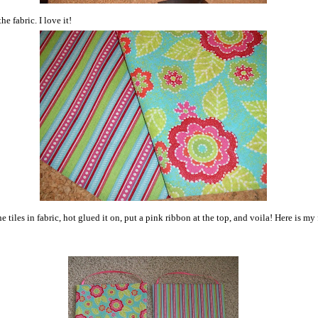
he fabric. I love it!
e tiles in fabric, hot glued it on, put a pink ribbon at the top, and voila! Here is my