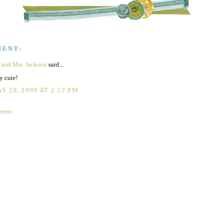
MENT:
 and Mrs. Jackson
said...
y cute!
Y 28, 2009 AT 2:22 PM
ment