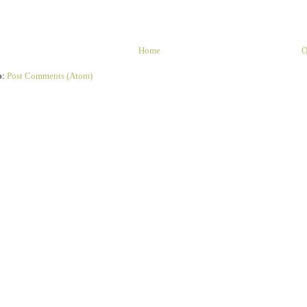
Home
O
o:
Post Comments (Atom)