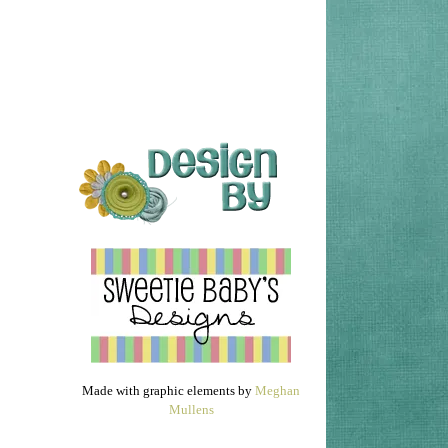
Made with graphic elements by
Meghan
Mullens