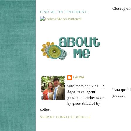
Closeup of t
FIND ME ON PINTEREST!
LAURA
wife. mom of 3 kids + 2
I wrapped th
dogs. travel agent.
product:
preschool teacher. saved
by grace & fueled by
coffee.
VIEW MY COMPLETE PROFILE