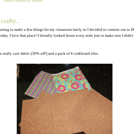
Griffin Month by Month
9
 crafty..
anting to make a few things for my classroom lately so I decided to venture out to 
day. I love that place! I literally looked down every aisle just to make sure I didn't
 really cute fabric (30% off!) and a pack of 4 corkboard tiles.