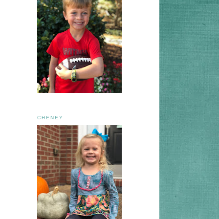
CHENEY