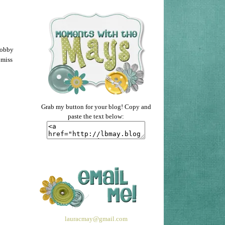
Hobby
 miss
Grab my button for your blog! Copy and
paste the text below:
lauracmay@gmail.com