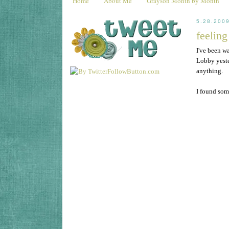
Home
About Me
Grayson Month by Month
5.28.200
feeling
I've been w
Lobby yester
anything.
I found some