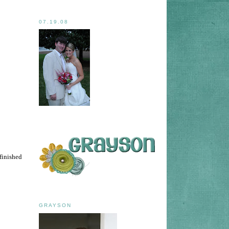
07.19.08
 finished
GRAYSON