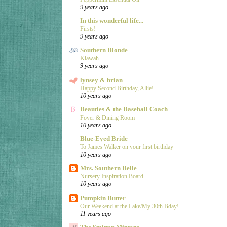
9 years ago
In this wonderful life...
Firsts!
9 years ago
Southern Blonde
Kiawah
9 years ago
lynsey & brian
Happy Second Birthday, Allie!
10 years ago
Beauties & the Baseball Coach
Foyer & Dining Room
10 years ago
Blue-Eyed Bride
To James Walker on your first birthday
10 years ago
Mrs. Southern Belle
Nursery Inspiration Board
10 years ago
Pumpkin Butter
Our Weekend at the Lake/My 30th Bday!
11 years ago