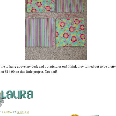
 me to hang above my desk and put pictures on! I think they turned out to be pretty 
l of $14.00 on this little project. Not bad!
BY
LAURA
AT
9:06 AM