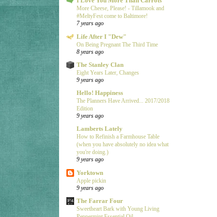
I Love You More Than Carrots
More Cheese, Please! - Tillamook and
#MeltyFest come to Baltimore!
7 years ago
Life After I "Dew"
On Being Pregnant The Third Time
8 years ago
The Stanley Clan
Eight Years Later, Changes
9 years ago
Hello! Happiness
The Planners Have Arrived... 2017/2018
Edition
9 years ago
Lamberts Lately
How to Refinish a Farmhouse Table
(when you have absolutely no idea what
you're doing.)
9 years ago
Yorktown
Apple pickin
9 years ago
The Farrar Four
Sweetheart Bark with Young Living
Peppermint Essential Oil