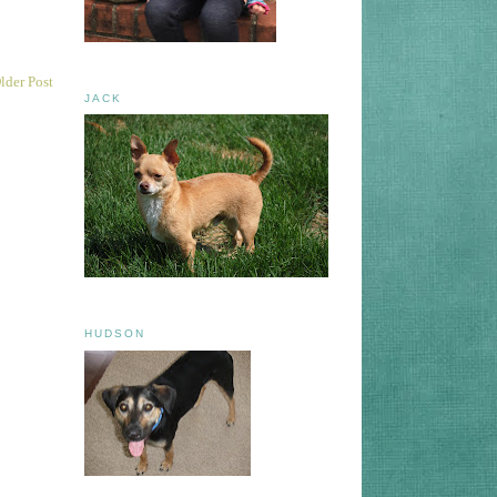
lder Post
JACK
HUDSON