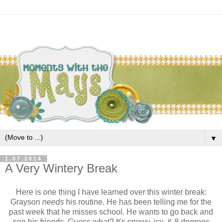
▼
1.07.2014
A Very Wintery Break
Here is one thing I have learned over this winter break:
Grayson
needs
his routine. He has been telling me for the
past week that he misses school. He wants to go back and
see his friends. Guess what? It's snowy, icy, & 8 degrees