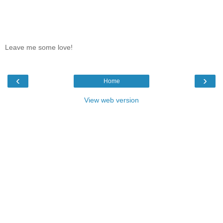
Leave me some love!
‹
›
Home
View web version