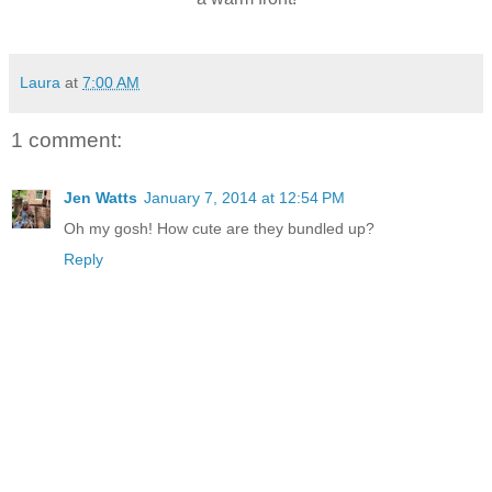
Laura
at
7:00 AM
1 comment:
Jen Watts
January 7, 2014 at 12:54 PM
Oh my gosh! How cute are they bundled up?
Reply