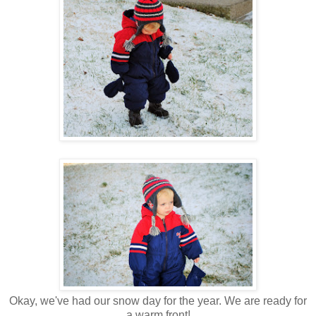
Okay, we've had our snow day for the year. We are ready for
a warm front!