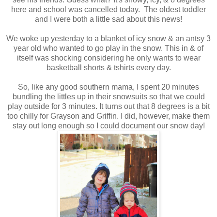
here and school was cancelled today. The oldest toddler
and I were both a little sad about this news!
We woke up yesterday to a blanket of icy snow & an antsy 3
year old who wanted to go play in the snow. This in & of
itself was shocking considering he only wants to wear
basketball shorts & tshirts every day.
So, like any good southern mama, I spent 20 minutes
bundling the littles up in their snowsuits so that we could
play outside for 3 minutes. It turns out that 8 degrees is a bit
too chilly for Grayson and Griffin. I did, however, make them
stay out long enough so I could document our snow day!