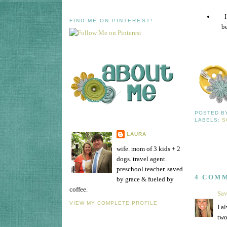
FIND ME ON PINTEREST!
be
POSTED 
LABELS:
S
LAURA
wife. mom of 3 kids + 2
dogs. travel agent.
preschool teacher. saved
4 COM
by grace & fueled by
coffee.
Sa
VIEW MY COMPLETE PROFILE
I a
two