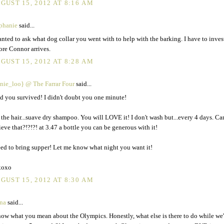
GUST 15, 2012 AT 8:16 AM
phanie
said...
anted to ask what dog collar you went with to help with the barking. I have to inves
ore Connor arrives.
GUST 15, 2012 AT 8:28 AM
nie_loo} @ The Farrar Four
said...
d you survived! I didn't doubt you one minute!
 the hair...suave dry shampoo. You will LOVE it! I don't wash but...every 4 days. C
ieve that?!?!?! at 3.47 a bottle you can be generous with it!
eed to bring supper! Let me know what night you want it!
xoxo
GUST 15, 2012 AT 8:30 AM
na
said...
now what you mean about the Olympics. Honestly, what else is there to do while we'