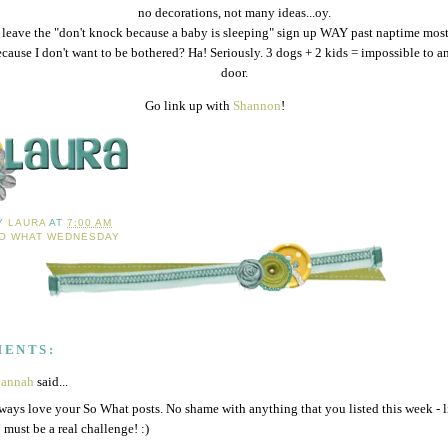
no decorations, not many ideas...oy.
I leave the "don't knock because a baby is sleeping" sign up WAY past naptime mos
cause I don't want to be bothered? Ha! Seriously. 3 dogs + 2 kids = impossible to a
door.
Go link up with
Shannon
!
BY
LAURA
AT
7:00 AM
O WHAT WEDNESDAY
MENTS:
vannah
said...
lways love your So What posts. No shame with anything that you listed this week - l
 must be a real challenge! :)