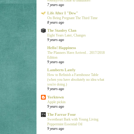
#MeltyFest come to Baltimore!
7 years ago
Life After I "Dew"
On Being Pregnant The Third Time
8 years ago
The Stanley Clan
Eight Years Later, Changes
9 years ago
Hello! Happiness
The Planners Have Arrived... 2017/2018
Edition
9 years ago
Lamberts Lately
How to Refinish a Farmhouse Table
(when you have absolutely no idea what
you're doing.)
9 years ago
Yorktown
Apple pickin
9 years ago
The Farrar Four
Sweetheart Bark with Young Living
Peppermint Essential Oil
9 years ago