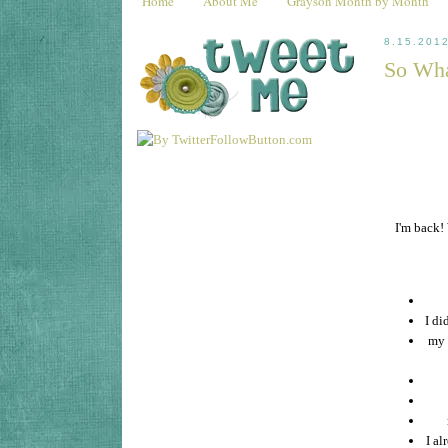
Home
About Me
Grayson Month by Month
8.15.201
So Wha
I'm back!
I di
my 
I a