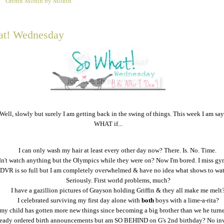
Griffin Month by Month
2
t! Wednesday
 Well, slowly but surely I am getting back in the swing of things. This week I am sa
WHAT if...
I can only wash my hair at least every other day now? There. Is. No. Time.
dn't watch anything but the Olympics while they were on? Now I'm bored. I miss gy
DVR is so full but I am completely overwhelmed & have no idea what shows to watc
Seriously. First world problems, much?
I have a gazillion pictures of Grayson holding Griffin & they all make me melt
I celebrated surviving my first day alone with
both
boys with a lime-a-rita?
my child has gotten more new things since becoming a big brother than we he turn
lready ordered birth announcements but am SO BEHIND on G's 2nd birthday? No inv