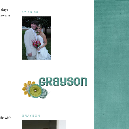
t days
07.19.08
nswer a
GRAYSON
ife with