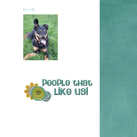
ELLIE