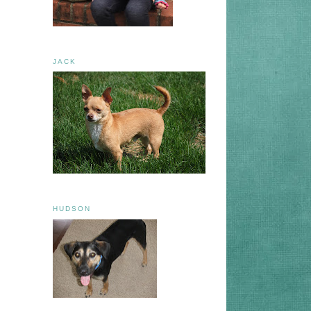
JACK
HUDSON