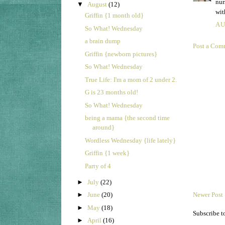
nur
▼
August
(12)
wit
Griffin {1 month old}
AU
So What! Wednesday
a brain dump
Post a Com
Griffin {newborn pictures}
So What! Wednesday
True Life: I'm a mom of 2 under 2.
G is 23 months old!
So What! Wednesday
being a mama {the second time
around}
Wordless Wednesday {life lately}
Griffin {1 week}
Party of 4
►
July
(22)
►
June
(20)
Newer Post
►
May
(18)
Subscribe t
►
April
(16)