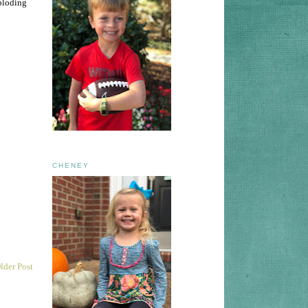
ploding
CHENEY
lder Post