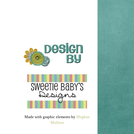
Made with graphic elements by
Meghan
Mullens