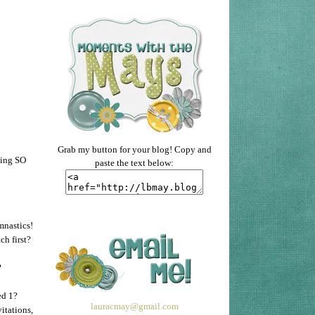
Grab my button for your blog! Copy and
ying SO
paste the text below:
mnastics!
h first?
?
ed 1?
lauracmay@gmail.com
itations,