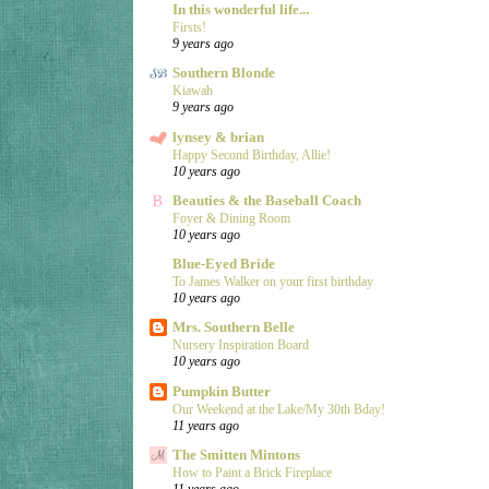
In this wonderful life...
Firsts!
9 years ago
Southern Blonde
Kiawah
9 years ago
lynsey & brian
Happy Second Birthday, Allie!
10 years ago
Beauties & the Baseball Coach
Foyer & Dining Room
10 years ago
Blue-Eyed Bride
To James Walker on your first birthday
10 years ago
Mrs. Southern Belle
Nursery Inspiration Board
10 years ago
Pumpkin Butter
Our Weekend at the Lake/My 30th Bday!
11 years ago
The Smitten Mintons
How to Paint a Brick Fireplace