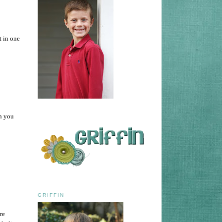
t in one
an you
GRIFFIN
re