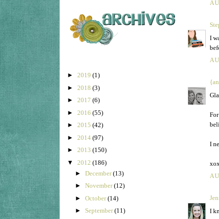
AU
Ste
I w
bef
AU
►
2019
(1)
{an
►
2018
(3)
Gla
►
2017
(6)
►
2016
(55)
For
bel
►
2015
(42)
►
2014
(97)
I n
►
2013
(150)
▼
2012
(186)
xo
►
December
(13)
AU
►
November
(12)
Jen
►
October
(14)
►
September
(11)
I k