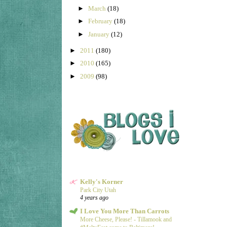
►
March
(18)
►
February
(18)
►
January
(12)
►
2011
(180)
►
2010
(165)
►
2009
(98)
Kelly's Korner
Park City Utah
4 years ago
I Love You More Than Carrots
More Cheese, Please! - Tillamook and