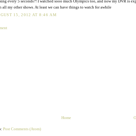
sing every 5 seconds?! I watched sooo much Olympics too, and now my DVR is ex
h all my other shows. At least we can have things to watch for awhile
GUST 15, 2012 AT 8:46 AM
ment
Home
O
o:
Post Comments (Atom)