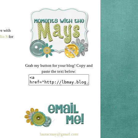
ve with
dio S
for
Grab my button for your blog! Copy and
paste the text below:
lauracmay@gmail.com