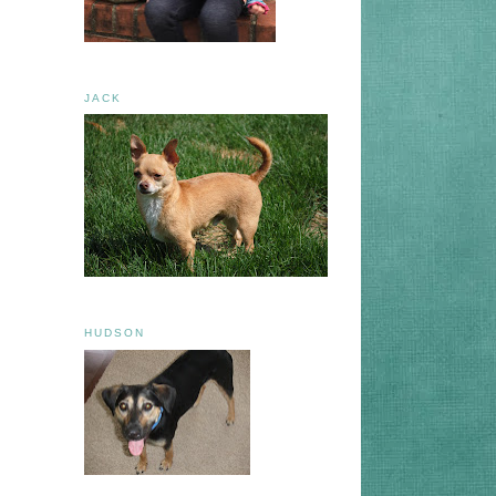
JACK
HUDSON