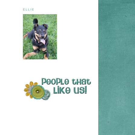
ELLIE