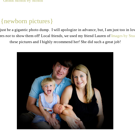
Griffin Month by Month
2
n {newborn pictures}
 just be a gigantic photo dump. I will apologize in advance, but, I am just too in lo
ures
not
to show them off! Local friends, we used my friend Lauren of
Images by Stu
these pictures and I highly recommend her! She did such a great job!