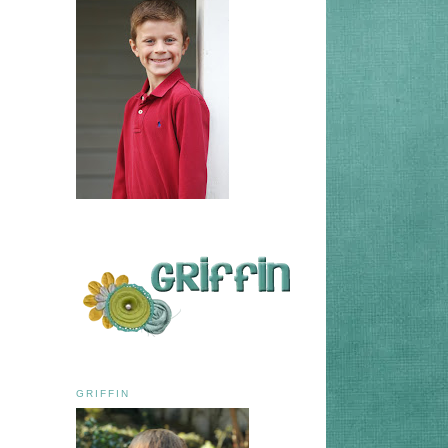
GRIFFIN