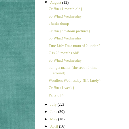
▼
August
(12)
Griffin {1 month old}
So What! Wednesday
a brain dump
Griffin {newborn pictures}
So What! Wednesday
True Life: I'm a mom of 2 under 2.
G is 23 months old!
So What! Wednesday
being a mama {the second time
around}
Wordless Wednesday {life lately}
Griffin {1 week}
Party of 4
►
July
(22)
►
June
(20)
►
May
(18)
►
April
(16)