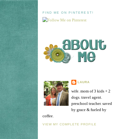
FIND ME ON PINTEREST!
LAURA
wife. mom of 3 kids + 2
dogs. travel agent.
preschool teacher. saved
by grace & fueled by
coffee.
VIEW MY COMPLETE PROFILE