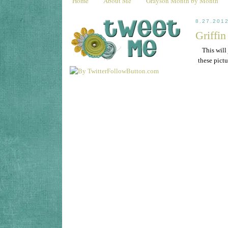
Home
About Me
Grayson Month by Month
8.27.201
Griffi
This will
these pict