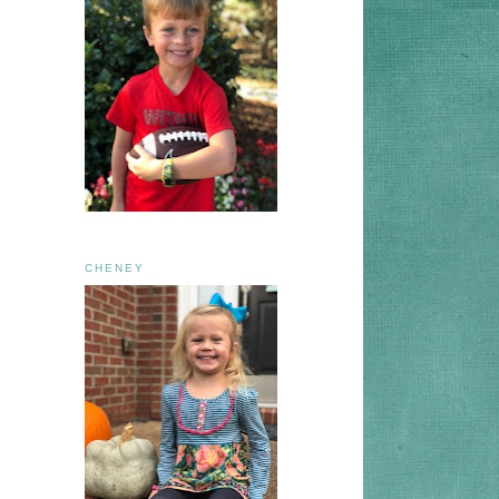
CHENEY