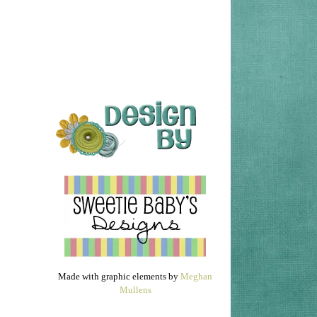
Made with graphic elements by
Meghan
Mullens