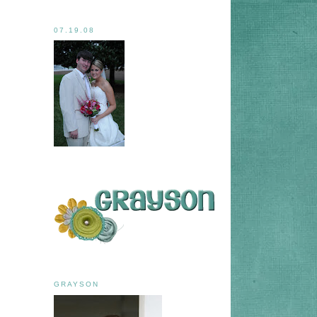
07.19.08
GRAYSON