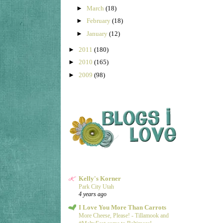
►
March
(18)
►
February
(18)
►
January
(12)
►
2011
(180)
►
2010
(165)
►
2009
(98)
Kelly's Korner
Park City Utah
4 years ago
I Love You More Than Carrots
More Cheese, Please! - Tillamook and