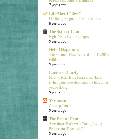
#MeltyFest come to Baltimore!
7 years ago
Life After I "Dew"
On Being Pregnant The Third Time
8 years ago
The Stanley Clan
Eight Years Later, Changes
9 years ago
Hello! Happiness
The Planners Have Arrived... 2017/2018
Edition
9 years ago
Lamberts Lately
How to Refinish a Farmhouse Table
(when you have absolutely no idea what
you're doing.)
9 years ago
Yorktown
Apple pickin
9 years ago
The Farrar Four
Sweetheart Bark with Young Living
Peppermint Essential Oil
9 years ago