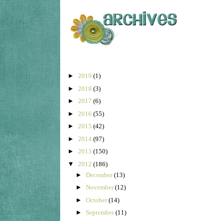
►
2019
(1)
►
2018
(3)
►
2017
(6)
►
2016
(55)
►
2015
(42)
►
2014
(97)
►
2013
(150)
▼
2012
(186)
►
December
(13)
►
November
(12)
►
October
(14)
►
September
(11)