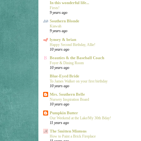
In this wonderful life...
Firsts!
9 years ago
Southern Blonde
Kiawah
9 years ago
lynsey & brian
Happy Second Birthday, Allie!
10 years ago
Beauties & the Baseball Coach
Foyer & Dining Room
10 years ago
Blue-Eyed Bride
To James Walker on your first birthday
10 years ago
Mrs. Southern Belle
Nursery Inspiration Board
10 years ago
Pumpkin Butter
Our Weekend at the Lake/My 30th Bday!
11 years ago
The Smitten Mintons
How to Paint a Brick Fireplace