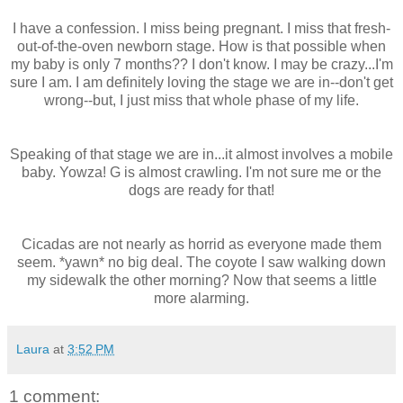
I have a confession. I miss being pregnant. I miss that fresh-
out-of-the-oven newborn stage. How is that possible when
my baby is only 7 months?? I don't know. I may be crazy...I'm
sure I am. I am definitely loving the stage we are in--don't get
wrong--but, I just miss that whole phase of my life.
Speaking of that stage we are in...it almost involves a mobile
baby. Yowza! G is almost crawling. I'm not sure me or the
dogs are ready for that!
Cicadas are not nearly as horrid as everyone made them
seem. *yawn* no big deal. The coyote I saw walking down
my sidewalk the other morning? Now that seems a little
more alarming.
Laura
at
3:52 PM
1 comment: