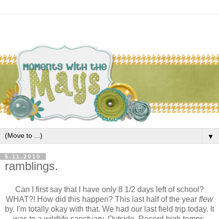
▼
5.11.2010
ramblings.
Can I first say that I have only 8 1/2 days left of school?
WHAT?! How did this happen? This last half of the year
flew
by. I'm totally okay with that. We had our last field trip today. It
was to a wildlife sanctuary. Outside. Record high temps.