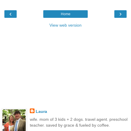
‹
›
Home
View web version
Laura
wife. mom of 3 kids + 2 dogs. travel agent. preschool
teacher. saved by grace & fueled by coffee.