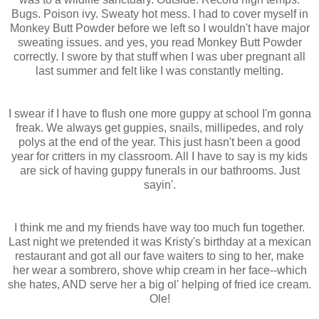
Bugs. Poison ivy. Sweaty hot mess. I had to cover myself in
Monkey Butt Powder before we left so I wouldn't have major
sweating issues. and yes, you read Monkey Butt Powder
correctly. I swore by that stuff when I was uber pregnant all
last summer and felt like I was constantly melting.
I swear if I have to flush one more guppy at school I'm gonna
freak. We always get guppies, snails, millipedes, and roly
polys at the end of the year. This just hasn't been a good
year for critters in my classroom. All I have to say is my kids
are sick of having guppy funerals in our bathrooms. Just
sayin'.
I think me and my friends have way too much fun together.
Last night we pretended it was Kristy's birthday at a mexican
restaurant and got all our fave waiters to sing to her, make
her wear a sombrero, shove whip cream in her face--which
she hates, AND serve her a big ol' helping of fried ice cream.
Ole!