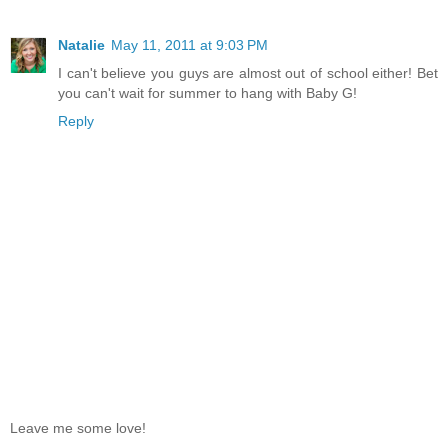
Natalie
May 11, 2011 at 9:03 PM
I can't believe you guys are almost out of school either! Bet
you can't wait for summer to hang with Baby G!
Reply
Leave me some love!